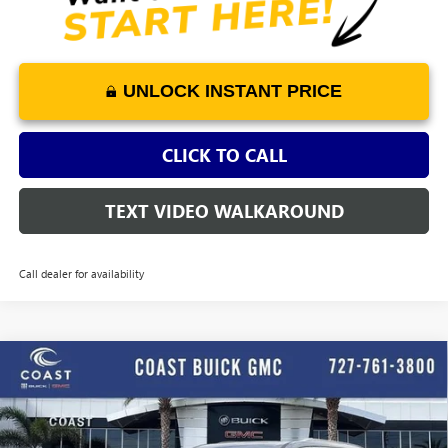
UNLOCK INSTANT PRICE
CLICK TO CALL
TEXT VIDEO WALKAROUND
Call dealer for availability
WINDOW
Compare Vehicle
STICKER
$60,458
NEW
2026
BUICK ENCLAVE
AVENIR
$4,552
COAST PRICE
SAVINGS + ALL FEES
Price Drop
INCLUDED
VIN:
5GAERCKS7TJ302963
Stock:
J302963
Model:
4LE56