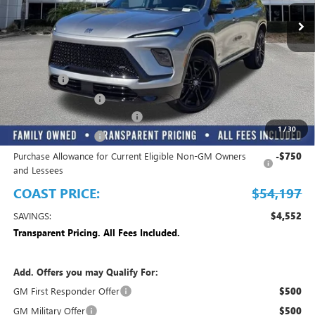
Play Video
Less
MSRP:
$58,749
Dealer Fee
+$999
Electronic Filing Fee
+$299
EMPLOYEE PRICING FOR ALL
-$3,850
1
/
30
Purchase Allowance
-$1,250
Purchase Allowance for Current Eligible Non-GM Owners
-$750
and Lessees
COAST PRICE:
$54,197
SAVINGS:
$4,552
Transparent Pricing. All Fees Included.
Add. Offers you may Qualify For:
GM First Responder Offer
$500
GM Military Offer
$500