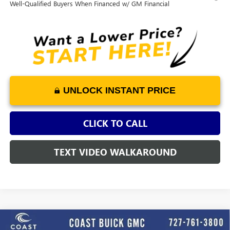
Well-Qualified Buyers When Financed w/ GM Financial
UNLOCK INSTANT PRICE
CLICK TO CALL
TEXT VIDEO WALKAROUND
WINDOW
Compare Vehicle
STICKER
$46,798
NEW
2026
BUICK ENCLAVE
PREFERRED
$4,552