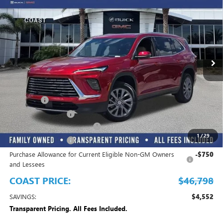
COAST PRICE
SAVINGS + ALL FEES
Price Drop
INCLUDED
VIN:
5GAERAKS5TJ340955
Stock:
J340955
Model:
4LB56
Ext.
Int.
In Stock
Play Video
Less
MSRP:
$51,350
Dealer Fee
+$999
Electronic Filing Fee
+$299
EMPLOYEE PRICING FOR ALL
-$3,850
1
/
29
Purchase Allowance
-$1,250
Purchase Allowance for Current Eligible Non-GM Owners
-$750
and Lessees
COAST PRICE:
$46,798
SAVINGS:
$4,552
Transparent Pricing. All Fees Included.