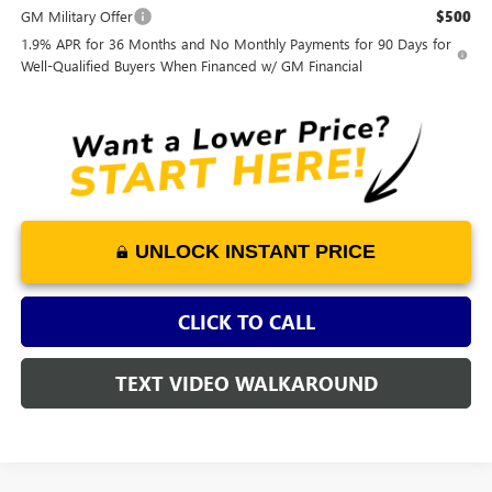
GM Military Offer
$500
1.9% APR for 36 Months and No Monthly Payments for 90 Days for
Well-Qualified Buyers When Financed w/ GM Financial
UNLOCK INSTANT PRICE
CLICK TO CALL
TEXT VIDEO WALKAROUND