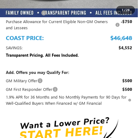
EMPLOYEE PRICING FOR ALL
-$3,850
1
/
28
Purchase Allowance
-$1,250
Purchase Allowance for Current Eligible Non-GM Owners
-$750
and Lessees
COAST PRICE:
$46,648
SAVINGS:
$4,552
Transparent Pricing. All Fees Included.
Add. Offers you may Qualify For:
GM Military Offer
$500
GM First Responder Offer
$500
1.9% APR for 36 Months and No Monthly Payments for 90 Days for
Well-Qualified Buyers When Financed w/ GM Financial