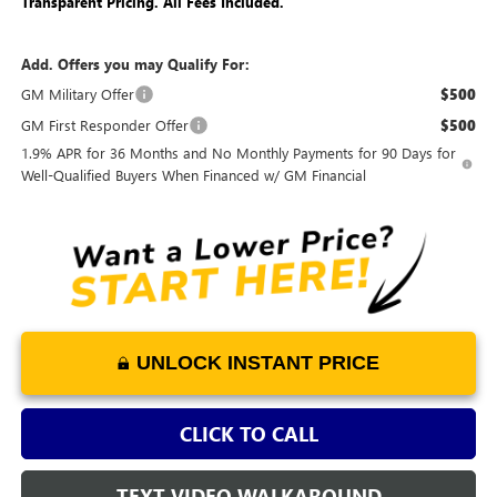
Transparent Pricing. All Fees Included.
Add. Offers you may Qualify For:
GM Military Offer
$500
GM First Responder Offer
$500
1.9% APR for 36 Months and No Monthly Payments for 90 Days for
Well-Qualified Buyers When Financed w/ GM Financial
UNLOCK INSTANT PRICE
CLICK TO CALL
TEXT VIDEO WALKAROUND