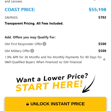
and Lessees
COAST PRICE:
$55,198
SAVINGS:
$702
Transparent Pricing. All Fees Included.
Add. Offers you may Qualify For:
GM First Responder Offer
$500
GM Military Offer
$500
1.9% APR for 36 Months and No Monthly Payments for 90 Days for
Well-Qualified Buyers When Financed w/ GM Financial
UNLOCK INSTANT PRICE