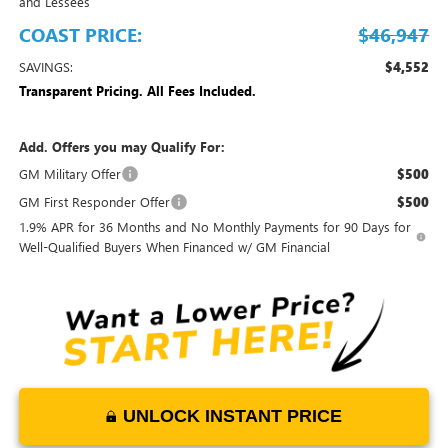
and Lessees
COAST PRICE:
$46,947
SAVINGS:
$4,552
Transparent Pricing. All Fees Included.
Add. Offers you may Qualify For:
GM Military Offer
$500
GM First Responder Offer
$500
1.9% APR for 36 Months and No Monthly Payments for 90 Days for
Well-Qualified Buyers When Financed w/ GM Financial
UNLOCK INSTANT PRICE