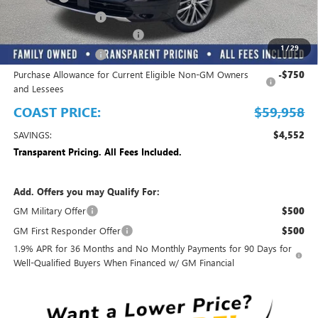
Electronic Filing Fee
+$299
EMPLOYEE PRICING FOR ALL
-$3,850
1
/
29
Purchase Allowance
-$1,250
Purchase Allowance for Current Eligible Non-GM Owners
-$750
and Lessees
COAST PRICE:
$59,958
SAVINGS:
$4,552
Transparent Pricing. All Fees Included.
Add. Offers you may Qualify For:
GM Military Offer
$500
GM First Responder Offer
$500
1.9% APR for 36 Months and No Monthly Payments for 90 Days for
Well-Qualified Buyers When Financed w/ GM Financial