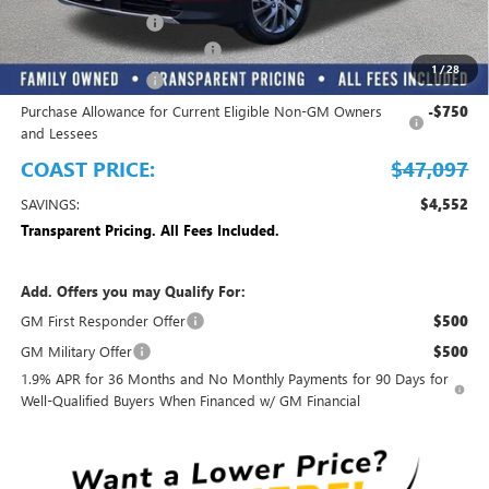
Electronic Filing Fee
+$299
EMPLOYEE PRICING FOR ALL
-$3,850
1
/
28
Purchase Allowance
-$1,250
Purchase Allowance for Current Eligible Non-GM Owners
-$750
and Lessees
COAST PRICE:
$47,097
SAVINGS:
$4,552
Transparent Pricing. All Fees Included.
Add. Offers you may Qualify For:
GM First Responder Offer
$500
GM Military Offer
$500
1.9% APR for 36 Months and No Monthly Payments for 90 Days for
Well-Qualified Buyers When Financed w/ GM Financial