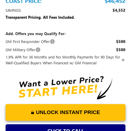
COAST PRICE:
$46,452
SAVINGS:
$4,552
Transparent Pricing. All Fees Included.
Add. Offers you may Qualify For:
GM First Responder Offer
$500
GM Military Offer
$500
1.9% APR for 36 Months and No Monthly Payments for 90 Days for
Well-Qualified Buyers When Financed w/ GM Financial
UNLOCK INSTANT PRICE