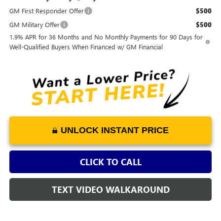
GM First Responder Offer
$500
GM Military Offer
$500
1.9% APR for 36 Months and No Monthly Payments for 90 Days for
Well-Qualified Buyers When Financed w/ GM Financial
UNLOCK INSTANT PRICE
CLICK TO CALL
TEXT VIDEO WALKAROUND