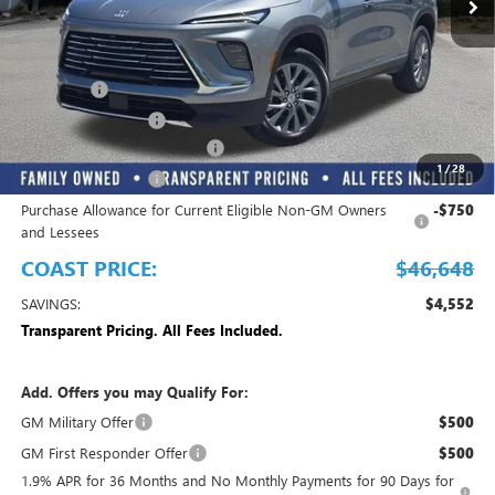
Play Video
Less
MSRP:
$51,200
Dealer Fee
+$999
Electronic Filing Fee
+$299
EMPLOYEE PRICING FOR ALL
-$3,850
1
/
28
Purchase Allowance
-$1,250
Purchase Allowance for Current Eligible Non-GM Owners
-$750
and Lessees
COAST PRICE:
$46,648
SAVINGS:
$4,552
Transparent Pricing. All Fees Included.
Add. Offers you may Qualify For:
GM Military Offer
$500
GM First Responder Offer
$500
1.9% APR for 36 Months and No Monthly Payments for 90 Days for