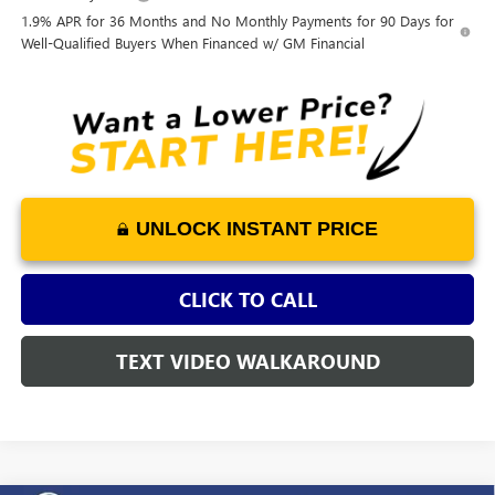
1.9% APR for 36 Months and No Monthly Payments for 90 Days for
Well-Qualified Buyers When Financed w/ GM Financial
UNLOCK INSTANT PRICE
CLICK TO CALL
TEXT VIDEO WALKAROUND