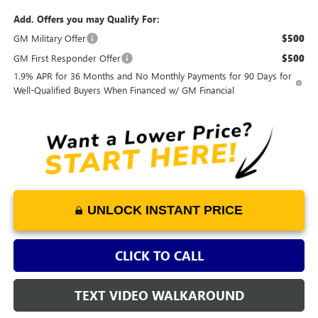
Add. Offers you may Qualify For:
GM Military Offer
$500
GM First Responder Offer
$500
1.9% APR for 36 Months and No Monthly Payments for 90 Days for
Well-Qualified Buyers When Financed w/ GM Financial
UNLOCK INSTANT PRICE
CLICK TO CALL
TEXT VIDEO WALKAROUND