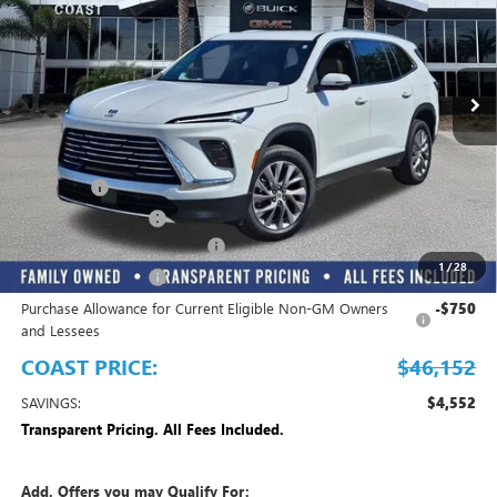
INCLUDED
VIN:
5GAERAKS0TJ194951
Stock:
B11774
Model:
4LB56
Ext.
Int.
Courtesy Transportation Unit
Play Video
Less
MSRP:
$50,704
Dealer Fee
+$999
Electronic Filing Fee
+$299
EMPLOYEE PRICING FOR ALL
-$3,850
1
/
28
Purchase Allowance
-$1,250
Purchase Allowance for Current Eligible Non-GM Owners
-$750
and Lessees
COAST PRICE:
$46,152
SAVINGS:
$4,552
Transparent Pricing. All Fees Included.
Add. Offers you may Qualify For: