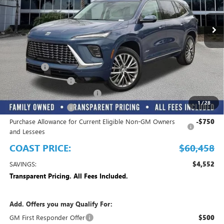
Ext.
Int.
In Stock
Play Video
Less
MSRP:
$65,010
Dealer Fee
+$999
Electronic Filing Fee
+$299
EMPLOYEE PRICING FOR ALL
-$3,850
1
/
28
Purchase Allowance
-$1,250
Purchase Allowance for Current Eligible Non-GM Owners
-$750
and Lessees
COAST PRICE:
$60,458
SAVINGS:
$4,552
Transparent Pricing. All Fees Included.
Add. Offers you may Qualify For:
GM First Responder Offer
$500