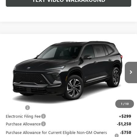
WINDOW
Compare Vehicle
STICKER
$55,198
NEW
2026
BUICK ENCLAVE
SPORT TOURING
$702
COAST PRICE
SAVINGS + ALL FEES
VIN:
5GAERBKS9TJ125021
Stock:
B11705
Model:
4LD56
INCLUDED
Ext.
Int.
Courtesy Transportation Unit
Less
MSRP:
$55,900
1
/
10
Dealer Fee
+$999
Electronic Filing Fee
+$299
Purchase Allowance
-$1,250
Purchase Allowance for Current Eligible Non-GM Owners
-$750