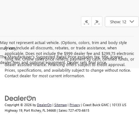
Show: 12
May not represent actual vehicle. (Options, colors, trim and body style
Prices include all discounts, rebates, or trade assistance, when
may vary)
applicable. Does not include the $999 dealer fee and $299.75 electronic
The Manufacturer's Suggested Retail Price excludes tax, title, license,
filing fee. Online sales price reflects payment by cash, certified funds, or
dealer fees and optional equipment. Dealer sets final price.
dealer assisted finance. Financing offers subject to credit approval.
Prices, specifications, and availability subject to change without notice.
Contact dealer for most current information.
Copyright © 2026
by
DealerOn
|
Sitemap
|
Privacy
| Coast Buick GMC
|
10133 US
Highway 19,
Port Richey,
FL
34668
| Sales:
727-470-6615