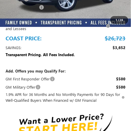
Electronic Filing Fee
+$299
EMPLOYEE PRICING FOR ALL
-$2,700
1
/
28
Purchase Allowance for Current Eligible Non-GM Owners
-$2,250
and Lessees
COAST PRICE:
$26,723
SAVINGS:
$3,652
Transparent Pricing. All Fees Included.
Add. Offers you may Qualify For:
GM First Responder Offer
$500
GM Military Offer
$500
1.9% APR for 36 Months and No Monthly Payments for 90 Days for
Well-Qualified Buyers When Financed w/ GM Financial