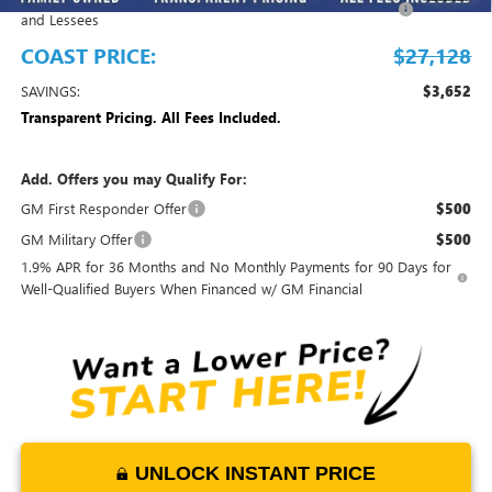
and Lessees
COAST PRICE:
$27,128
SAVINGS:
$3,652
Transparent Pricing. All Fees Included.
Add. Offers you may Qualify For:
GM First Responder Offer
$500
GM Military Offer
$500
1.9% APR for 36 Months and No Monthly Payments for 90 Days for
Well-Qualified Buyers When Financed w/ GM Financial
UNLOCK INSTANT PRICE