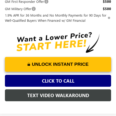
GM First Responder Offer
$500
GM Military Offer
$500
1.9% APR for 36 Months and No Monthly Payments for 90 Days for
Well-Qualified Buyers When Financed w/ GM Financial
UNLOCK INSTANT PRICE
CLICK TO CALL
TEXT VIDEO WALKAROUND