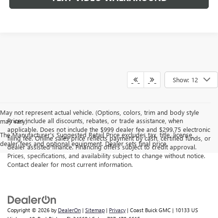
Show: 12
May not represent actual vehicle. (Options, colors, trim and body style
Prices include all discounts, rebates, or trade assistance, when
may vary)
applicable. Does not include the $999 dealer fee and $299.75 electronic
The Manufacturer's Suggested Retail Price excludes tax, title, license,
filing fee. Online sales price reflects payment by cash, certified funds, or
dealer fees and optional equipment. Dealer sets final price.
dealer assisted finance. Financing offers subject to credit approval.
Prices, specifications, and availability subject to change without notice.
Contact dealer for most current information.
Copyright © 2026
by
DealerOn
|
Sitemap
|
Privacy
| Coast Buick GMC
|
10133 US