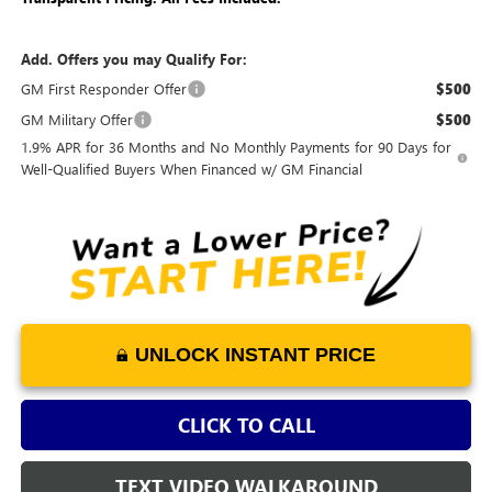
Add. Offers you may Qualify For:
GM First Responder Offer
$500
GM Military Offer
$500
1.9% APR for 36 Months and No Monthly Payments for 90 Days for
Well-Qualified Buyers When Financed w/ GM Financial
UNLOCK INSTANT PRICE
CLICK TO CALL
TEXT VIDEO WALKAROUND