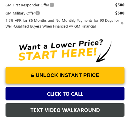
GM First Responder Offer
$500
GM Military Offer
$500
1.9% APR for 36 Months and No Monthly Payments for 90 Days for
Well-Qualified Buyers When Financed w/ GM Financial
UNLOCK INSTANT PRICE
CLICK TO CALL
TEXT VIDEO WALKAROUND