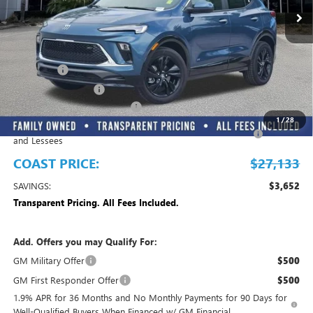
Play Video
Less
MSRP:
$30,785
Dealer Fee
+$999
Electronic Filing Fee
+$299
EMPLOYEE PRICING FOR ALL
-$2,700
1
/
28
Purchase Allowance for Current Eligible Non-GM Owners
-$2,250
and Lessees
COAST PRICE:
$27,133
SAVINGS:
$3,652
Transparent Pricing. All Fees Included.
Add. Offers you may Qualify For:
GM Military Offer
$500
GM First Responder Offer
$500
1.9% APR for 36 Months and No Monthly Payments for 90 Days for
Well-Qualified Buyers When Financed w/ GM Financial