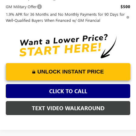
GM Military Offer
$500
1.9% APR for 36 Months and No Monthly Payments for 90 Days for
Well-Qualified Buyers When Financed w/ GM Financial
UNLOCK INSTANT PRICE
CLICK TO CALL
TEXT VIDEO WALKAROUND