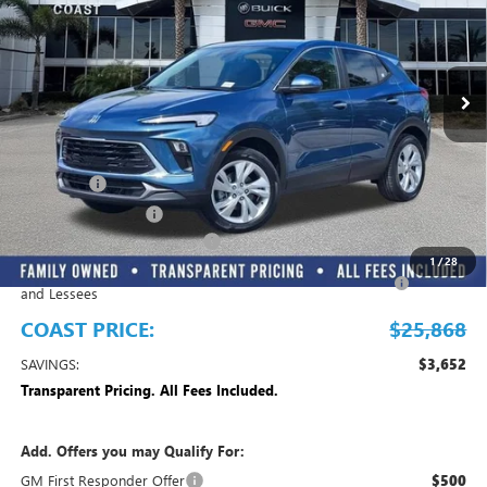
INCLUDED
VIN:
KL4AMBSLXTB233219
Stock:
B233219
Model:
4TR26
Ext.
Int.
In Stock
Play Video
Less
MSRP:
$29,520
Dealer Fee
+$999
Electronic Filing Fee
+$299
EMPLOYEE PRICING FOR ALL
-$2,700
1
/
28
Purchase Allowance for Current Eligible Non-GM Owners
-$2,250
and Lessees
COAST PRICE:
$25,868
SAVINGS:
$3,652
Transparent Pricing. All Fees Included.
Add. Offers you may Qualify For:
GM First Responder Offer
$500