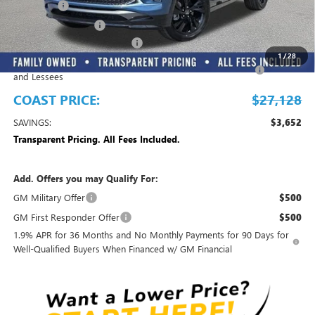
Dealer Fee
+$999
Electronic Filing Fee
+$299
EMPLOYEE PRICING FOR ALL
-$2,700
1
/
28
Purchase Allowance for Current Eligible Non-GM Owners
-$2,250
and Lessees
COAST PRICE:
$27,128
SAVINGS:
$3,652
Transparent Pricing. All Fees Included.
Add. Offers you may Qualify For:
GM Military Offer
$500
GM First Responder Offer
$500
1.9% APR for 36 Months and No Monthly Payments for 90 Days for
Well-Qualified Buyers When Financed w/ GM Financial