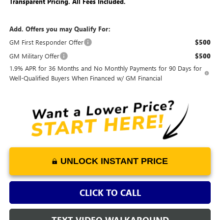
Transparent Pricing. All Fees Included.
Add. Offers you may Qualify For:
GM First Responder Offer
$500
GM Military Offer
$500
1.9% APR for 36 Months and No Monthly Payments for 90 Days for
Well-Qualified Buyers When Financed w/ GM Financial
UNLOCK INSTANT PRICE
CLICK TO CALL