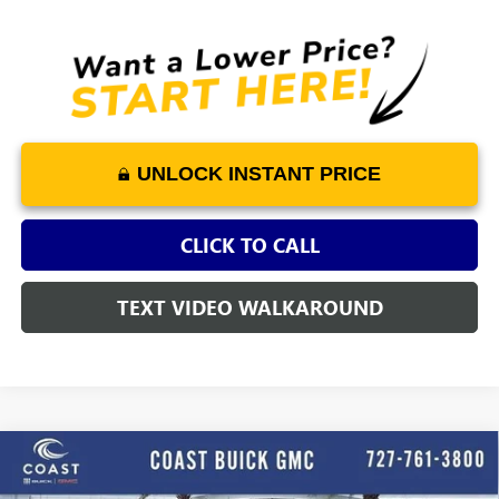
UNLOCK INSTANT PRICE
CLICK TO CALL
TEXT VIDEO WALKAROUND
WINDOW
Compare Vehicle
STICKER
$26,723
NEW
2026
BUICK ENCORE GX
PREFERRED
$3,652