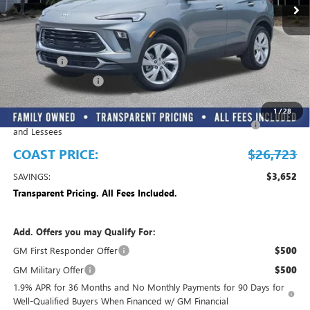
Play Video
Less
MSRP:
$30,375
Dealer Fee
+$999
Electronic Filing Fee
+$299
EMPLOYEE PRICING FOR ALL
-$2,700
1
/
28
Purchase Allowance for Current Eligible Non-GM Owners
-$2,250
and Lessees
COAST PRICE:
$26,723
SAVINGS:
$3,652
Transparent Pricing. All Fees Included.
Add. Offers you may Qualify For:
GM First Responder Offer
$500
GM Military Offer
$500
1.9% APR for 36 Months and No Monthly Payments for 90 Days for
Well-Qualified Buyers When Financed w/ GM Financial