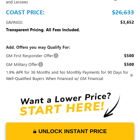
and Lessees
COAST PRICE:
$26,633
SAVINGS:
$3,652
Transparent Pricing. All Fees Included.
Add. Offers you may Qualify For:
GM First Responder Offer
$500
GM Military Offer
$500
1.9% APR for 36 Months and No Monthly Payments for 90 Days for
Well-Qualified Buyers When Financed w/ GM Financial
UNLOCK INSTANT PRICE