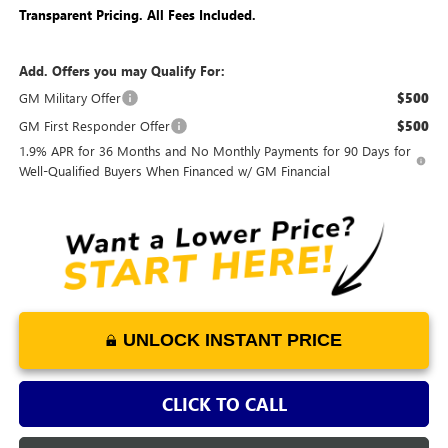
Transparent Pricing. All Fees Included.
Add. Offers you may Qualify For:
GM Military Offer
$500
GM First Responder Offer
$500
1.9% APR for 36 Months and No Monthly Payments for 90 Days for
Well-Qualified Buyers When Financed w/ GM Financial
UNLOCK INSTANT PRICE
CLICK TO CALL