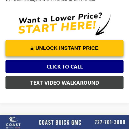
UNLOCK INSTANT PRICE
CLICK TO CALL
TEXT VIDEO WALKAROUND
WINDOW
Compare Vehicle
STICKER
$27,893
NEW
2026
BUICK ENCORE GX
SPORT TOURING
$3,652