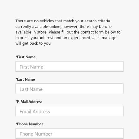
There are no vehicles that match your search criteria
currently available online; however, there may be one
available in-store. Please fill out the contact form below to
express your interest and an experienced sales manager
will get back to you.
*First Name
*Last Name
*E-Mail Address
*Phone Number