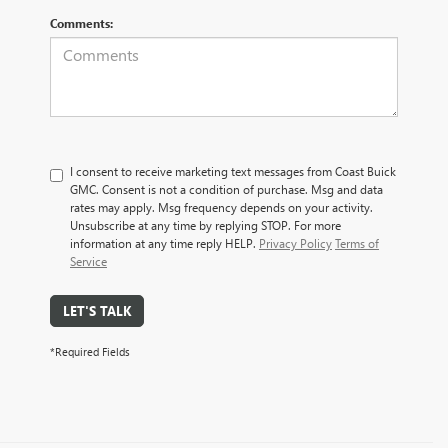
Comments:
I consent to receive marketing text messages from Coast Buick
GMC. Consent is not a condition of purchase. Msg and data
rates may apply. Msg frequency depends on your activity.
Unsubscribe at any time by replying STOP. For more
information at any time reply HELP.
Privacy Policy
Terms of
Service
LET'S TALK
*Required Fields