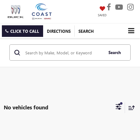
SAVED
CLICK TO CALL
DIRECTIONS
SEARCH
Search
No vehicles found