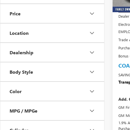
MSRP:
In Sto
Price
Dealer
Electro
EMPLO
Location
Trade 
Purcha
Dealership
Bonus
COA
Body Style
SAVIN
Transp
Color
Add. 
GM Fir
MPG / MPGe
GM Mil
1.9% A
Purcha