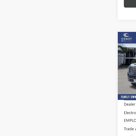
Co
$13
SAVI
NEW
FEES
150
Pric
VIN:
3G
Model
MSRP:
In Sto
Dealer
Electro
EMPLO
Trade 