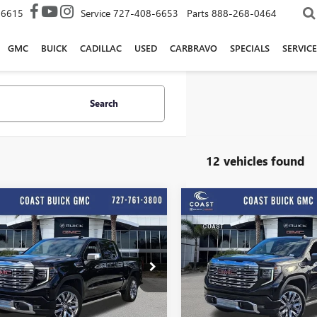
-6615
Service
727-408-6653
Parts
888-268-0464
GMC
BUICK
CADILLAC
USED
CARBRAVO
SPECIALS
SERVICE
Search
12 vehicles found
Play Video
Play Vide
WINDOW
mpare Vehicle
Compare Vehicle
STICKER
$66,119
,625
$13,625
COAST PRICE
C
NGS + ALL
SAVINGS + ALL
2026
GMC SIERRA
NEW
2026
GMC SIERRA
 INCLUDED
FEES INCLUDED
0
DENALI
1500
DENALI
e Drop
Price Drop
TUUGEL3TG268705
Stock:
G268705
VIN:
3GTUUGEL5TG268706
Stock:
:
TK10543
Model:
TK10543