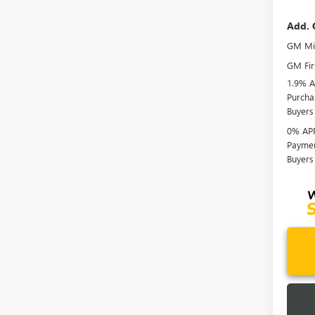
Add. 
GM Mil
GM Fir
1.9% A
Purcha
Buyers
0% APR
Paymen
Buyers