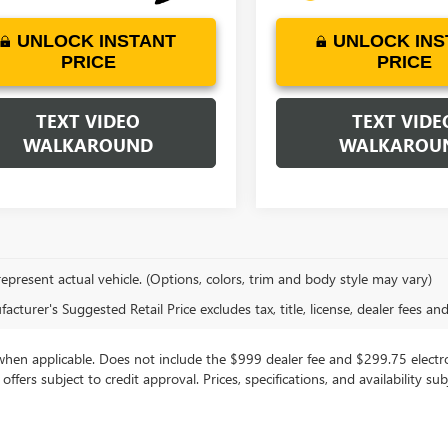
UNLOCK INSTANT
UNLOCK INS
PRICE
PRICE
TEXT VIDEO
TEXT VIDE
WALKAROUND
WALKAROU
epresent actual vehicle. (Options, colors, trim and body style may vary)
cturer's Suggested Retail Price excludes tax, title, license, dealer fees an
, when applicable. Does not include the $999 dealer fee and $299.75 electron
g offers subject to credit approval. Prices, specifications, and availability 