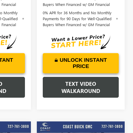
Financial
Buyers When Financed w/ GM Financial
o Monthly
0% APR for 36 Months and No Monthly
l-Qualified
Payments for 90 Days for Well-Qualified
Financial
Buyers When Financed w/ GM Financial
TANT
UNLOCK INSTANT
PRICE
O
TEXT VIDEO
ND
WALKAROUND
o
Play Video
WINDOW
WINDOW
Compare Vehicle
STICKER
STICKER