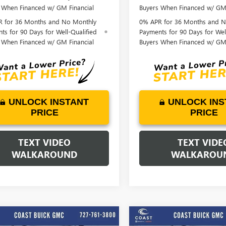
 When Financed w/ GM Financial
Buyers When Financed w/ GM 
 for 36 Months and No Monthly
0% APR for 36 Months and N
ts for 90 Days for Well-Qualified
Payments for 90 Days for Wel
 When Financed w/ GM Financial
Buyers When Financed w/ GM 
UNLOCK INSTANT
UNLOCK INS
PRICE
PRICE
TEXT VIDEO
TEXT VIDE
WALKAROUND
WALKAROU
Play Video
Play Vide
WINDOW
mpare Vehicle
Compare Vehicle
STICKER