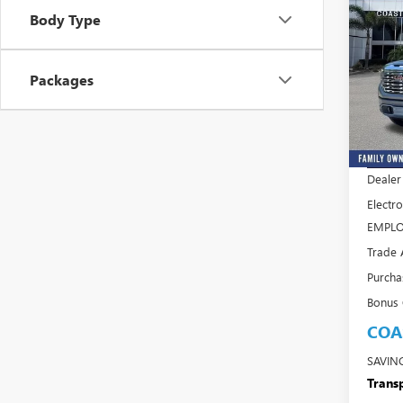
$13
Body Type
SAVI
NEW
FEES
150
Packages
Pric
VIN:
3G
Model
MSRP:
In Sto
Dealer
Electro
EMPLO
Trade 
Purcha
Bonus
COA
SAVIN
Transp