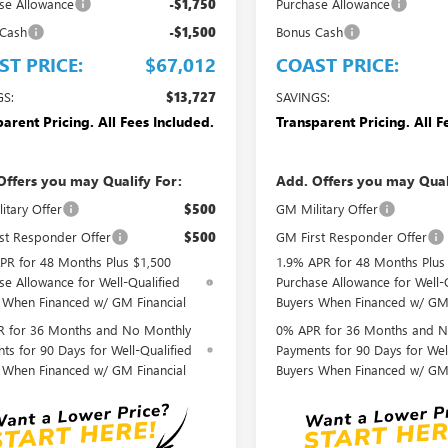
se Allowance
-$1,750
Purchase Allowance
 Cash
-$1,500
Bonus Cash
ST PRICE:
$67,012
COAST PRICE:
GS:
$13,727
SAVINGS:
arent Pricing. All Fees Included.
Transparent Pricing. All F
Offers you may Qualify For:
Add. Offers you may Qual
itary Offer
$500
GM Military Offer
st Responder Offer
$500
GM First Responder Offer
PR for 48 Months Plus $1,500
1.9% APR for 48 Months Plus
se Allowance for Well-Qualified
Purchase Allowance for Well-
 When Financed w/ GM Financial
Buyers When Financed w/ GM 
 for 36 Months and No Monthly
0% APR for 36 Months and N
ts for 90 Days for Well-Qualified
Payments for 90 Days for Wel
 When Financed w/ GM Financial
Buyers When Financed w/ GM 