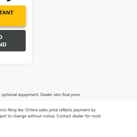
TANT
O
ND
d optional equipment. Dealer sets final price.
ic filing fee. Online sales price reflects payment by
subject to change without notice. Contact dealer for most