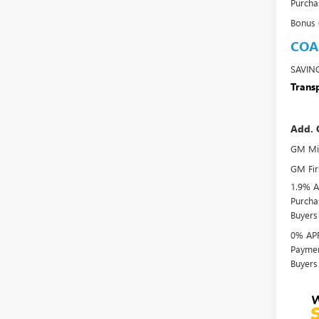
Purcha
Bonus
COA
SAVIN
Transp
Add. 
GM Mil
GM Fir
1.9% A
Purcha
Buyers
0% APR
Paymen
Buyers