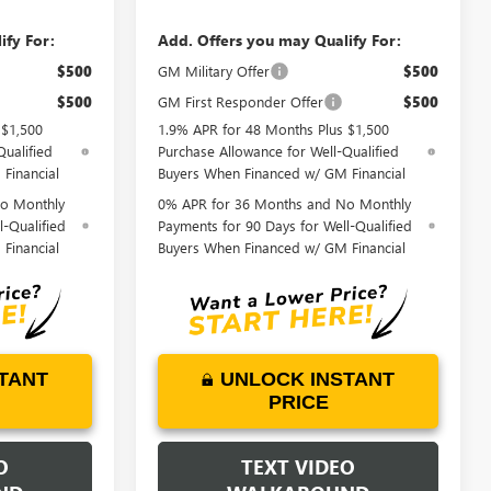
ify For:
Add. Offers you may Qualify For:
$500
GM Military Offer
$500
$500
GM First Responder Offer
$500
 $1,500
1.9% APR for 48 Months Plus $1,500
Qualified
Purchase Allowance for Well-Qualified
Financial
Buyers When Financed w/ GM Financial
o Monthly
0% APR for 36 Months and No Monthly
l-Qualified
Payments for 90 Days for Well-Qualified
Financial
Buyers When Financed w/ GM Financial
TANT
UNLOCK INSTANT
PRICE
O
TEXT VIDEO