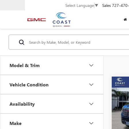
Sales
727-470
Select Language
▼
Model & Trim
Co
Vehicle Condition
$13
SAVI
NEW
FEES
Availability
150
Pric
Make
VIN:
3G
Model