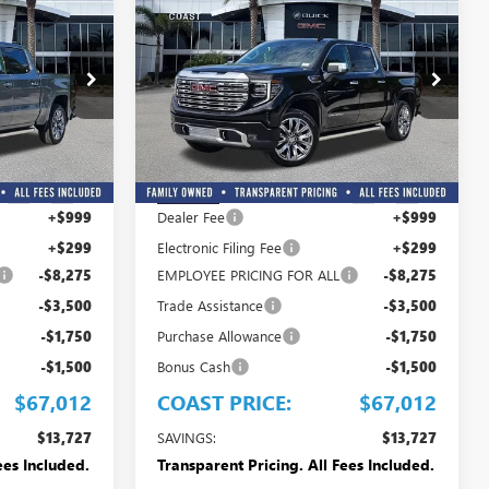
$67,012
$67,012
$13,727
OAST PRICE
COAST PRICE
SAVINGS + ALL
NEW
2026
GMC SIERRA
FEES INCLUDED
1500
DENALI
Price Drop
G382241
VIN:
3GTUUGEL4TG382244
Stock:
G382244
Model:
TK10543
Less
$80,739
MSRP:
$80,739
Ext.
Int.
Ext.
Int.
In Stock
+$999
Dealer Fee
+$999
+$299
Electronic Filing Fee
+$299
-$8,275
EMPLOYEE PRICING FOR ALL
-$8,275
-$3,500
Trade Assistance
-$3,500
-$1,750
Purchase Allowance
-$1,750
-$1,500
Bonus Cash
-$1,500
$67,012
COAST PRICE:
$67,012
$13,727
SAVINGS:
$13,727
ees Included.
Transparent Pricing. All Fees Included.