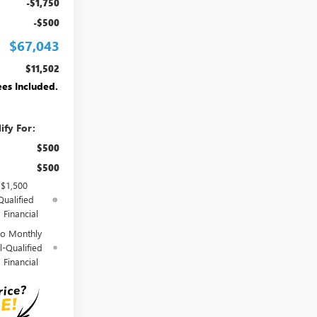
-$1,750
-$500
$67,043
$11,502
ees Included.
ify For:
$500
$500
 $1,500
Qualified
Financial
o Monthly
l-Qualified
Financial