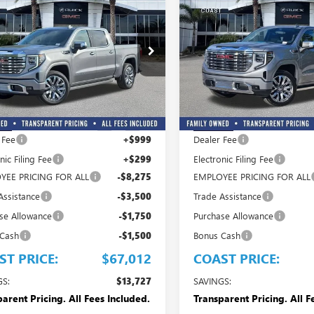
$67,012
,727
$13,727
COAST PRICE
C
NGS + ALL
SAVINGS + ALL
2026
GMC SIERRA
NEW
2026
GMC SIERRA
 INCLUDED
FEES INCLUDED
0
DENALI
1500
DENALI
e Drop
Price Drop
TUUGEL5TG379837
Stock:
G379837
VIN:
3GTUUGEL9TG382241
Stock:
:
TK10543
Model:
TK10543
Less
Less
$80,739
MSRP:
Ext.
Int.
ck
In Stock
 Fee
+$999
Dealer Fee
nic Filing Fee
+$299
Electronic Filing Fee
YEE PRICING FOR ALL
-$8,275
EMPLOYEE PRICING FOR ALL
Assistance
-$3,500
Trade Assistance
se Allowance
-$1,750
Purchase Allowance
 Cash
-$1,500
Bonus Cash
ST PRICE:
$67,012
COAST PRICE:
GS:
$13,727
SAVINGS:
arent Pricing. All Fees Included.
Transparent Pricing. All F