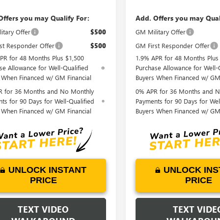
Offers you may Qualify For:
Add. Offers you may Qual
itary Offer
$500
GM Military Offer
st Responder Offer
$500
GM First Responder Offer
PR for 48 Months Plus $1,500
1.9% APR for 48 Months Plus
se Allowance for Well-Qualified
Purchase Allowance for Well-
 When Financed w/ GM Financial
Buyers When Financed w/ GM 
 for 36 Months and No Monthly
0% APR for 36 Months and N
ts for 90 Days for Well-Qualified
Payments for 90 Days for Wel
 When Financed w/ GM Financial
Buyers When Financed w/ GM 
UNLOCK INSTANT
UNLOCK INS
PRICE
PRICE
TEXT VIDEO
TEXT VIDE