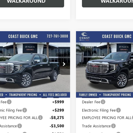
WALKAROUND
WALKAROU
Play Video
Play Vide
WINDOW
mpare Vehicle
Compare Vehicle
STICKER
$67,012
,727
$11,502
COAST PRICE
C
NGS + ALL
SAVINGS + ALL
2026
GMC SIERRA
NEW
2026
GMC SIERRA
 INCLUDED
FEES INCLUDED
0
DENALI
1500
DENALI
e Drop
Price Drop
TUUGEL2TG379925
Stock:
G379925
VIN:
3GTUUGE85TG302090
Stock:
:
TK10543
Model:
TK10543
Less
Less
$80,739
MSRP:
Ext.
Int.
ck
In Stock
 Fee
+$999
Dealer Fee
nic Filing Fee
+$299
Electronic Filing Fee
YEE PRICING FOR ALL
-$8,275
EMPLOYEE PRICING FOR ALL
Assistance
-$3,500
Trade Assistance