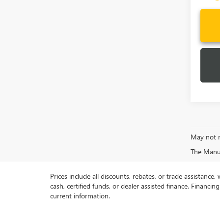
May not r
The Manufa
Prices include all discounts, rebates, or trade assistance
cash, certified funds, or dealer assisted finance. Financin
current information.