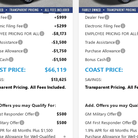
Less
Less
$79,744
MSRP:
Ext.
Int.
ck
In Stock
 Fee
+$999
Dealer Fee
nic Filing Fee
+$299
Electronic Filing Fee
YEE PRICING FOR ALL
-$8,173
EMPLOYEE PRICING FOR ALL
Assistance
-$3,500
Trade Assistance
se Allowance
-$1,750
Purchase Allowance
 Cash
-$1,500
Bonus Cash
ST PRICE:
$66,119
COAST PRICE:
GS:
$13,625
SAVINGS:
arent Pricing. All Fees Included.
Transparent Pricing. All F
Offers you may Qualify For:
Add. Offers you may Qual
st Responder Offer
$500
GM Military Offer
itary Offer
$500
GM First Responder Offer
PR for 48 Months Plus $1,500
1.9% APR for 48 Months Plus
se Allowance for Well-Qualified
Purchase Allowance for Well-