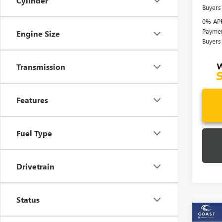
Cylinder
Buyers
0% APR
Paymen
Engine Size
Buyers
Transmission
Features
Fuel Type
Drivetrain
Status
Co