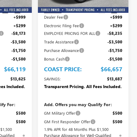
Less
$79,744
MSRP:
$80,344
Ext.
Int.
Ext.
Int.
In Stock
+$999
Dealer Fee
+$999
+$299
Electronic Filing Fee
+$299
-$8,173
EMPLOYEE PRICING FOR ALL
-$8,235
-$3,500
Trade Assistance
-$3,500
-$1,750
Purchase Allowance
-$1,750
-$1,500
Bonus Cash
-$1,500
$66,119
COAST PRICE:
$66,657
$13,625
SAVINGS:
$13,687
ees Included.
Transparent Pricing. All Fees Included.
ify For:
Add. Offers you may Qualify For:
$500
GM Military Offer
$500
$500
GM First Responder Offer
$500
 $1,500
1.9% APR for 48 Months Plus $1,500
Qualified
Purchase Allowance for Well-Qualified