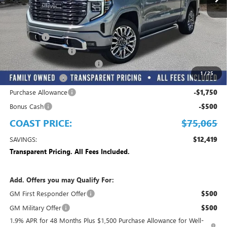
Less
MSRP:
$87,484
Dealer Fee
+$999
Electronic Filing Fee
+$299
EMPLOYEE PRICING FOR ALL
-$8,967
1
/
25
Trade Assistance
-$2,500
Purchase Allowance
-$1,750
Bonus Cash
-$500
COAST PRICE:
$75,065
SAVINGS:
$12,419
Transparent Pricing. All Fees Included.
Add. Offers you may Qualify For:
GM First Responder Offer
$500
GM Military Offer
$500
1.9% APR for 48 Months Plus $1,500 Purchase Allowance for Well-