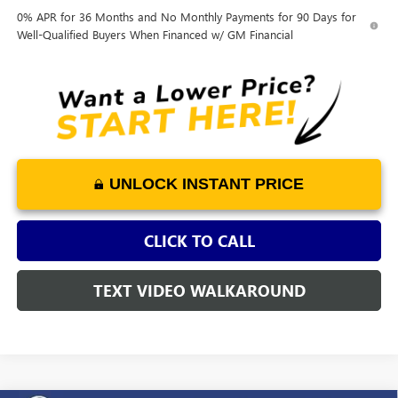
0% APR for 36 Months and No Monthly Payments for 90 Days for
Well-Qualified Buyers When Financed w/ GM Financial
UNLOCK INSTANT PRICE
CLICK TO CALL
TEXT VIDEO WALKAROUND