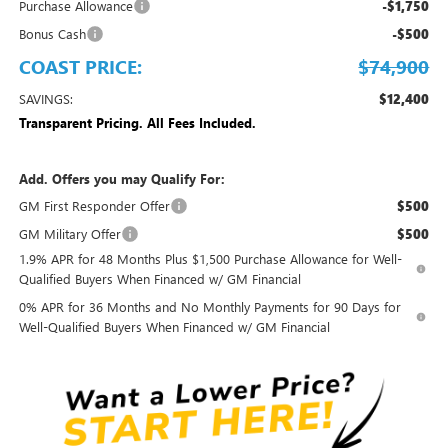
Purchase Allowance
-$1,750
Bonus Cash
-$500
COAST PRICE:
$74,900
SAVINGS:
$12,400
Transparent Pricing. All Fees Included.
Add. Offers you may Qualify For:
GM First Responder Offer
$500
GM Military Offer
$500
1.9% APR for 48 Months Plus $1,500 Purchase Allowance for Well-
Qualified Buyers When Financed w/ GM Financial
0% APR for 36 Months and No Monthly Payments for 90 Days for
Well-Qualified Buyers When Financed w/ GM Financial