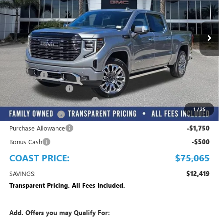
VIN:
1GTUUHE84TZ373609
Stock:
Z373609
Model:
TK10543
Ext.
Int.
In Stock
Play Video
Less
MSRP:
$87,484
Dealer Fee
+$999
Electronic Filing Fee
+$299
EMPLOYEE PRICING FOR ALL
-$8,967
1
/
25
Trade Assistance
-$2,500
Purchase Allowance
-$1,750
Bonus Cash
-$500
COAST PRICE:
$75,065
SAVINGS:
$12,419
Transparent Pricing. All Fees Included.
Add. Offers you may Qualify For: