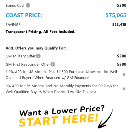
Bonus Cash
-$500
COAST PRICE:
$75,065
SAVINGS:
$12,419
Transparent Pricing. All Fees Included.
Add. Offers you may Qualify For:
GM Military Offer
$500
GM First Responder Offer
$500
1.9% APR for 48 Months Plus $1,500 Purchase Allowance for Well-
Qualified Buyers When Financed w/ GM Financial
0% APR for 36 Months and No Monthly Payments for 90 Days for
Well-Qualified Buyers When Financed w/ GM Financial