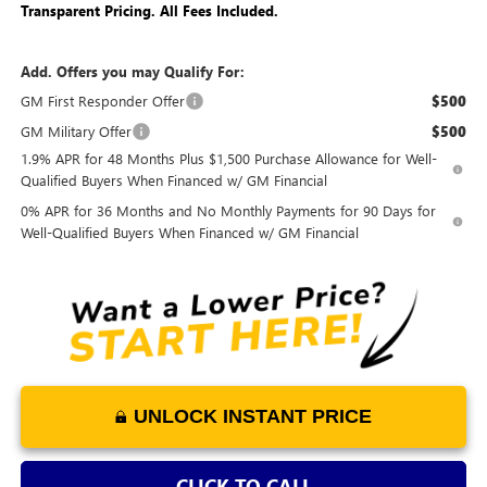
Transparent Pricing. All Fees Included.
Add. Offers you may Qualify For:
GM First Responder Offer
$500
GM Military Offer
$500
1.9% APR for 48 Months Plus $1,500 Purchase Allowance for Well-
Qualified Buyers When Financed w/ GM Financial
0% APR for 36 Months and No Monthly Payments for 90 Days for
Well-Qualified Buyers When Financed w/ GM Financial
UNLOCK INSTANT PRICE
CLICK TO CALL