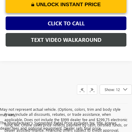
UNLOCK INSTANT PRICE
CLICK TO CALL
TEXT VIDEO WALKAROUND
Show: 12
May not represent actual vehicle. (Options, colors, trim and body style
Prices include all discounts, rebates, or trade assistance, when
may vary)
applicable. Does not include the $999 dealer fee and $299.75 electronic
The Manufacturer's Suggested Retail Price excludes tax, title, license,
filing fee. Online sales price reflects payment by cash, certified funds, or
dealer fees and optional equipment. Dealer sets final price.
dealer assisted finance. Financing offers subject to credit approval.