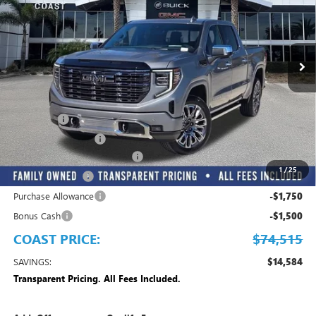
INCLUDED
VIN:
1GTUUHEL4TZ277368
Stock:
Z277368
Model:
TK10543
Ext.
Int.
In Stock
Play Video
Less
MSRP:
$89,099
Dealer Fee
+$999
Electronic Filing Fee
+$299
EMPLOYEE PRICING FOR ALL
-$9,132
1
/
25
Trade Assistance
-$3,500
Purchase Allowance
-$1,750
Bonus Cash
-$1,500
COAST PRICE:
$74,515
SAVINGS:
$14,584
Transparent Pricing. All Fees Included.