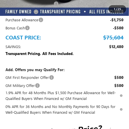
EMPLOYEE PRICING FOR ALL
-$9,028
1
/
25
Trade Assistance
-$2,500
Purchase Allowance
-$1,750
Bonus Cash
-$500
COAST PRICE:
$75,604
SAVINGS:
$12,480
Transparent Pricing. All Fees Included.
Add. Offers you may Qualify For:
GM First Responder Offer
$500
GM Military Offer
$500
1.9% APR for 48 Months Plus $1,500 Purchase Allowance for Well-
Qualified Buyers When Financed w/ GM Financial
0% APR for 36 Months and No Monthly Payments for 90 Days for
Well-Qualified Buyers When Financed w/ GM Financial