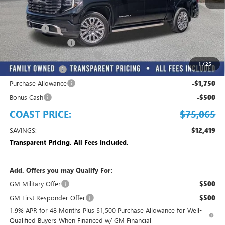
Less
MSRP:
$87,484
Dealer Fee
+$999
Electronic Filing Fee
+$299
EMPLOYEE PRICING FOR ALL
-$8,967
1
/
25
Trade Assistance
-$2,500
Purchase Allowance
-$1,750
Bonus Cash
-$500
COAST PRICE:
$75,065
SAVINGS:
$12,419
Transparent Pricing. All Fees Included.
Add. Offers you may Qualify For:
GM Military Offer
$500
GM First Responder Offer
$500
1.9% APR for 48 Months Plus $1,500 Purchase Allowance for Well-
Qualified Buyers When Financed w/ GM Financial