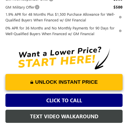
GM Military Offer
$500
1.9% APR for 48 Months Plus $1,500 Purchase Allowance for Well-
Qualified Buyers When Financed w/ GM Financial
0% APR for 36 Months and No Monthly Payments for 90 Days for
Well-Qualified Buyers When Financed w/ GM Financial
UNLOCK INSTANT PRICE
CLICK TO CALL
TEXT VIDEO WALKAROUND