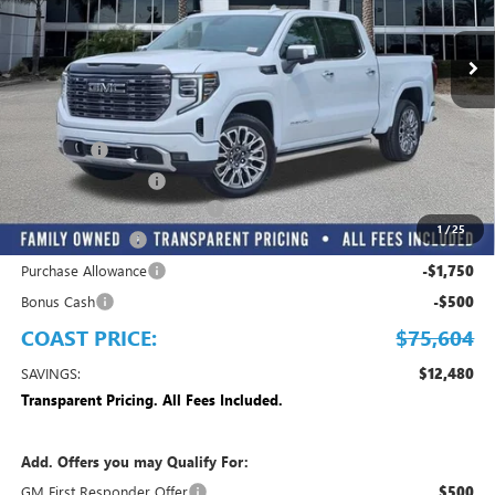
Ext.
Int.
In Stock
Play Video
Less
MSRP:
$88,084
Dealer Fee
+$999
Electronic Filing Fee
+$299
EMPLOYEE PRICING FOR ALL
-$9,028
1
/
25
Trade Assistance
-$2,500
Purchase Allowance
-$1,750
Bonus Cash
-$500
COAST PRICE:
$75,604
SAVINGS:
$12,480
Transparent Pricing. All Fees Included.
Add. Offers you may Qualify For:
GM First Responder Offer
$500