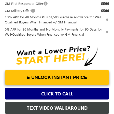
GM First Responder Offer
$500
GM Military Offer
$500
1.9% APR for 48 Months Plus $1,500 Purchase Allowance for Well-
Qualified Buyers When Financed w/ GM Financial
0% APR for 36 Months and No Monthly Payments for 90 Days for
Well-Qualified Buyers When Financed w/ GM Financial
UNLOCK INSTANT PRICE
CLICK TO CALL
TEXT VIDEO WALKAROUND