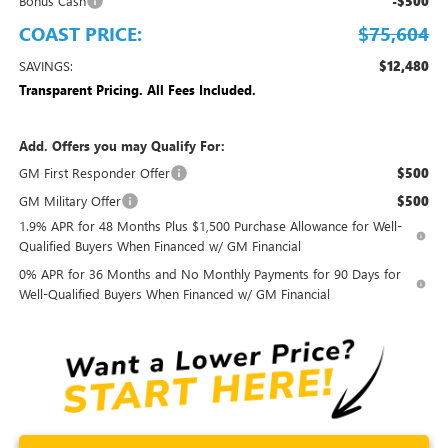
Bonus Cash
-$500
COAST PRICE:
$75,604
SAVINGS:
$12,480
Transparent Pricing. All Fees Included.
Add. Offers you may Qualify For:
GM First Responder Offer
$500
GM Military Offer
$500
1.9% APR for 48 Months Plus $1,500 Purchase Allowance for Well-
Qualified Buyers When Financed w/ GM Financial
0% APR for 36 Months and No Monthly Payments for 90 Days for
Well-Qualified Buyers When Financed w/ GM Financial