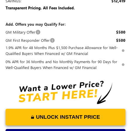
SAVINGS:
$12,419
Transparent Pricing. All Fees Included.
Add. Offers you may Qualify For:
GM Military Offer
$500
GM First Responder Offer
$500
1.9% APR for 48 Months Plus $1,500 Purchase Allowance for Well-
Qualified Buyers When Financed w/ GM Financial
0% APR for 36 Months and No Monthly Payments for 90 Days for
Well-Qualified Buyers When Financed w/ GM Financial
UNLOCK INSTANT PRICE