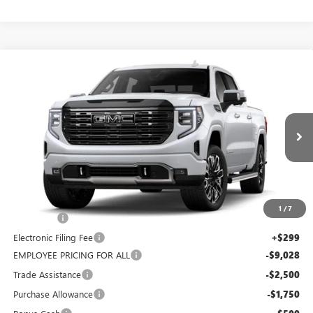
WINDOW
Compare Vehicle
STICKER
$75,604
NEW
2026
GMC SIERRA 1500
DENALI ULTIMATE
$12,480
COAST PRICE
SAVINGS + ALL FEES
Price Drop
INCLUDED
VIN:
1GTUUHE82TZ379196
Stock:
Z379196
Model:
TK10543
Ext.
Int.
In Stock
Less
MSRP:
$88,084
1
/
7
Dealer Fee
+$999
Electronic Filing Fee
+$299
EMPLOYEE PRICING FOR ALL
-$9,028
Trade Assistance
-$2,500
Purchase Allowance
-$1,750