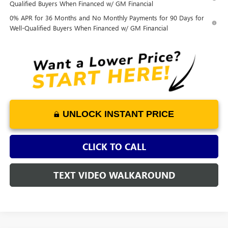
Qualified Buyers When Financed w/ GM Financial
0% APR for 36 Months and No Monthly Payments for 90 Days for
Well-Qualified Buyers When Financed w/ GM Financial
UNLOCK INSTANT PRICE
CLICK TO CALL
TEXT VIDEO WALKAROUND