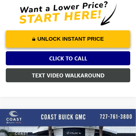
UNLOCK INSTANT PRICE
CLICK TO CALL
TEXT VIDEO WALKAROUND
WINDOW
Compare Vehicle
STICKER
$75,065
NEW
2026
GMC SIERRA 1500
DENALI ULTIMATE
$12,419
COAST PRICE
SAVINGS + ALL FEES
Price Drop
INCLUDED