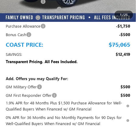
Electronic Filing Fee
+$299
EMPLOYEE PRICING FOR ALL
-$8,967
1
/
25
Trade Assistance
-$2,500
Purchase Allowance
-$1,750
Bonus Cash
-$500
COAST PRICE:
$75,065
SAVINGS:
$12,419
Transparent Pricing. All Fees Included.
Add. Offers you may Qualify For:
GM Military Offer
$500
GM First Responder Offer
$500
1.9% APR for 48 Months Plus $1,500 Purchase Allowance for Well-
Qualified Buyers When Financed w/ GM Financial
0% APR for 36 Months and No Monthly Payments for 90 Days for
Well-Qualified Buyers When Financed w/ GM Financial