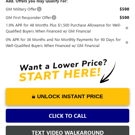
Add. Offers you may Qualify For:
GM Military Offer
$500
GM First Responder Offer
$500
1.9% APR for 48 Months Plus $1,500 Purchase Allowance for Well-
Qualified Buyers When Financed w/ GM Financial
0% APR for 36 Months and No Monthly Payments for 90 Days for
Well-Qualified Buyers When Financed w/ GM Financial
UNLOCK INSTANT PRICE
CLICK TO CALL
TEXT VIDEO WALKAROUND