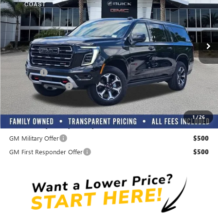
Ext.
Int.
In Stock
Play Video
Less
MSRP:
$105,614
Dealer Fee
+$999
Electronic Filing Fee
+$299
Transparent Pricing. All Fees Included.
1
/
26
Add. Offers you may Qualify For:
GM Military Offer
$500
GM First Responder Offer
$500