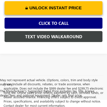
UNLOCK INSTANT PRICE
CLICK TO CALL
TEXT VIDEO WALKAROUND
May not represent actual vehicle. (Options, colors, trim and body style
Prices include all discounts, rebates, or trade assistance, when
may vary)
applicable. Does not include the $999 dealer fee and $299.75 electronic
The Manufacturer's Suggested Retail Price excludes tax, title, license,
filing fee. Online sales price reflects payment by cash, certified funds, or
dealer fees and optional equipment. Dealer sets final price.
dealer assisted finance. Financing offers subject to credit approval.
Prices, specifications, and availability subject to change without notice.
Contact dealer for most current information.