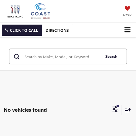
SAVED
CLICK TO CALL
DIRECTIONS
Search
No vehicles found