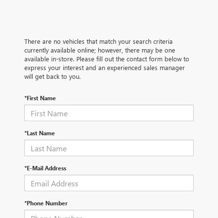
There are no vehicles that match your search criteria
currently available online; however, there may be one
available in-store. Please fill out the contact form below to
express your interest and an experienced sales manager
will get back to you.
*First Name
*Last Name
*E-Mail Address
*Phone Number