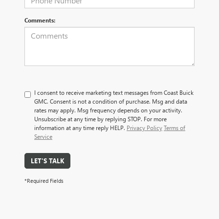
Comments:
I consent to receive marketing text messages from Coast Buick
GMC. Consent is not a condition of purchase. Msg and data
rates may apply. Msg frequency depends on your activity.
Unsubscribe at any time by replying STOP. For more
information at any time reply HELP.
Privacy Policy
Terms of
Service
LET'S TALK
*Required Fields