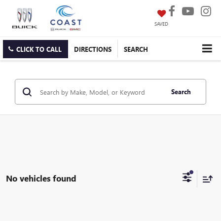
SAVED
CLICK TO CALL
DIRECTIONS
SEARCH
Search
No vehicles found