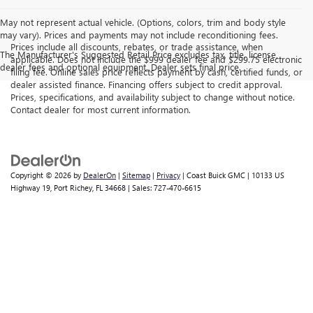
May not represent actual vehicle. (Options, colors, trim and body style
may vary). Prices and payments may not include reconditioning fees.
Prices include all discounts, rebates, or trade assistance, when
The Manufacturer's Suggested Retail Price excludes tax, title, license,
applicable. Does not include the $999 dealer fee and $299.75 electronic
dealer fees and optional equipment. Dealer sets final price.
filing fee. Online sales price reflects payment by cash, certified funds, or
dealer assisted finance. Financing offers subject to credit approval.
Prices, specifications, and availability subject to change without notice.
Contact dealer for most current information.
Copyright © 2026
by
DealerOn
|
Sitemap
|
Privacy
| Coast Buick GMC
|
10133 US
Highway 19,
Port Richey,
FL
34668
| Sales:
727-470-6615