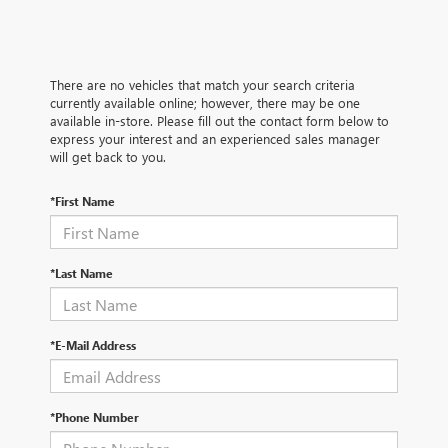
There are no vehicles that match your search criteria
currently available online; however, there may be one
available in-store. Please fill out the contact form below to
express your interest and an experienced sales manager
will get back to you.
*First Name
*Last Name
*E-Mail Address
*Phone Number