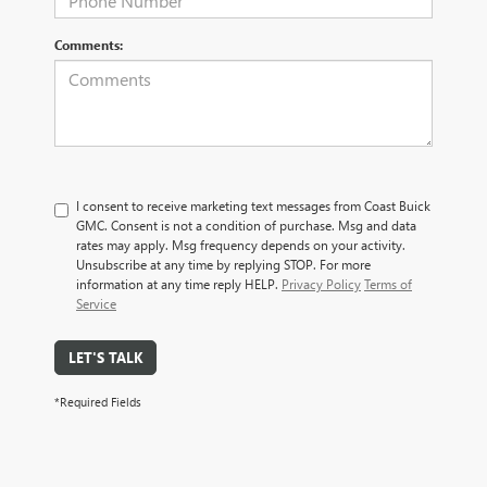
Comments:
I consent to receive marketing text messages from Coast Buick
GMC. Consent is not a condition of purchase. Msg and data
rates may apply. Msg frequency depends on your activity.
Unsubscribe at any time by replying STOP. For more
information at any time reply HELP.
Privacy Policy
Terms of
Service
LET'S TALK
*Required Fields