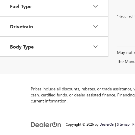
Fuel Type
*Required F
Drivetrain
Body Type
May not r
The Manufa
Prices include all discounts, rebates, or trade assistance
cash, certified funds, or dealer assisted finance. Financin
current information.
Copyright © 2026
by
DealerOn
|
Sitemap
|
P