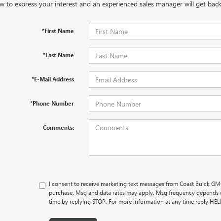
w to express your interest and an experienced sales manager will get back
*First Name
*Last Name
*E-Mail Address
*Phone Number
Comments:
I consent to receive marketing text messages from Coast Buick GMC
purchase. Msg and data rates may apply. Msg frequency depends o
time by replying STOP. For more information at any time reply HE