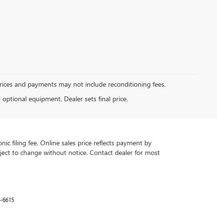
Prices and payments may not include reconditioning fees.
d optional equipment. Dealer sets final price.
ic filing fee. Online sales price reflects payment by
subject to change without notice. Contact dealer for most
-6615