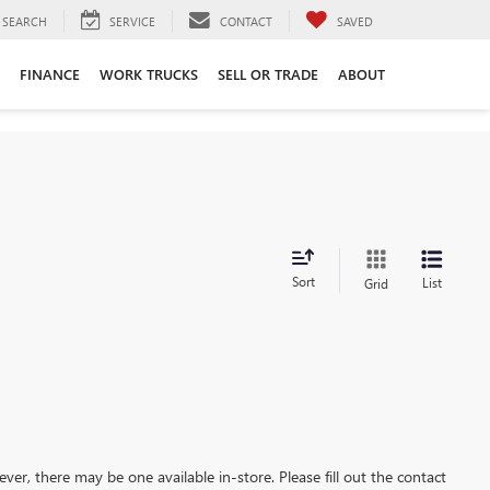
SEARCH
SERVICE
CONTACT
SAVED
FINANCE
WORK TRUCKS
SELL OR TRADE
ABOUT
Sort
List
Grid
ever, there may be one available in-store. Please fill out the contact