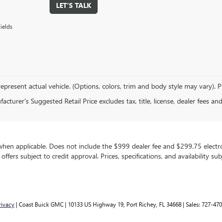
LET'S TALK
ields
epresent actual vehicle. (Options, colors, trim and body style may vary). 
cturer's Suggested Retail Price excludes tax, title, license, dealer fees an
, when applicable. Does not include the $999 dealer fee and $299.75 electron
g offers subject to credit approval. Prices, specifications, and availability 
rivacy
| Coast Buick GMC
|
10133 US Highway 19,
Port Richey,
FL
34668
| Sales:
727-470