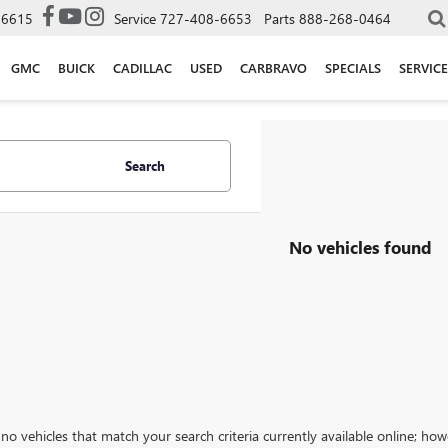
-6615
Service
727-408-6653
Parts
888-268-0464
GMC
BUICK
CADILLAC
USED
CARBRAVO
SPECIALS
SERVICE
Search
No vehicles found
no vehicles that match your search criteria currently available online; how