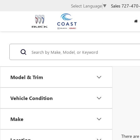
Sales
727-470
Select Language
▼
Model & Trim
Vehicle Condition
Make
There are 
Location