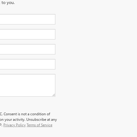
 to you.
. Consent is not a condition of
n your activity. Unsubscribe at any
LP.
Privacy Policy
Terms of Service