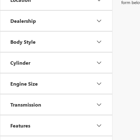
form belo
Dealership
Body Style
Cylinder
Engine Size
Transmission
Features