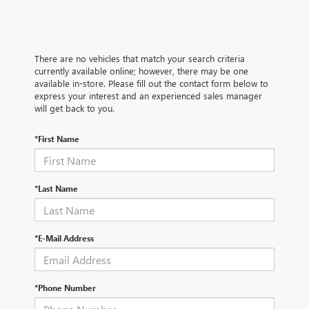
There are no vehicles that match your search criteria
currently available online; however, there may be one
available in-store. Please fill out the contact form below to
express your interest and an experienced sales manager
will get back to you.
*First Name
*Last Name
*E-Mail Address
*Phone Number