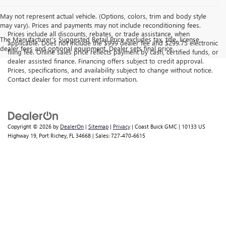
May not represent actual vehicle. (Options, colors, trim and body style
may vary). Prices and payments may not include reconditioning fees.
Prices include all discounts, rebates, or trade assistance, when
The Manufacturer's Suggested Retail Price excludes tax, title, license,
applicable. Does not include the $999 dealer fee and $299.75 electronic
dealer fees and optional equipment. Dealer sets final price.
filing fee. Online sales price reflects payment by cash, certified funds, or
dealer assisted finance. Financing offers subject to credit approval.
Prices, specifications, and availability subject to change without notice.
Contact dealer for most current information.
Copyright © 2026
by
DealerOn
|
Sitemap
|
Privacy
| Coast Buick GMC
|
10133 US
Highway 19,
Port Richey,
FL
34668
| Sales:
727-470-6615