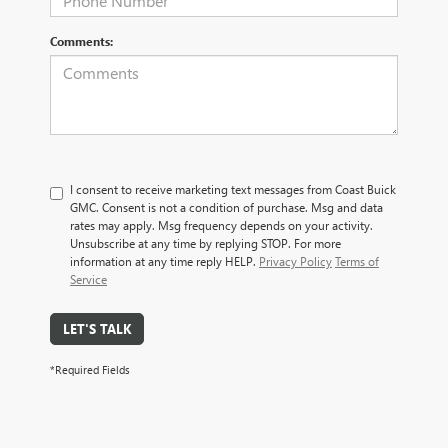
Comments:
I consent to receive marketing text messages from Coast Buick
GMC. Consent is not a condition of purchase. Msg and data
rates may apply. Msg frequency depends on your activity.
Unsubscribe at any time by replying STOP. For more
information at any time reply HELP.
Privacy Policy
Terms of
Service
LET'S TALK
*Required Fields