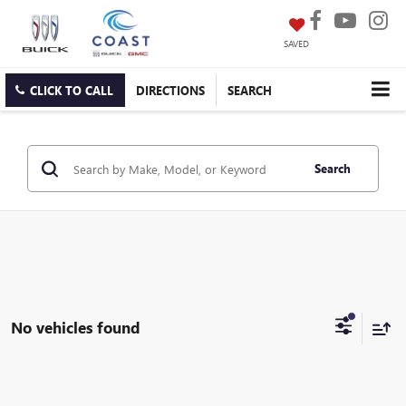
SAVED
CLICK TO CALL
DIRECTIONS
SEARCH
Search
No vehicles found