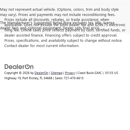
May not represent actual vehicle. (Options, colors, trim and body style
may vary). Prices and payments may not include reconditioning fees.
Prices include all discounts, rebates, or trade assistance, when
The Manufacturer's Suggested Retail Price excludes tax, title, license,
applicable. Does not include the $999 dealer fee and $299.75 electronic
dealer fees and optional equipment. Dealer sets final price.
filing fee. Online sales price reflects payment by cash, certified funds, or
dealer assisted finance. Financing offers subject to credit approval.
Prices, specifications, and availability subject to change without notice.
Contact dealer for most current information.
Copyright © 2026
by
DealerOn
|
Sitemap
|
Privacy
| Coast Buick GMC
|
10133 US
Highway 19,
Port Richey,
FL
34668
| Sales:
727-470-6615