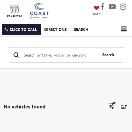
SAVED
CLICK TO CALL
DIRECTIONS
SEARCH
Search
No vehicles found