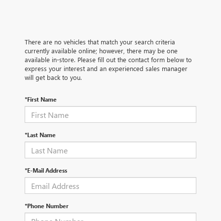
There are no vehicles that match your search criteria
currently available online; however, there may be one
available in-store. Please fill out the contact form below to
express your interest and an experienced sales manager
will get back to you.
*First Name
*Last Name
*E-Mail Address
*Phone Number