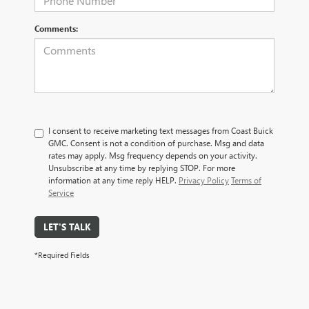
Comments:
I consent to receive marketing text messages from Coast Buick
GMC. Consent is not a condition of purchase. Msg and data
rates may apply. Msg frequency depends on your activity.
Unsubscribe at any time by replying STOP. For more
information at any time reply HELP.
Privacy Policy
Terms of
Service
LET'S TALK
*Required Fields