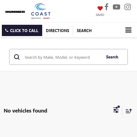
SAVED
CLICK TO CALL
DIRECTIONS
SEARCH
Search
No vehicles found