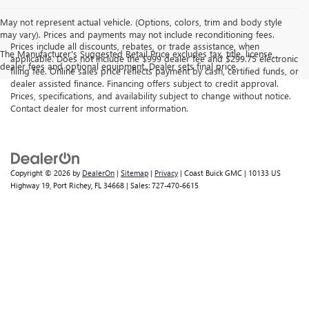
May not represent actual vehicle. (Options, colors, trim and body style
may vary). Prices and payments may not include reconditioning fees.
Prices include all discounts, rebates, or trade assistance, when
The Manufacturer's Suggested Retail Price excludes tax, title, license,
applicable. Does not include the $999 dealer fee and $299.75 electronic
dealer fees and optional equipment. Dealer sets final price.
filing fee. Online sales price reflects payment by cash, certified funds, or
dealer assisted finance. Financing offers subject to credit approval.
Prices, specifications, and availability subject to change without notice.
Contact dealer for most current information.
Copyright © 2026
by
DealerOn
|
Sitemap
|
Privacy
| Coast Buick GMC
|
10133 US
Highway 19,
Port Richey,
FL
34668
| Sales:
727-470-6615