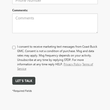
Comments:
I consent to receive marketing text messages from Coast Buick
GMC. Consent is not a condition of purchase. Msg and data
rates may apply. Msg frequency depends on your activity.
Unsubscribe at any time by replying STOP. For more
information at any time reply HELP.
Privacy Policy
Terms of
Service
LET'S TALK
*Required Fields