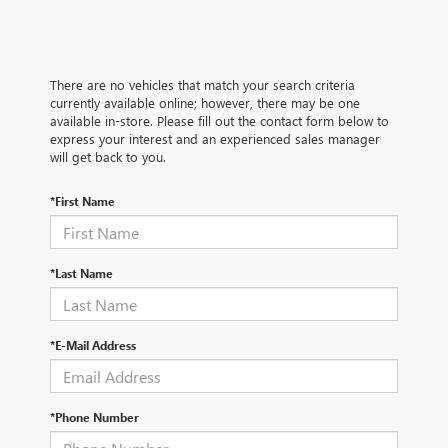
There are no vehicles that match your search criteria
currently available online; however, there may be one
available in-store. Please fill out the contact form below to
express your interest and an experienced sales manager
will get back to you.
*First Name
*Last Name
*E-Mail Address
*Phone Number