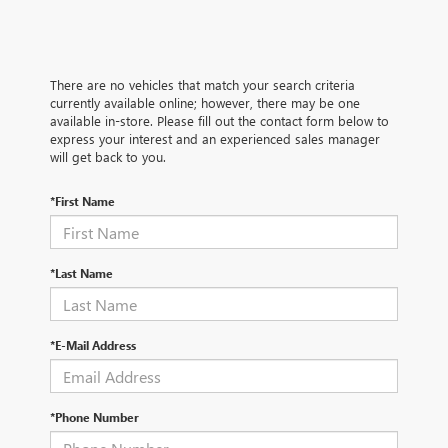
There are no vehicles that match your search criteria
currently available online; however, there may be one
available in-store. Please fill out the contact form below to
express your interest and an experienced sales manager
will get back to you.
*First Name
*Last Name
*E-Mail Address
*Phone Number