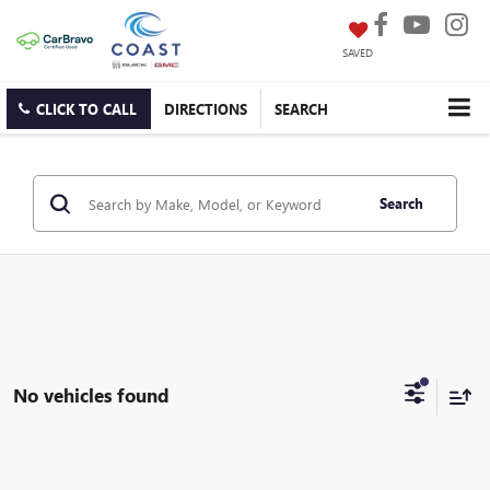
SAVED
CLICK TO CALL
DIRECTIONS
SEARCH
Search
No vehicles found