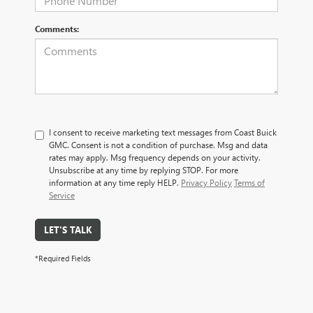
Comments:
I consent to receive marketing text messages from Coast Buick
GMC. Consent is not a condition of purchase. Msg and data
rates may apply. Msg frequency depends on your activity.
Unsubscribe at any time by replying STOP. For more
information at any time reply HELP.
Privacy Policy
Terms of
Service
LET'S TALK
*Required Fields