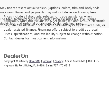
May not represent actual vehicle. (Options, colors, trim and body style
may vary). Prices and payments may not include reconditioning fees.
Prices include all discounts, rebates, or trade assistance, when
The Manufacturer's Suggested Retail Price excludes tax, title, license,
applicable. Does not include the $999 dealer fee and $299.75 electronic
dealer fees and optional equipment. Dealer sets final price.
filing fee. Online sales price reflects payment by cash, certified funds, or
dealer assisted finance. Financing offers subject to credit approval.
Prices, specifications, and availability subject to change without notice.
Contact dealer for most current information.
Copyright © 2026
by
DealerOn
|
Sitemap
|
Privacy
| Coast Buick GMC
|
10133 US
Highway 19,
Port Richey,
FL
34668
| Sales:
727-470-6615