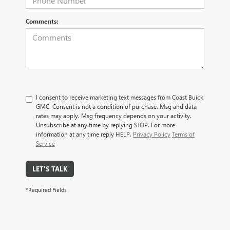
Comments:
I consent to receive marketing text messages from Coast Buick
GMC. Consent is not a condition of purchase. Msg and data
rates may apply. Msg frequency depends on your activity.
Unsubscribe at any time by replying STOP. For more
information at any time reply HELP.
Privacy Policy
Terms of
Service
LET'S TALK
*Required Fields