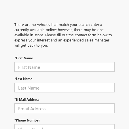
There are no vehicles that match your search criteria
currently available online; however, there may be one
available in-store. Please fill out the contact form below to
express your interest and an experienced sales manager
will get back to you.
*First Name
*Last Name
*E-Mail Address
*Phone Number