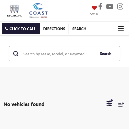
SAVED
CLICK TO CALL
DIRECTIONS
SEARCH
Search
No vehicles found