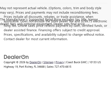
May not represent actual vehicle. (Options, colors, trim and body style
may vary). Prices and payments may not include reconditioning fees.
Prices include all discounts, rebates, or trade assistance, when
The Manufacturer's Suggested Retail Price excludes tax, title, license,
applicable. Does not include the $999 dealer fee and $299.75 electronic
dealer fees and optional equipment. Dealer sets final price.
filing fee. Online sales price reflects payment by cash, certified funds, or
dealer assisted finance. Financing offers subject to credit approval.
Prices, specifications, and availability subject to change without notice.
Contact dealer for most current information.
Copyright © 2026
by
DealerOn
|
Sitemap
|
Privacy
| Coast Buick GMC
|
10133 US
Highway 19,
Port Richey,
FL
34668
| Sales:
727-470-6615