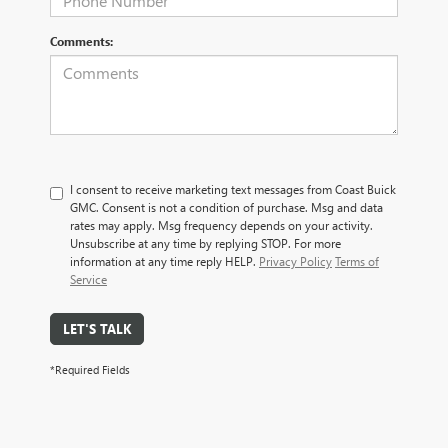
Comments:
I consent to receive marketing text messages from Coast Buick
GMC. Consent is not a condition of purchase. Msg and data
rates may apply. Msg frequency depends on your activity.
Unsubscribe at any time by replying STOP. For more
information at any time reply HELP.
Privacy Policy
Terms of
Service
LET'S TALK
*Required Fields