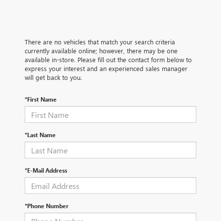
There are no vehicles that match your search criteria
currently available online; however, there may be one
available in-store. Please fill out the contact form below to
express your interest and an experienced sales manager
will get back to you.
*First Name
*Last Name
*E-Mail Address
*Phone Number