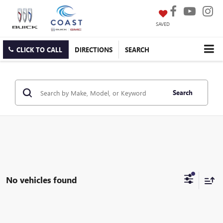
SAVED
CLICK TO CALL
DIRECTIONS
SEARCH
Search
No vehicles found