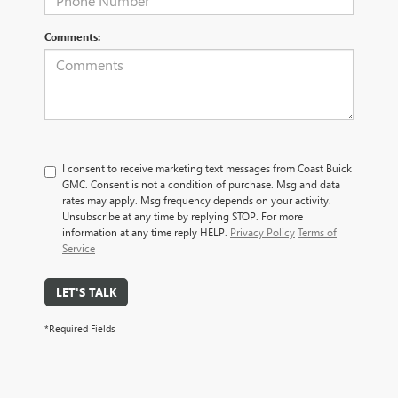
Comments:
I consent to receive marketing text messages from Coast Buick
GMC. Consent is not a condition of purchase. Msg and data
rates may apply. Msg frequency depends on your activity.
Unsubscribe at any time by replying STOP. For more
information at any time reply HELP.
Privacy Policy
Terms of
Service
LET'S TALK
*Required Fields