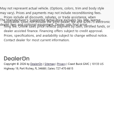
May not represent actual vehicle. (Options, colors, trim and body style
may vary). Prices and payments may not include reconditioning fees.
Prices include all discounts, rebates, or trade assistance, when
The Manufacturer's Suggested Retail Price excludes tax, title, license,
applicable. Does not include the $999 dealer fee and $299.75 electronic
dealer fees and optional equipment. Dealer sets final price.
filing fee. Online sales price reflects payment by cash, certified funds, or
dealer assisted finance. Financing offers subject to credit approval.
Prices, specifications, and availability subject to change without notice.
Contact dealer for most current information.
Copyright © 2026
by
DealerOn
|
Sitemap
|
Privacy
| Coast Buick GMC
|
10133 US
Highway 19,
Port Richey,
FL
34668
| Sales:
727-470-6615