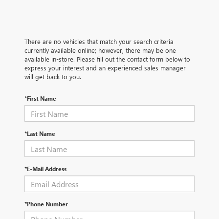
There are no vehicles that match your search criteria
currently available online; however, there may be one
available in-store. Please fill out the contact form below to
express your interest and an experienced sales manager
will get back to you.
*First Name
*Last Name
*E-Mail Address
*Phone Number