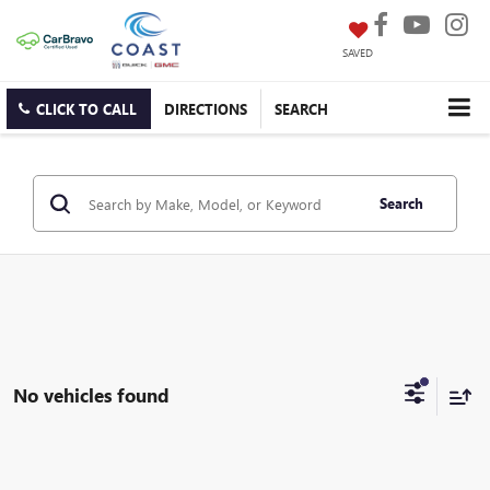
SAVED
CLICK TO CALL
DIRECTIONS
SEARCH
Search
No vehicles found