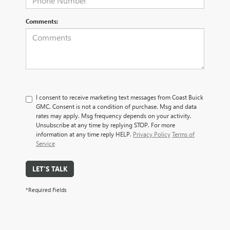
Comments:
I consent to receive marketing text messages from Coast Buick
GMC. Consent is not a condition of purchase. Msg and data
rates may apply. Msg frequency depends on your activity.
Unsubscribe at any time by replying STOP. For more
information at any time reply HELP.
Privacy Policy
Terms of
Service
LET'S TALK
*Required Fields