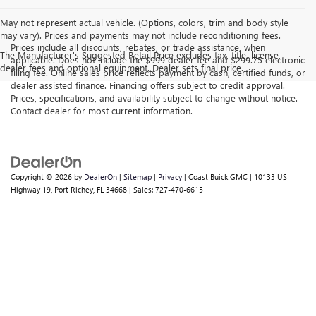
May not represent actual vehicle. (Options, colors, trim and body style
may vary). Prices and payments may not include reconditioning fees.
Prices include all discounts, rebates, or trade assistance, when
The Manufacturer's Suggested Retail Price excludes tax, title, license,
applicable. Does not include the $999 dealer fee and $299.75 electronic
dealer fees and optional equipment. Dealer sets final price.
filing fee. Online sales price reflects payment by cash, certified funds, or
dealer assisted finance. Financing offers subject to credit approval.
Prices, specifications, and availability subject to change without notice.
Contact dealer for most current information.
Copyright © 2026
by
DealerOn
|
Sitemap
|
Privacy
| Coast Buick GMC
|
10133 US
Highway 19,
Port Richey,
FL
34668
| Sales:
727-470-6615