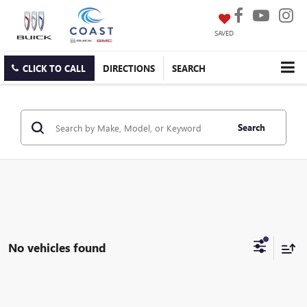
SAVED
CLICK TO CALL
DIRECTIONS
SEARCH
Search
No vehicles found