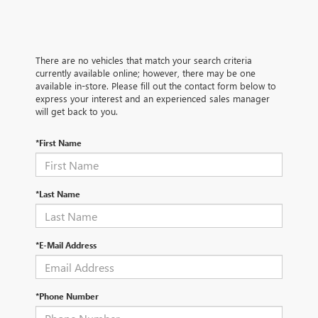
There are no vehicles that match your search criteria
currently available online; however, there may be one
available in-store. Please fill out the contact form below to
express your interest and an experienced sales manager
will get back to you.
*First Name
*Last Name
*E-Mail Address
*Phone Number