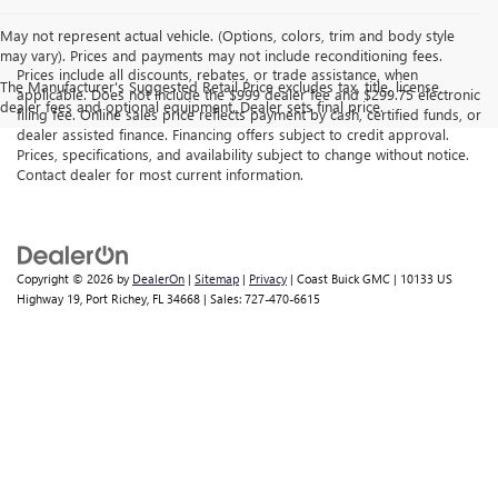
May not represent actual vehicle. (Options, colors, trim and body style
may vary). Prices and payments may not include reconditioning fees.
Prices include all discounts, rebates, or trade assistance, when
The Manufacturer's Suggested Retail Price excludes tax, title, license,
applicable. Does not include the $999 dealer fee and $299.75 electronic
dealer fees and optional equipment. Dealer sets final price.
filing fee. Online sales price reflects payment by cash, certified funds, or
dealer assisted finance. Financing offers subject to credit approval.
Prices, specifications, and availability subject to change without notice.
Contact dealer for most current information.
Copyright © 2026
by
DealerOn
|
Sitemap
|
Privacy
| Coast Buick GMC
|
10133 US
Highway 19,
Port Richey,
FL
34668
| Sales:
727-470-6615