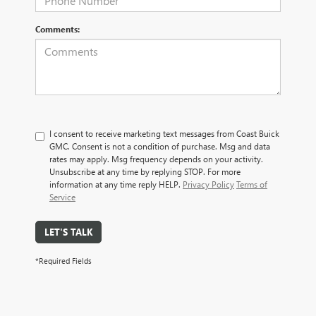
Comments:
I consent to receive marketing text messages from Coast Buick
GMC. Consent is not a condition of purchase. Msg and data
rates may apply. Msg frequency depends on your activity.
Unsubscribe at any time by replying STOP. For more
information at any time reply HELP.
Privacy Policy
Terms of
Service
LET'S TALK
*Required Fields