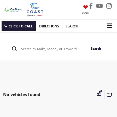
SAVED
CLICK TO CALL
DIRECTIONS
SEARCH
Search
No vehicles found