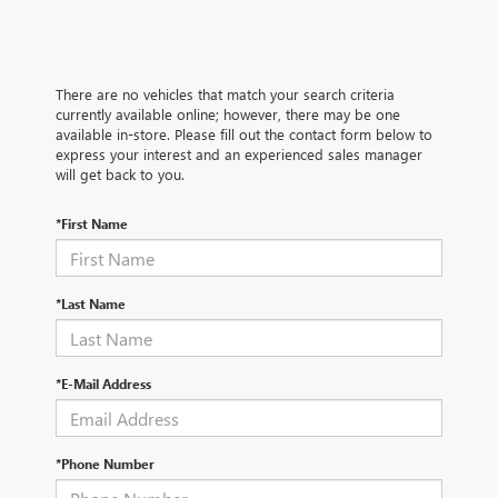
There are no vehicles that match your search criteria
currently available online; however, there may be one
available in-store. Please fill out the contact form below to
express your interest and an experienced sales manager
will get back to you.
*First Name
*Last Name
*E-Mail Address
*Phone Number