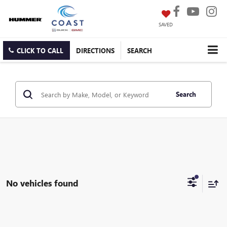
SAVED
CLICK TO CALL
DIRECTIONS
SEARCH
Search
No vehicles found