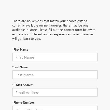
There are no vehicles that match your search criteria
currently available online; however, there may be one
available in-store. Please fill out the contact form below to
express your interest and an experienced sales manager
will get back to you.
*First Name
*Last Name
*E-Mail Address
*Phone Number