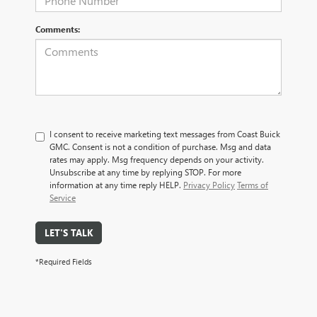
Comments:
I consent to receive marketing text messages from Coast Buick
GMC. Consent is not a condition of purchase. Msg and data
rates may apply. Msg frequency depends on your activity.
Unsubscribe at any time by replying STOP. For more
information at any time reply HELP.
Privacy Policy
Terms of
Service
LET'S TALK
*Required Fields