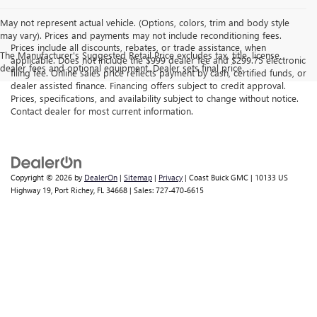
May not represent actual vehicle. (Options, colors, trim and body style
may vary). Prices and payments may not include reconditioning fees.
Prices include all discounts, rebates, or trade assistance, when
The Manufacturer's Suggested Retail Price excludes tax, title, license,
applicable. Does not include the $999 dealer fee and $299.75 electronic
dealer fees and optional equipment. Dealer sets final price.
filing fee. Online sales price reflects payment by cash, certified funds, or
dealer assisted finance. Financing offers subject to credit approval.
Prices, specifications, and availability subject to change without notice.
Contact dealer for most current information.
Copyright © 2026
by
DealerOn
|
Sitemap
|
Privacy
| Coast Buick GMC
|
10133 US
Highway 19,
Port Richey,
FL
34668
| Sales:
727-470-6615