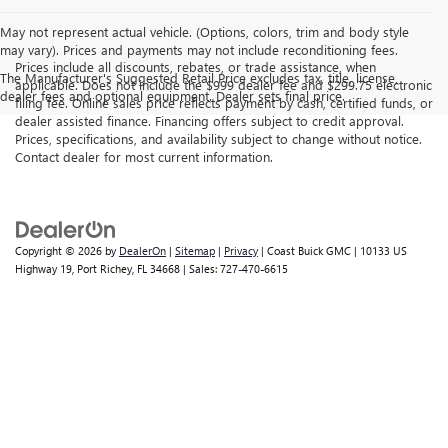
May not represent actual vehicle. (Options, colors, trim and body style
may vary). Prices and payments may not include reconditioning fees.
Prices include all discounts, rebates, or trade assistance, when
The Manufacturer's Suggested Retail Price excludes tax, title, license,
applicable. Does not include the $999 dealer fee and $299.75 electronic
dealer fees and optional equipment. Dealer sets final price.
filing fee. Online sales price reflects payment by cash, certified funds, or
dealer assisted finance. Financing offers subject to credit approval.
Prices, specifications, and availability subject to change without notice.
Contact dealer for most current information.
Copyright © 2026
by
DealerOn
|
Sitemap
|
Privacy
| Coast Buick GMC
|
10133 US
Highway 19,
Port Richey,
FL
34668
| Sales:
727-470-6615