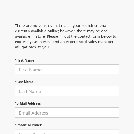
There are no vehicles that match your search criteria
currently available online; however, there may be one
available in-store. Please fill out the contact form below to
express your interest and an experienced sales manager
will get back to you.
*First Name
*Last Name
*E-Mail Address
*Phone Number