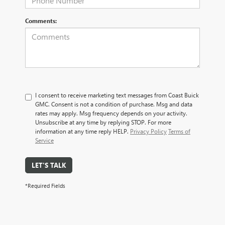
Comments:
I consent to receive marketing text messages from Coast Buick
GMC. Consent is not a condition of purchase. Msg and data
rates may apply. Msg frequency depends on your activity.
Unsubscribe at any time by replying STOP. For more
information at any time reply HELP.
Privacy Policy
Terms of
Service
LET'S TALK
*Required Fields