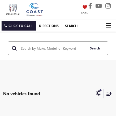
SAVED
CLICK TO CALL
DIRECTIONS
SEARCH
Search
No vehicles found