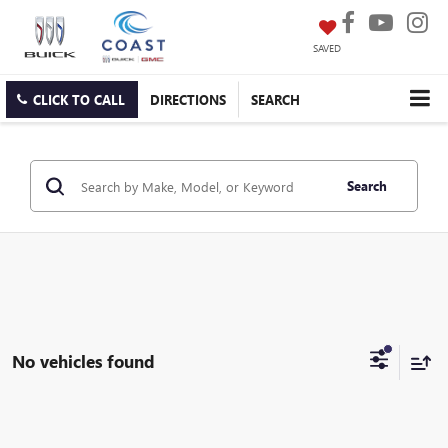
SAVED
CLICK TO CALL
DIRECTIONS
SEARCH
Search
No vehicles found