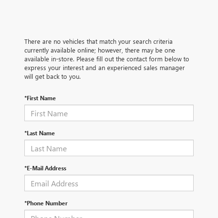
There are no vehicles that match your search criteria
currently available online; however, there may be one
available in-store. Please fill out the contact form below to
express your interest and an experienced sales manager
will get back to you.
*First Name
*Last Name
*E-Mail Address
*Phone Number