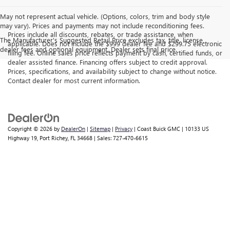
May not represent actual vehicle. (Options, colors, trim and body style
may vary). Prices and payments may not include reconditioning fees.
Prices include all discounts, rebates, or trade assistance, when
The Manufacturer's Suggested Retail Price excludes tax, title, license,
applicable. Does not include the $999 dealer fee and $299.75 electronic
dealer fees and optional equipment. Dealer sets final price.
filing fee. Online sales price reflects payment by cash, certified funds, or
dealer assisted finance. Financing offers subject to credit approval.
Prices, specifications, and availability subject to change without notice.
Contact dealer for most current information.
Copyright © 2026
by
DealerOn
|
Sitemap
|
Privacy
| Coast Buick GMC
|
10133 US
Highway 19,
Port Richey,
FL
34668
| Sales:
727-470-6615