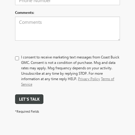
Comments:
I consent to receive marketing text messages from Coast Buick
GMC. Consent is not a condition of purchase. Msg and data
rates may apply. Msg frequency depends on your activity.
Unsubscribe at any time by replying STOP. For more
information at any time reply HELP.
Privacy Policy
Terms of
Service
LET'S TALK
*Required Fields