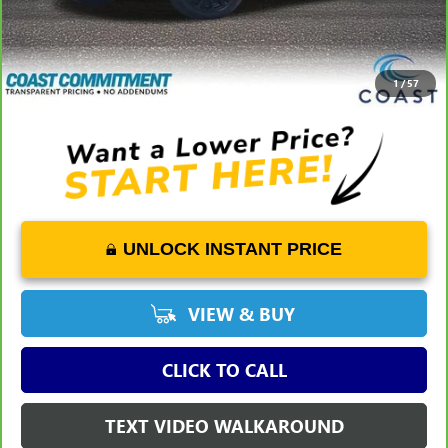
Dealer Fee
+$1,298
Savings
-$8,162
COAST PRICE
$50,061
1
/
57
UNLOCK INSTANT PRICE
VIEW & BUY
CLICK TO CALL
TEXT VIDEO WALKAROUND