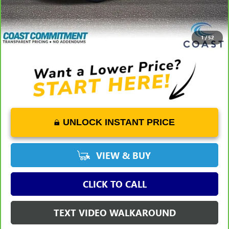
Dealer Fee
+$1,298
Savings
-$7,125
COAST PRICE
$42,023
1
/
52
UNLOCK INSTANT PRICE
VIEW & BUY
CLICK TO CALL
TEXT VIDEO WALKAROUND