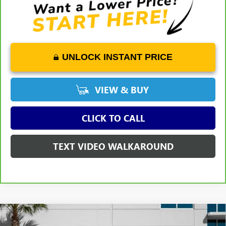
UNLOCK INSTANT PRICE
VIEW & BUY
CLICK TO CALL
TEXT VIDEO WALKAROUND
WINDOW
Compare Vehicle
STICKER
$46,499
USED
2023
GMC SIERRA 1500
SLT
$7,399