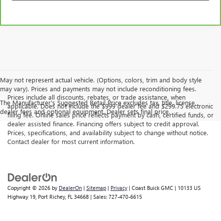
May not represent actual vehicle. (Options, colors, trim and body style
may vary). Prices and payments may not include reconditioning fees.
Prices include all discounts, rebates, or trade assistance, when
The Manufacturer's Suggested Retail Price excludes tax, title, license,
applicable. Does not include the $999 dealer fee and $299.75 electronic
dealer fees and optional equipment. Dealer sets final price.
filing fee. Online sales price reflects payment by cash, certified funds, or
dealer assisted finance. Financing offers subject to credit approval.
Prices, specifications, and availability subject to change without notice.
Contact dealer for most current information.
Copyright © 2026
by
DealerOn
|
Sitemap
|
Privacy
| Coast Buick GMC
|
10133 US
Highway 19,
Port Richey,
FL
34668
| Sales:
727-470-6615