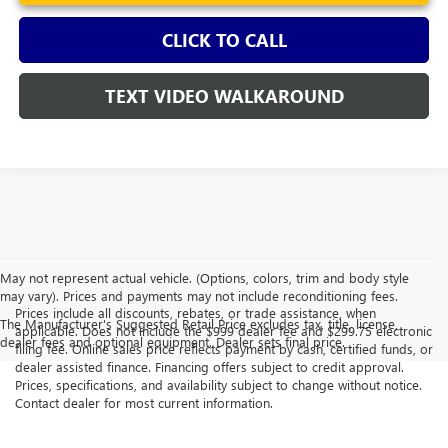
CLICK TO CALL
TEXT VIDEO WALKAROUND
May not represent actual vehicle. (Options, colors, trim and body style
may vary). Prices and payments may not include reconditioning fees.
Prices include all discounts, rebates, or trade assistance, when
The Manufacturer's Suggested Retail Price excludes tax, title, license,
applicable. Does not include the $999 dealer fee and $299.75 electronic
dealer fees and optional equipment. Dealer sets final price.
filing fee. Online sales price reflects payment by cash, certified funds, or
dealer assisted finance. Financing offers subject to credit approval.
Prices, specifications, and availability subject to change without notice.
Contact dealer for most current information.