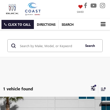
SAVED
CLICK TO CALL
DIRECTIONS
SEARCH
Search
1 vehicle found
Compare Vehicle
$21,298
USED
2023
KIA SELTOS
SX
$5,480