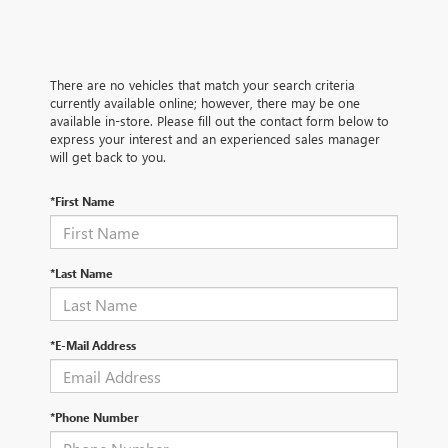
There are no vehicles that match your search criteria
currently available online; however, there may be one
available in-store. Please fill out the contact form below to
express your interest and an experienced sales manager
will get back to you.
*First Name
*Last Name
*E-Mail Address
*Phone Number