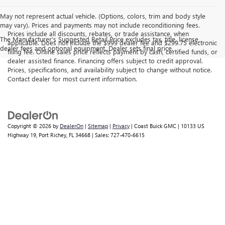
May not represent actual vehicle. (Options, colors, trim and body style
may vary). Prices and payments may not include reconditioning fees.
Prices include all discounts, rebates, or trade assistance, when
The Manufacturer's Suggested Retail Price excludes tax, title, license,
applicable. Does not include the $999 dealer fee and $299.75 electronic
dealer fees and optional equipment. Dealer sets final price.
filing fee. Online sales price reflects payment by cash, certified funds, or
dealer assisted finance. Financing offers subject to credit approval.
Prices, specifications, and availability subject to change without notice.
Contact dealer for most current information.
Copyright © 2026
by
DealerOn
|
Sitemap
|
Privacy
| Coast Buick GMC
|
10133 US
Highway 19,
Port Richey,
FL
34668
| Sales:
727-470-6615