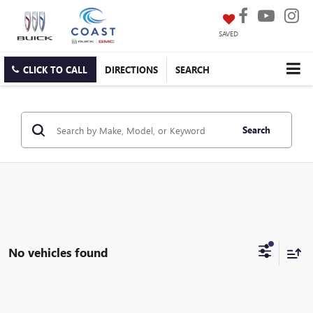
SAVED
CLICK TO CALL
DIRECTIONS
SEARCH
Search
No vehicles found