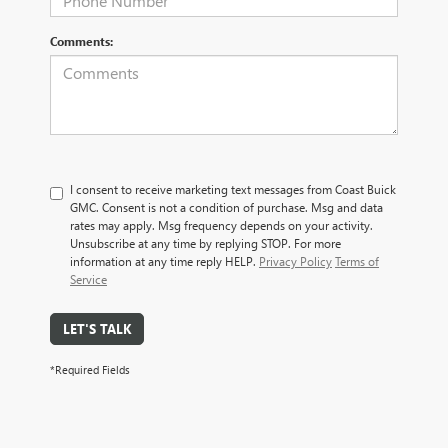
Comments:
I consent to receive marketing text messages from Coast Buick
GMC. Consent is not a condition of purchase. Msg and data
rates may apply. Msg frequency depends on your activity.
Unsubscribe at any time by replying STOP. For more
information at any time reply HELP.
Privacy Policy
Terms of
Service
LET'S TALK
*Required Fields