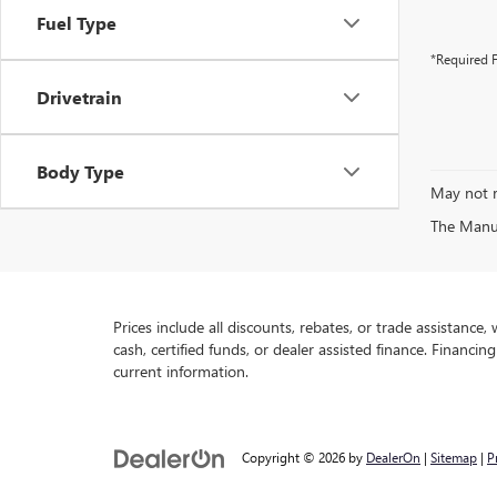
Fuel Type
*Required F
Drivetrain
Body Type
May not r
The Manufa
Prices include all discounts, rebates, or trade assistance
cash, certified funds, or dealer assisted finance. Financin
current information.
Copyright © 2026
by
DealerOn
|
Sitemap
|
P