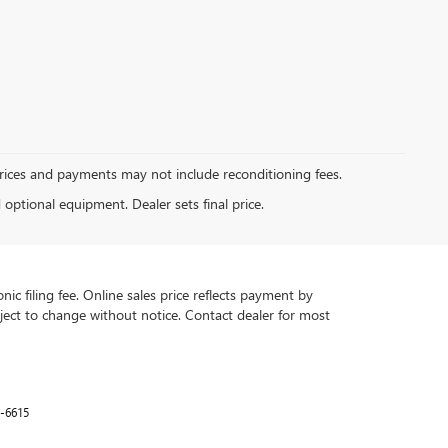
Prices and payments may not include reconditioning fees.
d optional equipment. Dealer sets final price.
ic filing fee. Online sales price reflects payment by
subject to change without notice. Contact dealer for most
-6615