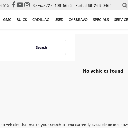
-6615
Service
727-408-6653
Parts
888-268-0464
GMC
BUICK
CADILLAC
USED
CARBRAVO
SPECIALS
SERVICE
Search
No vehicles found
no vehicles that match your search criteria currently available online; how