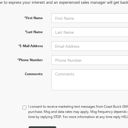
w to express your interest and an experienced sales manager will get back
*First Name
*Last Name
*E-Mail Address
*Phone Number
Comments:
I consent to receive marketing text messages from Coast Buick GMC
purchase. Msg and data rates may apply. Msg frequency depends o
time by replying STOP. For more information at any time reply HE