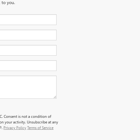
 to you.
. Consent is not a condition of
n your activity. Unsubscribe at any
LP.
Privacy Policy
Terms of Service