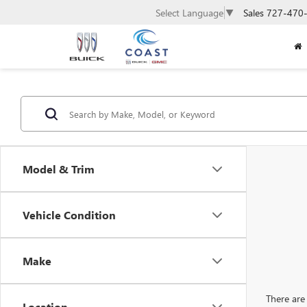
Sales
727-470
Select Language
▼
Model & Trim
Vehicle Condition
Make
There are 
Location