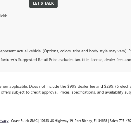
LET'S TALK
ields
epresent actual vehicle. (Options, colors, trim and body style may vary). 
cturer's Suggested Retail Price excludes tax, title, license, dealer fees an
, when applicable. Does not include the $999 dealer fee and $299.75 electron
g offers subject to credit approval. Prices, specifications, and availability 
rivacy
| Coast Buick GMC
|
10133 US Highway 19,
Port Richey,
FL
34668
| Sales:
727-470