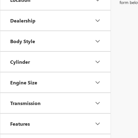
form belo
Dealership
Body Style
Cylinder
Engine Size
Transmission
Features