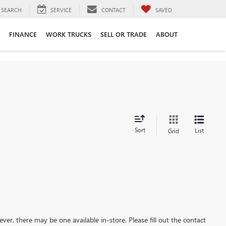
SEARCH
SERVICE
CONTACT
SAVED
FINANCE
WORK TRUCKS
SELL OR TRADE
ABOUT
Sort
List
Grid
ever, there may be one available in-store. Please fill out the contact