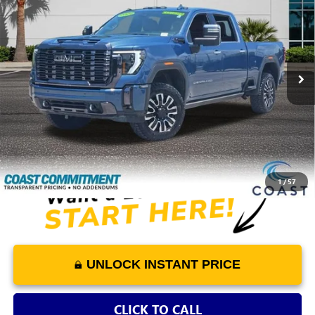
COAST PRICE
VIN:
1GT49XEY8RF388121
Stock:
F244482A
Model:
TK20743
52,747 mi
Ext.
Int.
Play Video
Less
Retail Price
$71,453
Dealer Fee
+$1,298
COAST PRICE
$72,751
1
/
57
UNLOCK INSTANT PRICE
CLICK TO CALL