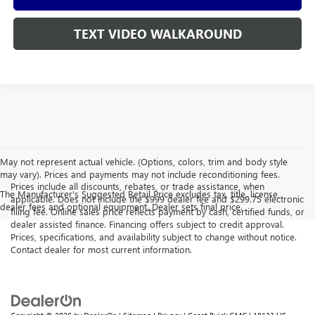
TEXT VIDEO WALKAROUND
May not represent actual vehicle. (Options, colors, trim and body style
may vary). Prices and payments may not include reconditioning fees.
Prices include all discounts, rebates, or trade assistance, when
The Manufacturer's Suggested Retail Price excludes tax, title, license,
applicable. Does not include the $999 dealer fee and $299.75 electronic
dealer fees and optional equipment. Dealer sets final price.
filing fee. Online sales price reflects payment by cash, certified funds, or
dealer assisted finance. Financing offers subject to credit approval.
Prices, specifications, and availability subject to change without notice.
Contact dealer for most current information.