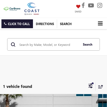
SAVED
CLICK TO CALL
DIRECTIONS
SEARCH
Search
1 vehicle found
WINDOW
Compare Vehicle
USED
2024
GMC SIERRA 2500 HD
DENALI
STICKER
$72,751
ULTIMATE