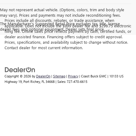
May not represent actual vehicle. (Options, colors, trim and body style
may vary). Prices and payments may not include reconditioning fees.
Prices include all discounts, rebates, or trade assistance, when
The Manufacturer's Suggested Retail Price excludes tax, title, license,
applicable. Does not include the $999 dealer fee and $299.75 electronic
dealer fees and optional equipment. Dealer sets final price.
filing fee. Online sales price reflects payment by cash, certified funds, or
dealer assisted finance. Financing offers subject to credit approval.
Prices, specifications, and availability subject to change without notice.
Contact dealer for most current information.
Copyright © 2026
by
DealerOn
|
Sitemap
|
Privacy
| Coast Buick GMC
|
10133 US
Highway 19,
Port Richey,
FL
34668
| Sales:
727-470-6615