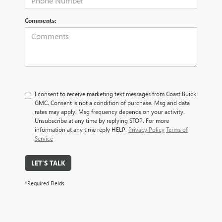
Comments:
I consent to receive marketing text messages from Coast Buick
GMC. Consent is not a condition of purchase. Msg and data
rates may apply. Msg frequency depends on your activity.
Unsubscribe at any time by replying STOP. For more
information at any time reply HELP.
Privacy Policy
Terms of
Service
LET'S TALK
*Required Fields