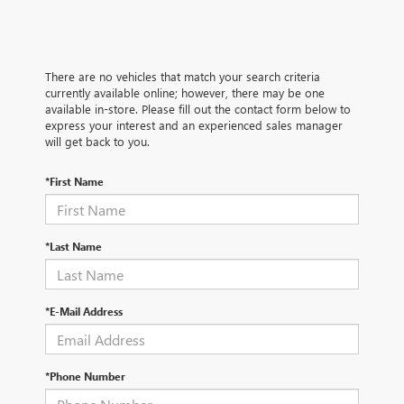
There are no vehicles that match your search criteria
currently available online; however, there may be one
available in-store. Please fill out the contact form below to
express your interest and an experienced sales manager
will get back to you.
*First Name
*Last Name
*E-Mail Address
*Phone Number