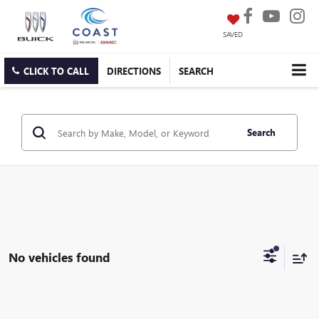
SAVED
CLICK TO CALL
DIRECTIONS
SEARCH
Search
No vehicles found