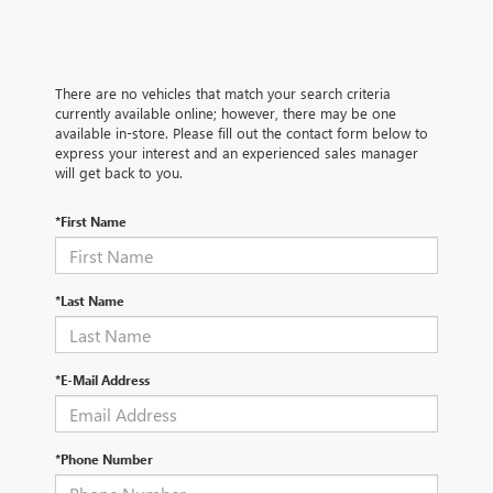
There are no vehicles that match your search criteria
currently available online; however, there may be one
available in-store. Please fill out the contact form below to
express your interest and an experienced sales manager
will get back to you.
*First Name
*Last Name
*E-Mail Address
*Phone Number