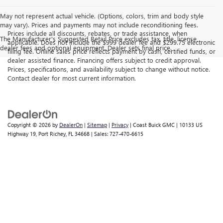
May not represent actual vehicle. (Options, colors, trim and body style
may vary). Prices and payments may not include reconditioning fees.
Prices include all discounts, rebates, or trade assistance, when
The Manufacturer's Suggested Retail Price excludes tax, title, license,
applicable. Does not include the $999 dealer fee and $299.75 electronic
dealer fees and optional equipment. Dealer sets final price.
filing fee. Online sales price reflects payment by cash, certified funds, or
dealer assisted finance. Financing offers subject to credit approval.
Prices, specifications, and availability subject to change without notice.
Contact dealer for most current information.
Copyright © 2026
by
DealerOn
|
Sitemap
|
Privacy
| Coast Buick GMC
|
10133 US
Highway 19,
Port Richey,
FL
34668
| Sales:
727-470-6615