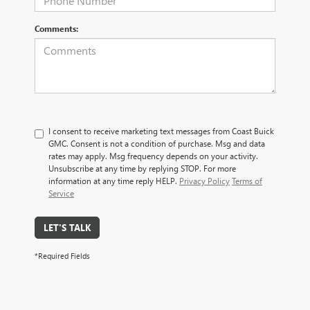
Comments:
I consent to receive marketing text messages from Coast Buick
GMC. Consent is not a condition of purchase. Msg and data
rates may apply. Msg frequency depends on your activity.
Unsubscribe at any time by replying STOP. For more
information at any time reply HELP.
Privacy Policy
Terms of
Service
LET'S TALK
*Required Fields