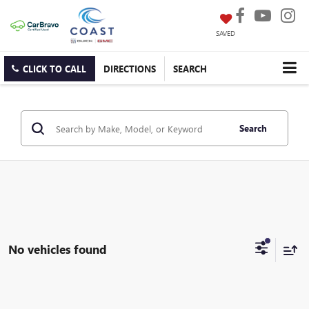
SAVED
CLICK TO CALL
DIRECTIONS
SEARCH
Search
No vehicles found