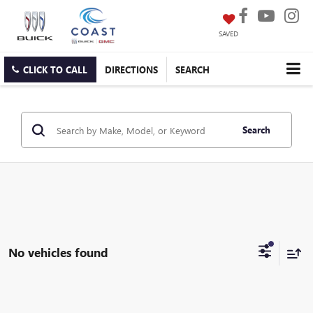
SAVED
CLICK TO CALL
DIRECTIONS
SEARCH
Search
No vehicles found