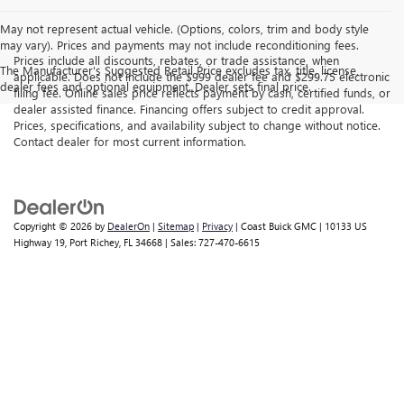
May not represent actual vehicle. (Options, colors, trim and body style
may vary). Prices and payments may not include reconditioning fees.
Prices include all discounts, rebates, or trade assistance, when
The Manufacturer's Suggested Retail Price excludes tax, title, license,
applicable. Does not include the $999 dealer fee and $299.75 electronic
dealer fees and optional equipment. Dealer sets final price.
filing fee. Online sales price reflects payment by cash, certified funds, or
dealer assisted finance. Financing offers subject to credit approval.
Prices, specifications, and availability subject to change without notice.
Contact dealer for most current information.
Copyright © 2026
by
DealerOn
|
Sitemap
|
Privacy
| Coast Buick GMC
|
10133 US
Highway 19,
Port Richey,
FL
34668
| Sales:
727-470-6615