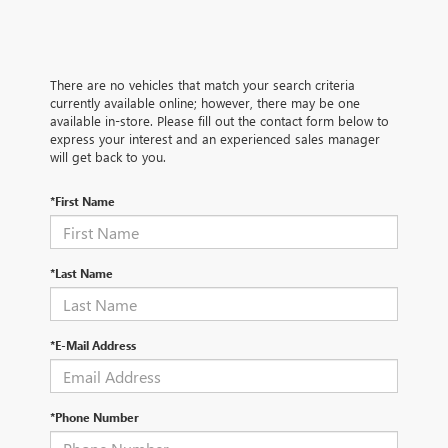
There are no vehicles that match your search criteria
currently available online; however, there may be one
available in-store. Please fill out the contact form below to
express your interest and an experienced sales manager
will get back to you.
*First Name
*Last Name
*E-Mail Address
*Phone Number