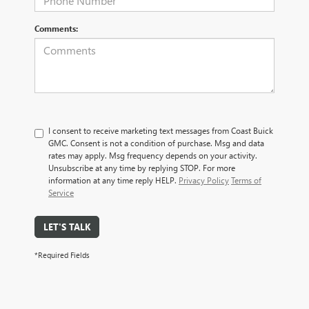
Comments:
I consent to receive marketing text messages from Coast Buick
GMC. Consent is not a condition of purchase. Msg and data
rates may apply. Msg frequency depends on your activity.
Unsubscribe at any time by replying STOP. For more
information at any time reply HELP.
Privacy Policy
Terms of
Service
LET'S TALK
*Required Fields