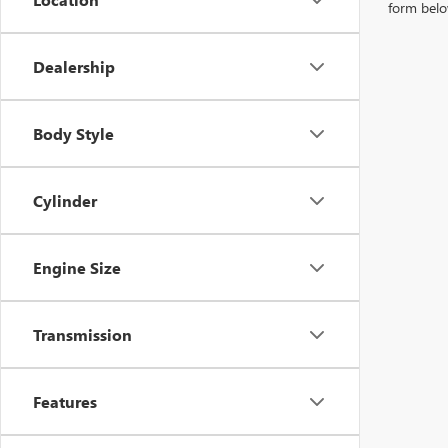
form belo
Dealership
Body Style
Cylinder
Engine Size
Transmission
Features