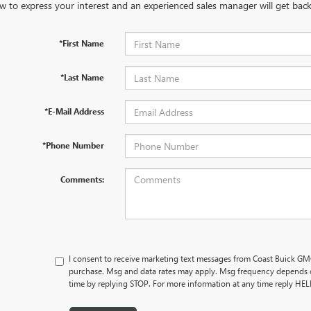
w to express your interest and an experienced sales manager will get back
*First Name
*Last Name
*E-Mail Address
*Phone Number
Comments:
I consent to receive marketing text messages from Coast Buick GMC
purchase. Msg and data rates may apply. Msg frequency depends o
time by replying STOP. For more information at any time reply HE