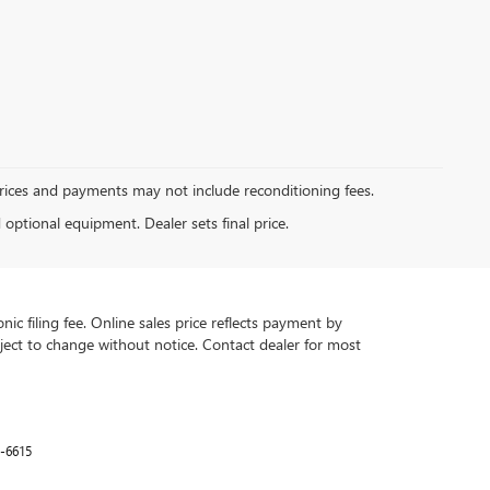
Prices and payments may not include reconditioning fees.
d optional equipment. Dealer sets final price.
ic filing fee. Online sales price reflects payment by
subject to change without notice. Contact dealer for most
-6615