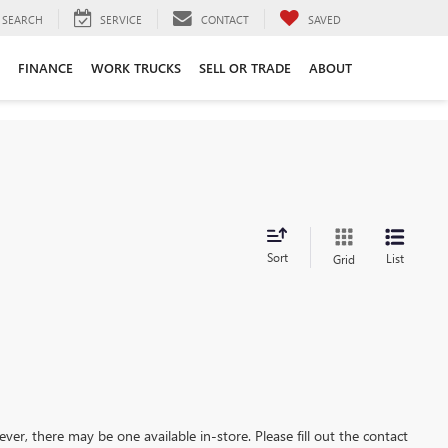
SEARCH
SERVICE
CONTACT
SAVED
FINANCE
WORK TRUCKS
SELL OR TRADE
ABOUT
Sort
List
Grid
ever, there may be one available in-store. Please fill out the contact