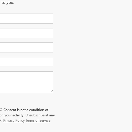
 to you.
. Consent is not a condition of
n your activity. Unsubscribe at any
LP.
Privacy Policy
Terms of Service