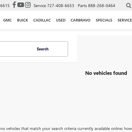
-6615
Service
727-408-6653
Parts
888-268-0464
GMC
BUICK
CADILLAC
USED
CARBRAVO
SPECIALS
SERVICE
Search
No vehicles found
no vehicles that match your search criteria currently available online; how