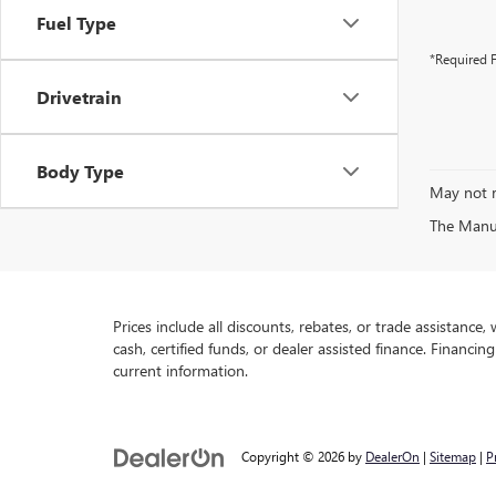
Fuel Type
*Required F
Drivetrain
Body Type
May not r
The Manufa
Prices include all discounts, rebates, or trade assistance
cash, certified funds, or dealer assisted finance. Financin
current information.
Copyright © 2026
by
DealerOn
|
Sitemap
|
P