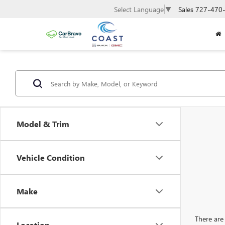
Sales
727-470
Select Language
▼
Model & Trim
Vehicle Condition
Make
There are 
Location