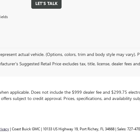
LET'S TALK
ields
epresent actual vehicle. (Options, colors, trim and body style may vary). 
cturer's Suggested Retail Price excludes tax, title, license, dealer fees an
, when applicable. Does not include the $999 dealer fee and $299.75 electron
g offers subject to credit approval. Prices, specifications, and availability 
rivacy
| Coast Buick GMC
|
10133 US Highway 19,
Port Richey,
FL
34668
| Sales:
727-470