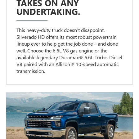
TAKES ON ANY
UNDERTAKING.
This heavy-duty truck doesn’t disappoint.
Silverado HD offers its most robust powertrain
lineup ever to help get the job done – and done
well. Choose the 6.6L V8 gas engine or the
available legendary Duramax® 6.6L Turbo-Diesel
V8 paired with an Allison® 10-speed automatic
transmission.