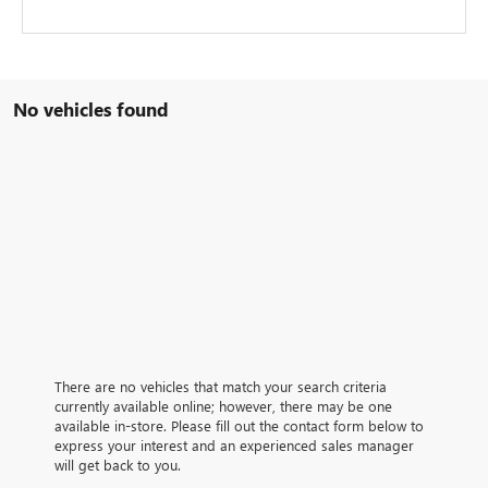
No vehicles found
There are no vehicles that match your search criteria
currently available online; however, there may be one
available in-store. Please fill out the contact form below to
express your interest and an experienced sales manager
will get back to you.