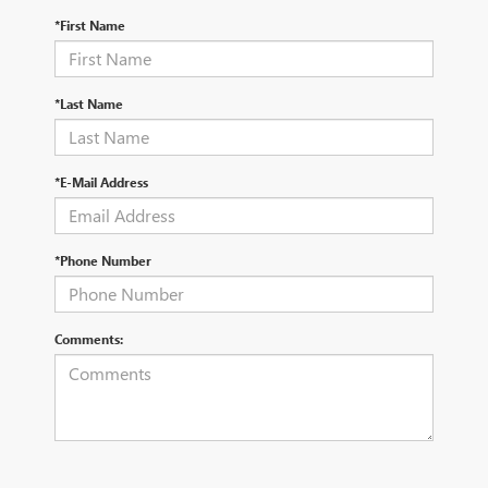
*First Name
*Last Name
*E-Mail Address
*Phone Number
Comments: