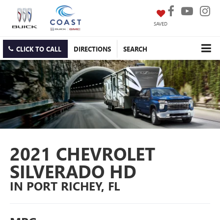
SAVED
CLICK TO CALL
DIRECTIONS
SEARCH
2021 CHEVROLET
SILVERADO HD
IN PORT RICHEY, FL