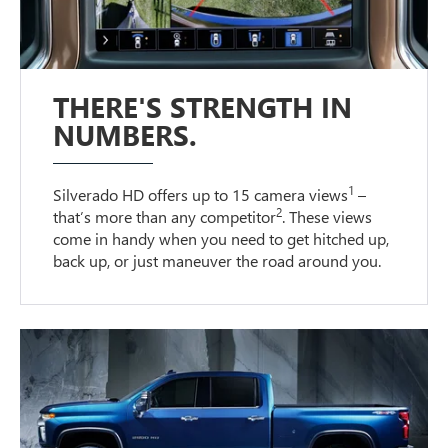
THERE'S STRENGTH IN
NUMBERS.
1
Silverado HD offers up to 15 camera views
–
2
that’s more than any competitor
. These views
come in handy when you need to get hitched up,
back up, or just maneuver the road around you.