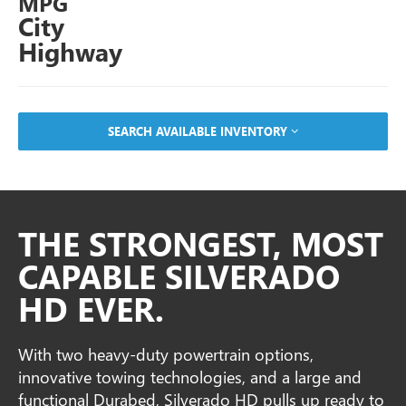
MPG
City
Highway
SEARCH AVAILABLE INVENTORY
THE STRONGEST, MOST
CAPABLE SILVERADO
HD EVER.
With two heavy-duty powertrain options,
innovative towing technologies, and a large and
functional Durabed, Silverado HD pulls up ready to