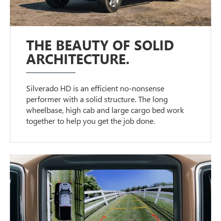
THE BEAUTY OF SOLID
ARCHITECTURE.
Silverado HD is an efficient no-nonsense
performer with a solid structure. The long
wheelbase, high cab and large cargo bed work
together to help you get the job done.