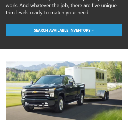
work. And whatever the job, there are five unique
trim levels ready to match your need.
SEARCH AVAILABLE INVENTORY