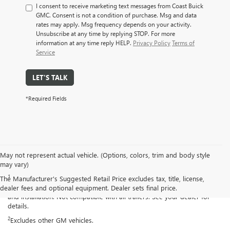
I consent to receive marketing text messages from Coast Buick
GMC. Consent is not a condition of purchase. Msg and data
rates may apply. Msg frequency depends on your activity.
Unsubscribe at any time by replying STOP. For more
information at any time reply HELP.
Privacy Policy
Terms of
Service
LET'S TALK
*Required Fields
May not represent actual vehicle. (Options, colors, trim and body style
Disclaimers
may vary)
1
Read the vehicle Owner’s Manual for important feature limitations and
The Manufacturer's Suggested Retail Price excludes tax, title, license,
information. Some camera views require available accessory camera
dealer fees and optional equipment. Dealer sets final price.
and installation. Not compatible with all trailers. See your dealer for
details.
2
Excludes other GM vehicles.