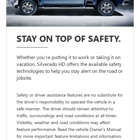
STAY ON TOP OF SAFETY.
Whether you’re putting it to work or taking it on
vacation, Silverado HD offers the available safety
technologies to help you stay alert on the road or
jobsite.
Safety or driver assistance features are no substitute for
the driver's responsibility to operate the vehicle in a
safe manner. The driver should remain attentive to
traffic, surroundings and road conditions at all times.
Visibility, weather and road conditions may affect
feature performance. Read the vehicle Owner's Manual
for more important feature limitations and information.