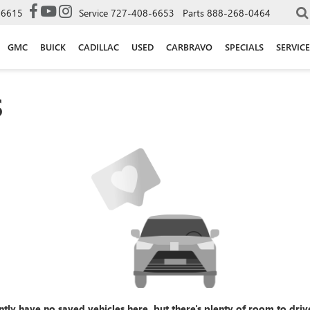
-6615
Service
727-408-6653
Parts
888-268-0464
GMC
BUICK
CADILLAC
USED
CARBRAVO
SPECIALS
SERVICE
S
ntly have no saved vehicles here, but there's plenty of room to driv