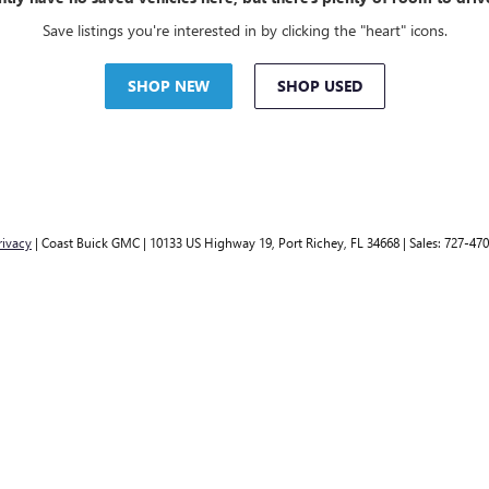
Save listings you're interested in by clicking the "heart" icons.
SHOP NEW
SHOP USED
rivacy
| Coast Buick GMC
|
10133 US Highway 19,
Port Richey,
FL
34668
| Sales:
727-470