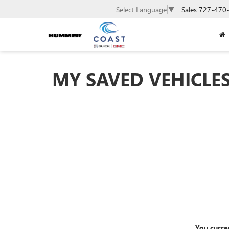
Sales
727-470
Select Language
▼
MY SAVED VEHICLE
You curre