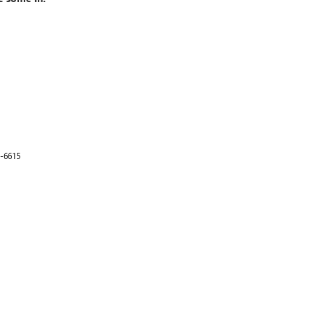
-6615