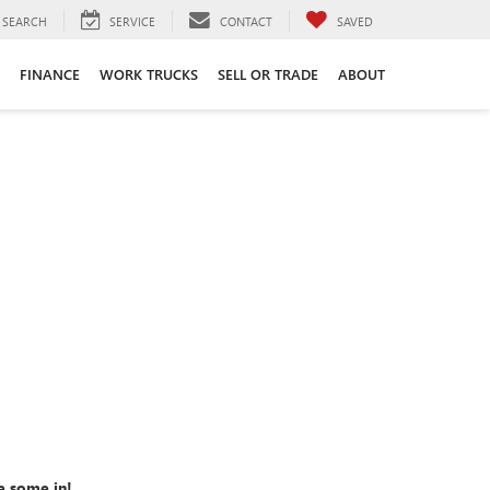
SEARCH
SERVICE
CONTACT
SAVED
FINANCE
WORK TRUCKS
SELL OR TRADE
ABOUT
e some in!