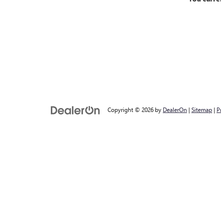
Copyright © 2026
by
DealerOn
|
Sitemap
|
P