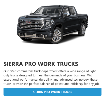
SIERRA PRO WORK TRUCKS
Our GMC commercial truck department offers a wide range of light-
duty trucks designed to meet the demands of your business. With
exceptional performance, durability, and advanced technology, these
trucks provide the perfect balance of power and efficiency for any job.
SIERRA PRO WORK TRUCKS