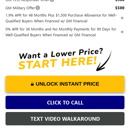
GM Military Offer
$500
1.9% APR for 48 Months Plus $1,500 Purchase Allowance for Well-
Qualified Buyers When Financed w/ GM Financial
0% APR for 36 Months and No Monthly Payments for 90 Days for
Well-Qualified Buyers When Financed w/ GM Financial
UNLOCK INSTANT PRICE
CLICK TO CALL
TEXT VIDEO WALKAROUND