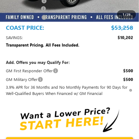
Electronic Filing Fee
+$299
DEALER DISCOUNT
-$10,000
1
/
26
Purchase Allowance
-$1,500
COAST PRICE:
$53,258
SAVINGS:
$10,202
Transparent Pricing. All Fees Included.
Add. Offers you may Qualify For:
GM First Responder Offer
$500
GM Military Offer
$500
3.9% APR for 36 Months and No Monthly Payments for 90 Days for
Well-Qualified Buyers When Financed w/ GM Financial