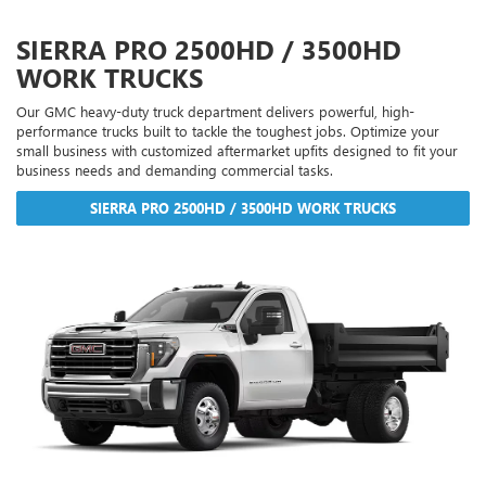
SIERRA PRO 2500HD / 3500HD
WORK TRUCKS
Our GMC heavy-duty truck department delivers powerful, high-
performance trucks built to tackle the toughest jobs. Optimize your
small business with customized aftermarket upfits designed to fit your
business needs and demanding commercial tasks.
SIERRA PRO 2500HD / 3500HD WORK TRUCKS