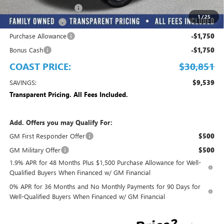
MANAGER DISCOUNT
-$3,837
1
/
25
Trade Assistance
-$3,500
Purchase Allowance
-$1,750
Bonus Cash
-$1,750
COAST PRICE:
$30,851
SAVINGS:
$9,539
Transparent Pricing. All Fees Included.
Add. Offers you may Qualify For:
GM First Responder Offer
$500
GM Military Offer
$500
1.9% APR for 48 Months Plus $1,500 Purchase Allowance for Well-
Qualified Buyers When Financed w/ GM Financial
0% APR for 36 Months and No Monthly Payments for 90 Days for
Well-Qualified Buyers When Financed w/ GM Financial