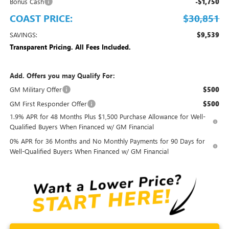
Bonus Cash
-$1,750
COAST PRICE:
$30,851
SAVINGS:
$9,539
Transparent Pricing. All Fees Included.
Add. Offers you may Qualify For:
GM Military Offer
$500
GM First Responder Offer
$500
1.9% APR for 48 Months Plus $1,500 Purchase Allowance for Well-
Qualified Buyers When Financed w/ GM Financial
0% APR for 36 Months and No Monthly Payments for 90 Days for
Well-Qualified Buyers When Financed w/ GM Financial