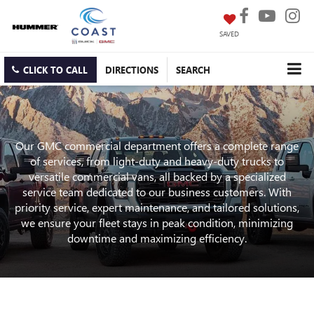
SAVED
CLICK TO CALL
DIRECTIONS
SEARCH
Our GMC commercial department offers a complete range
of services, from light-duty and heavy-duty trucks to
versatile commercial vans, all backed by a specialized
service team dedicated to our business customers. With
priority service, expert maintenance, and tailored solutions,
we ensure your fleet stays in peak condition, minimizing
downtime and maximizing efficiency.