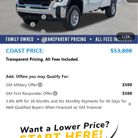
MSRP:
$50,033
Dealer Fee
+$999
Electronic Filing Fee
+$299
Dealer UpFits
+$13,977
DEALER DISCOUNT
-$10,000
1
/
24
Purchase Allowance
-$1,500
COAST PRICE:
$53,808
Transparent Pricing. All Fees Included.
Add. Offers you may Qualify For:
GM Military Offer
$500
GM First Responder Offer
$500
3.9% APR for 36 Months and No Monthly Payments for 90 Days for
Well-Qualified Buyers When Financed w/ GM Financial