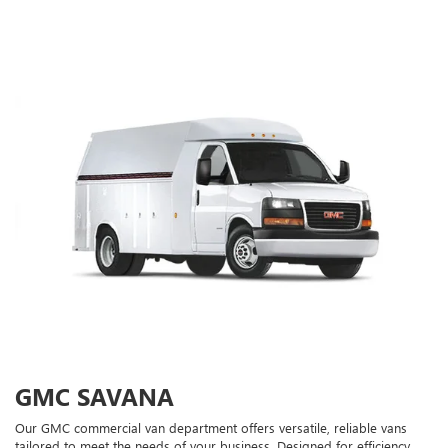
GMC SAVANA
Our GMC commercial van department offers versatile, reliable vans
tailored to meet the needs of your business. Designed for efficiency