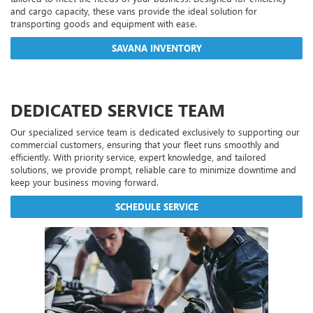
and cargo capacity, these vans provide the ideal solution for
transporting goods and equipment with ease.
SAVANA INVENTORY
DEDICATED SERVICE TEAM
Our specialized service team is dedicated exclusively to supporting our
commercial customers, ensuring that your fleet runs smoothly and
efficiently. With priority service, expert knowledge, and tailored
solutions, we provide prompt, reliable care to minimize downtime and
keep your business moving forward.
SCHEDULE SERVICE