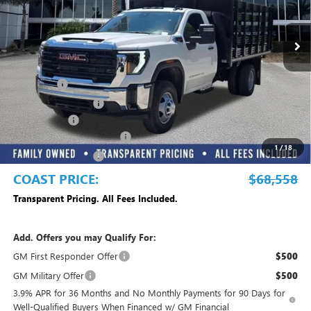
Ext.
Int.
Dealer Retail Stock - Upfitted
Less
MSRP:
$63,283
Dealer Fee
+$999
Electronic Filing Fee
+$299
Dealer UpFits
+$13,977
Commercial Truck Blowout
-$8,500
1
/
18
Purchase Allowance
-$1,500
COAST PRICE:
$68,558
Transparent Pricing. All Fees Included.
Add. Offers you may Qualify For:
GM First Responder Offer
$500
GM Military Offer
$500
3.9% APR for 36 Months and No Monthly Payments for 90 Days for
Well-Qualified Buyers When Financed w/ GM Financial