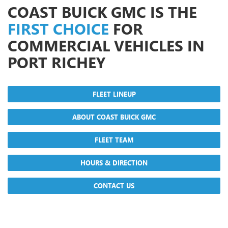
COAST BUICK GMC IS THE
FIRST CHOICE
FOR
COMMERCIAL VEHICLES IN
PORT RICHEY
FLEET LINEUP
ABOUT COAST BUICK GMC
FLEET TEAM
HOURS & DIRECTION
CONTACT US