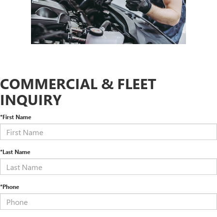
COMMERCIAL & FLEET
INQUIRY
*First Name
*Last Name
*Phone