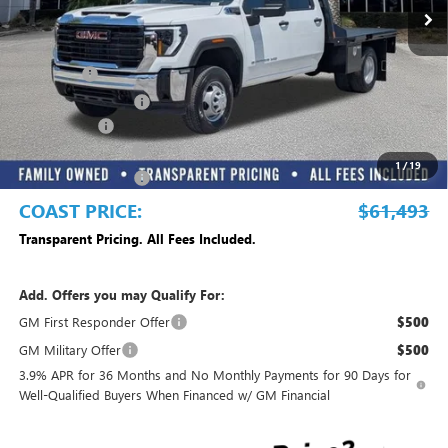
Less
MSRP:
$57,718
Dealer Fee
+$999
Electronic Filing Fee
+$299
Dealer UpFits
+$13,977
DEALER DISCOUNT
-$10,000
1
/
19
Purchase Allowance
-$1,500
COAST PRICE:
$61,493
Transparent Pricing. All Fees Included.
Add. Offers you may Qualify For:
GM First Responder Offer
$500
GM Military Offer
$500
3.9% APR for 36 Months and No Monthly Payments for 90 Days for
Well-Qualified Buyers When Financed w/ GM Financial