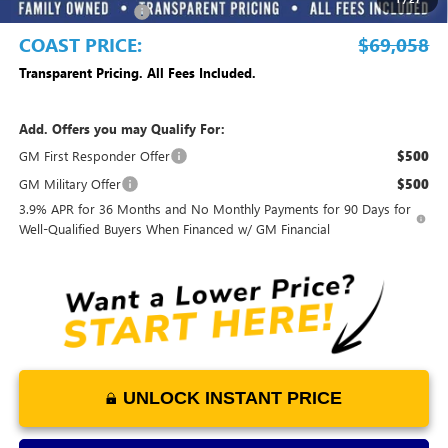
Purchase Allowance
-$1,500
COAST PRICE:
$69,058
Transparent Pricing. All Fees Included.
Add. Offers you may Qualify For:
GM First Responder Offer
$500
GM Military Offer
$500
3.9% APR for 36 Months and No Monthly Payments for 90 Days for
Well-Qualified Buyers When Financed w/ GM Financial
UNLOCK INSTANT PRICE