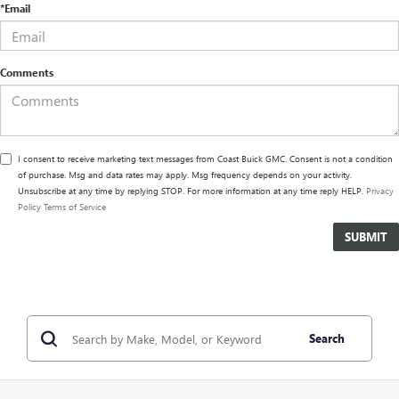
*Email
Comments
I consent to receive marketing text messages from Coast Buick GMC. Consent is not a condition
of purchase. Msg and data rates may apply. Msg frequency depends on your activity.
Unsubscribe at any time by replying STOP. For more information at any time reply HELP.
Privacy
Policy
Terms of Service
Search