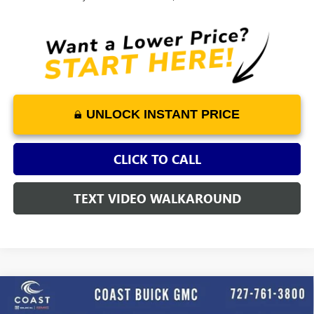
UNLOCK INSTANT PRICE
CLICK TO CALL
TEXT VIDEO WALKAROUND
WINDOW
Compare Vehicle
NEW
2025
GMC SIERRA 3500 HD CHASSIS CAB
STICKER
$64,111
PRO