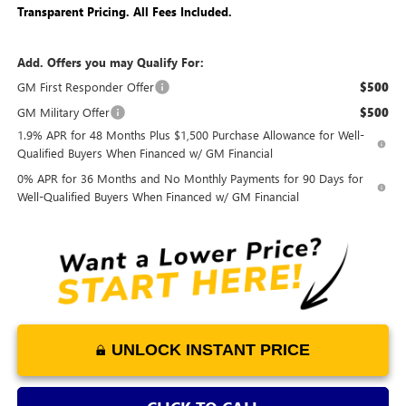
Transparent Pricing. All Fees Included.
Add. Offers you may Qualify For:
GM First Responder Offer
$500
GM Military Offer
$500
1.9% APR for 48 Months Plus $1,500 Purchase Allowance for Well-
Qualified Buyers When Financed w/ GM Financial
0% APR for 36 Months and No Monthly Payments for 90 Days for
Well-Qualified Buyers When Financed w/ GM Financial
UNLOCK INSTANT PRICE