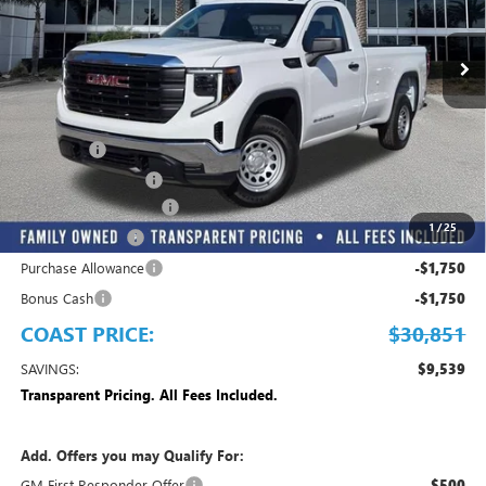
Ext.
Int.
Dealer Fleet Grounded Stock
Less
MSRP:
$40,390
Dealer Fee
+$999
Electronic Filing Fee
+$299
MANAGER DISCOUNT
-$3,837
1
/
25
Trade Assistance
-$3,500
Purchase Allowance
-$1,750
Bonus Cash
-$1,750
COAST PRICE:
$30,851
SAVINGS:
$9,539
Transparent Pricing. All Fees Included.
Add. Offers you may Qualify For:
GM First Responder Offer
$500