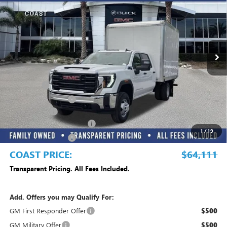
COAST PRICE
Price Drop
VIN:
1GD4HPE77SF298583
Stock:
G10842
Model:
TC31043
Ext.
Int.
Dealer Retail Stock - Upfitted
Less
MSRP:
$54,818
Dealer Fee
+$999
Electronic Filing Fee
+$299
Dealer UpFits
+$17,995
Commercial Truck Blowout
-$8,500
1
/
19
Purchase Allowance
-$1,500
COAST PRICE:
$64,111
Transparent Pricing. All Fees Included.
Add. Offers you may Qualify For:
GM First Responder Offer
$500
GM Military Offer
$500