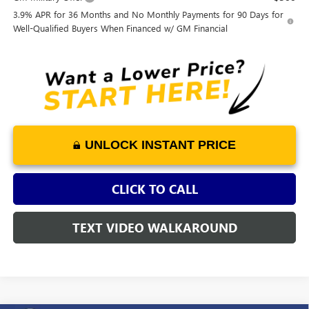
3.9% APR for 36 Months and No Monthly Payments for 90 Days for
Well-Qualified Buyers When Financed w/ GM Financial
UNLOCK INSTANT PRICE
CLICK TO CALL
TEXT VIDEO WALKAROUND