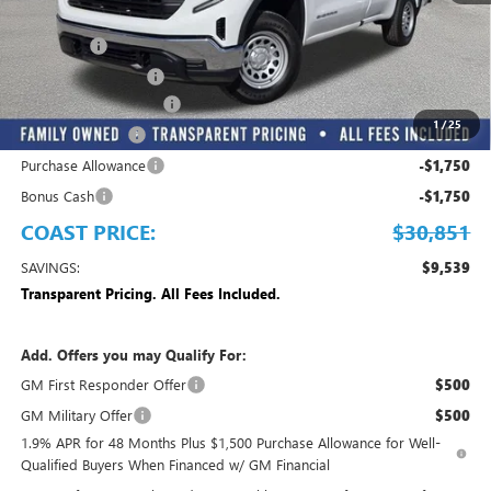
MSRP:
$40,390
Dealer Fee
+$999
Electronic Filing Fee
+$299
MANAGER DISCOUNT
-$3,837
1
/
25
Trade Assistance
-$3,500
Purchase Allowance
-$1,750
Bonus Cash
-$1,750
COAST PRICE:
$30,851
SAVINGS:
$9,539
Transparent Pricing. All Fees Included.
Add. Offers you may Qualify For:
GM First Responder Offer
$500
GM Military Offer
$500
1.9% APR for 48 Months Plus $1,500 Purchase Allowance for Well-
Qualified Buyers When Financed w/ GM Financial