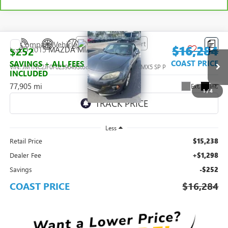
Compare Vehicle
$16,284
USED
2015
MAZDA MIATA
SPORT
$252
COAST PRICE
SAVINGS + ALL FEES
VIN:
JM1NC2JF0F0239049
Stock:
0147146A
Model:
MX5 SP P
INCLUDED
77,905 mi
Ext.
Int.
1
/
4
Less
Retail Price
$15,238
Dealer Fee
+$1,298
Savings
-$252
COAST PRICE
$16,284