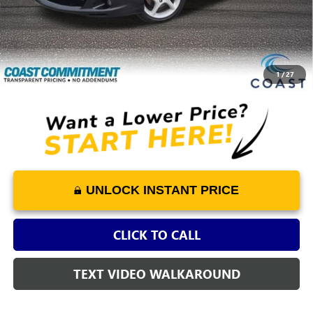
Retail Price
$12,475
Dealer Fee
+$1,298
Savings
-$1,690
COAST PRICE
$12,083
1
/
27
UNLOCK INSTANT PRICE
CLICK TO CALL
TEXT VIDEO WALKAROUND