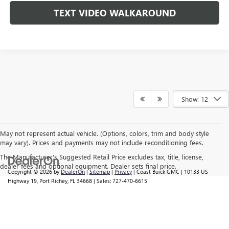
TEXT VIDEO WALKAROUND
Show: 12
May not represent actual vehicle. (Options, colors, trim and body style
may vary). Prices and payments may not include reconditioning fees.
The Manufacturer's Suggested Retail Price excludes tax, title, license,
dealer fees and optional equipment. Dealer sets final price.
Copyright © 2026
by
DealerOn
|
Sitemap
|
Privacy
| Coast Buick GMC
|
10133 US
Highway 19,
Port Richey,
FL
34668
| Sales:
727-470-6615