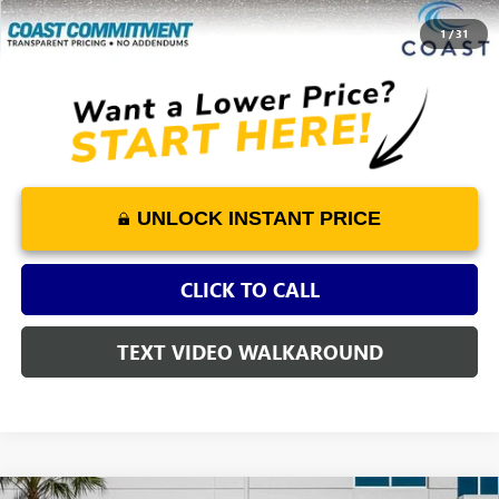
COAST PRICE
$5,254
1
/
31
UNLOCK INSTANT PRICE
CLICK TO CALL
TEXT VIDEO WALKAROUND