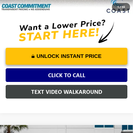
COAST PRICE
$14,829
1
/
30
UNLOCK INSTANT PRICE
CLICK TO CALL
TEXT VIDEO WALKAROUND
COMMENTS
Compare Vehicle