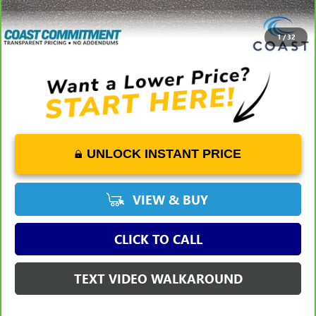
Savings
-$2,271
COAST PRICE
$15,527
1
/
32
UNLOCK INSTANT PRICE
VIEW & BUY
CLICK TO CALL
TEXT VIDEO WALKAROUND