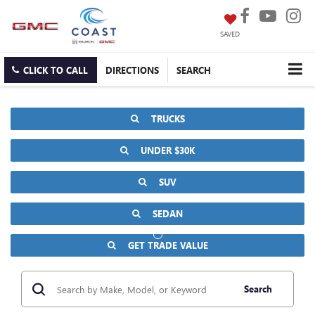
SAVED
CLICK TO CALL
DIRECTIONS
SEARCH
TRUCKS
UNDER $30K
SUV
SEDAN
GET TRADE VALUE
Search