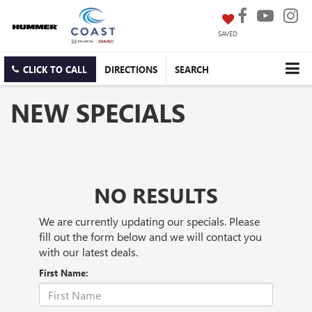
SAVED
CLICK TO CALL
DIRECTIONS
SEARCH
NEW SPECIALS
NO RESULTS
We are currently updating our specials. Please
fill out the form below and we will contact you
with our latest deals.
First Name: