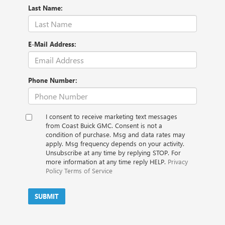
Last Name:
E-Mail Address:
Phone Number:
I consent to receive marketing text messages
from Coast Buick GMC. Consent is not a
condition of purchase. Msg and data rates may
apply. Msg frequency depends on your activity.
Unsubscribe at any time by replying STOP. For
more information at any time reply HELP.
Privacy
Policy
Terms of Service
SUBMIT