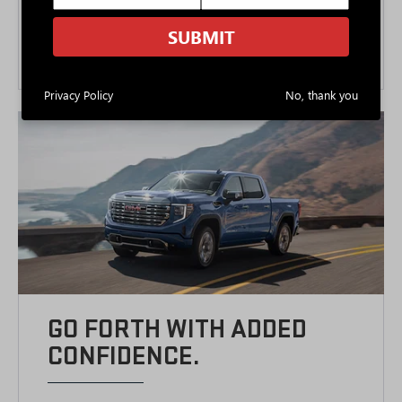
Dynamic Fuel Management
9
Available max tow up to 13,100 lbs.
SUBMIT
10-speed automatic transmission
Privacy Policy
No, thank you
GO FORTH WITH ADDED
CONFIDENCE.