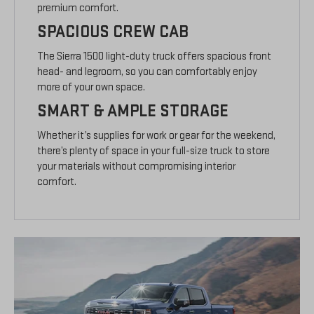
premium comfort.
SPACIOUS CREW CAB
The Sierra 1500 light-duty truck offers spacious front
head- and legroom, so you can comfortably enjoy
more of your own space.
SMART & AMPLE STORAGE
Whether it’s supplies for work or gear for the weekend,
there’s plenty of space in your full-size truck to store
your materials without compromising interior
comfort.