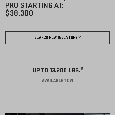
1
PRO STARTING AT:
$38,300
SEARCH NEW INVENTORY
2
UP TO 13,200 LBS.
AVAILABLE TOW