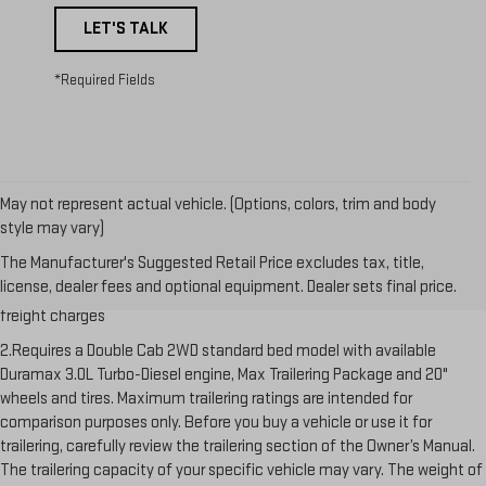
LET'S TALK
*Required Fields
May not represent actual vehicle. (Options, colors, trim and body
style may vary)
1.The Manufacturer’s Suggested Retail Price excludes destination
The Manufacturer's Suggested Retail Price excludes tax, title,
freight charge, tax, title, license, dealer fees and optional equipment.
license, dealer fees and optional equipment. Dealer sets final price.
Dealer sets final price. Click here to see all GMC vehicles’ destination
freight charges
2.Requires a Double Cab 2WD standard bed model with available
Duramax 3.0L Turbo-Diesel engine, Max Trailering Package and 20"
wheels and tires. Maximum trailering ratings are intended for
comparison purposes only. Before you buy a vehicle or use it for
trailering, carefully review the trailering section of the Owner’s Manual.
The trailering capacity of your specific vehicle may vary. The weight of