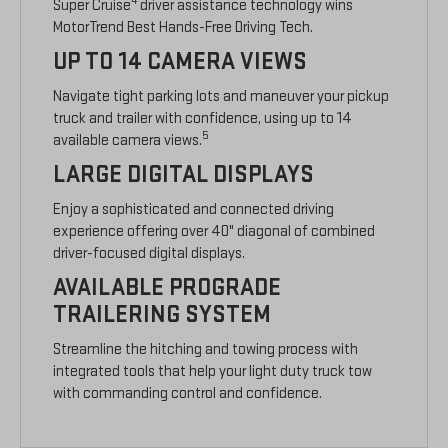
4
Super Cruise
driver assistance technology wins
MotorTrend Best Hands-Free Driving Tech.
UP TO 14 CAMERA VIEWS
Navigate tight parking lots and maneuver your pickup
truck and trailer with confidence, using up to 14
5
available camera views.
LARGE DIGITAL DISPLAYS
Enjoy a sophisticated and connected driving
experience offering over 40" diagonal of combined
driver-focused digital displays.
AVAILABLE PROGRADE
TRAILERING SYSTEM
Streamline the hitching and towing process with
integrated tools that help your light duty truck tow
with commanding control and confidence.