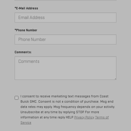
*E-Mail Address
*Phone Number
Comments:
I consent to receive marketing text messages from Coast
Buick GMC. Consent is not a condition of purchase. Msg and
data rates may apply. Msg frequency depends on your activity.
Unsubscribe at any time by replying STOP. For more
information at any time reply HELP.
Privacy Policy
Terms of
Service