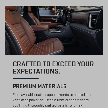
CRAFTED TO EXCEED YOUR
EXPECTATIONS.
PREMIUM MATERIALS
From available leather appointments to heated and
ventilated power-adjustable front outboard seats,
you’ll find thoroughly crafted details for ultra-