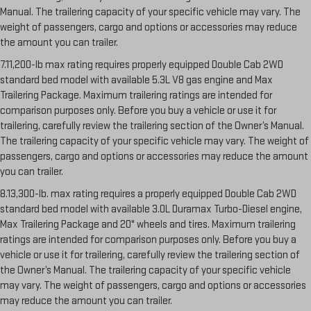
Manual. The trailering capacity of your specific vehicle may vary. The
weight of passengers, cargo and options or accessories may reduce
the amount you can trailer.
7.11,200-lb max rating requires properly equipped Double Cab 2WD
standard bed model with available 5.3L V8 gas engine and Max
Trailering Package. Maximum trailering ratings are intended for
comparison purposes only. Before you buy a vehicle or use it for
trailering, carefully review the trailering section of the Owner’s Manual.
The trailering capacity of your specific vehicle may vary. The weight of
passengers, cargo and options or accessories may reduce the amount
you can trailer.
8.13,300-lb. max rating requires a properly equipped Double Cab 2WD
standard bed model with available 3.0L Duramax Turbo-Diesel engine,
Max Trailering Package and 20" wheels and tires. Maximum trailering
ratings are intended for comparison purposes only. Before you buy a
vehicle or use it for trailering, carefully review the trailering section of
the Owner’s Manual. The trailering capacity of your specific vehicle
may vary. The weight of passengers, cargo and options or accessories
may reduce the amount you can trailer.