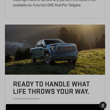
available six-function GMC MultiPro Tailgate.
READY TO HANDLE WHAT
LIFE THROWS YOUR WAY.
X
TURBOMAXTM ENGINE