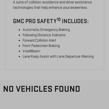
A suite of collision-avoidance and driver assistance
technologies that help enhance your awareness.
10
GMC PRO SAFETY
INCLUDES:
Automatic Emergency Braking
Following Distance Indicator
Forward Collision Alert
Front Pedestrian Braking
IntelliBeam
Lane Keep Assist with Lane Departure Warning
NO VEHICLES FOUND