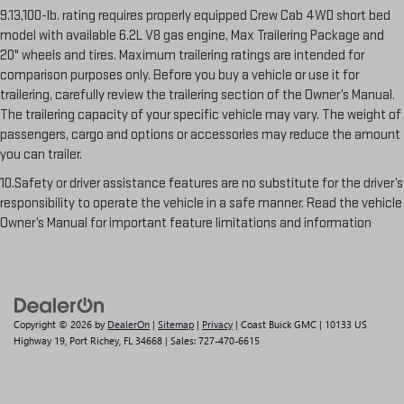
9.13,100-lb. rating requires properly equipped Crew Cab 4WD short bed
model with available 6.2L V8 gas engine, Max Trailering Package and
20" wheels and tires. Maximum trailering ratings are intended for
comparison purposes only. Before you buy a vehicle or use it for
trailering, carefully review the trailering section of the Owner’s Manual.
The trailering capacity of your specific vehicle may vary. The weight of
passengers, cargo and options or accessories may reduce the amount
you can trailer.
10.Safety or driver assistance features are no substitute for the driver’s
responsibility to operate the vehicle in a safe manner. Read the vehicle
Owner’s Manual for important feature limitations and information
Copyright © 2026
by
DealerOn
|
Sitemap
|
Privacy
| Coast Buick GMC
|
10133 US
Highway 19,
Port Richey,
FL
34668
| Sales:
727-470-6615