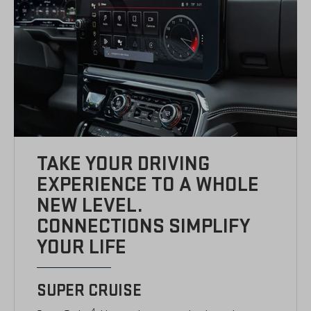
TAKE YOUR DRIVING
EXPERIENCE TO A WHOLE
NEW LEVEL.
CONNECTIONS SIMPLIFY
YOUR LIFE
SUPER CRUISE