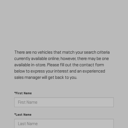
There are no vehicles that match your search criteria
currently available online; however, there may be one
available in-store. Please fill out the contact form
below to express your interest and an experienced
sales manager will get back to you.
*First Name
*Last Name