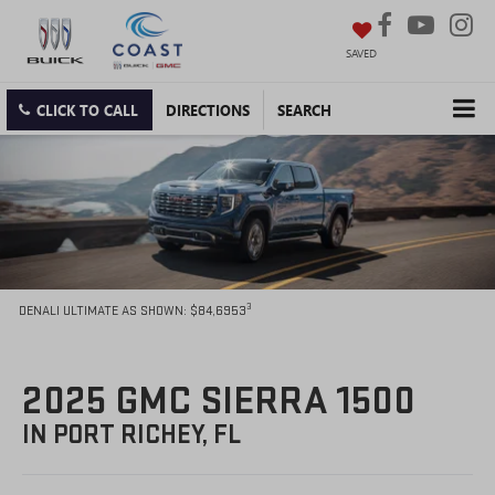
SAVED
CLICK TO CALL
DIRECTIONS
SEARCH
3
DENALI ULTIMATE AS SHOWN: $84,6953
2025 GMC SIERRA 1500
IN PORT RICHEY, FL