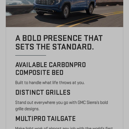
A BOLD PRESENCE THAT
SETS THE STANDARD.
AVAILABLE CARBONPRO
COMPOSITE BED
Built to handle what life throws at you.
DISTINCT GRILLES
Stand out everywhere you go with GMC Sierra’s bold
grille designs.
MULTIPRO TAILGATE
Make light work of almost any job with the world’s first