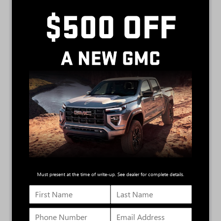
310 horsepower
430 lb.-ft. of torque
6
Available max towing of up to 9,500 lbs.
5.3L GAS ENGINE
355 horsepower
383 lb.-ft. of torque
7
Available max tow up to 11,200 lbs.
3.0L DURAMAX TURBO-DIESEL
305 horsepower
495 lb.-ft. of torque
Active Thermal Management
8
Available max tow up to 13,300 lbs.
10-speed automatic transmission
Must present at the time of write-up. See dealer for complete details.
6.2L V8 ENGINE
420 horsepower
460 lb.-ft. of torque