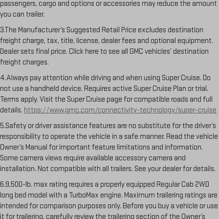
passengers, cargo and options or accessories may reduce the amount
you can trailer.
3.The Manufacturer’s Suggested Retail Price excludes destination
freight charge, tax, title, license, dealer fees and optional equipment.
Dealer sets final price. Click here to see all GMC vehicles’ destination
freight charges.
4.Always pay attention while driving and when using Super Cruise. Do
not use a handheld device. Requires active Super Cruise Plan or trial.
Terms apply. Visit the Super Cruise page for compatible roads and full
details.
https://www.gmc.com/connectivity-technology/super-cruise
5.Safety or driver assistance features are no substitute for the driver’s
responsibility to operate the vehicle in a safe manner. Read the vehicle
Owner’s Manual for important feature limitations and information.
Some camera views require available accessory camera and
installation. Not compatible with all trailers. See your dealer for details.
6.9,500-lb. max rating requires a properly equipped Regular Cab 2WD
long bed model with a TurboMax engine. Maximum trailering ratings are
intended for comparison purposes only. Before you buy a vehicle or use
it for trailering, carefully review the trailering section of the Owner’s