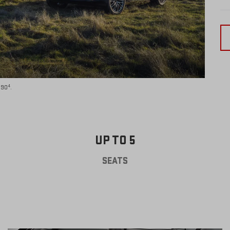
4
590
.
UP TO 5
SEATS