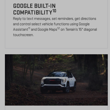
GOOGLE BUILT-IN
10
COMPATIBILITY
Reply to text messages, set reminders, get directions
and control select vehicle functions using Google
11
12
Assistant
and Google Maps
on Terrain’s 15" diagonal
touchscreen.