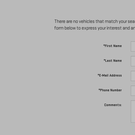
There are no vehicles that match your searc
form below to express your interest and a
*First Name
*Last Name
*E-Mail Address
*Phone Number
Comments: