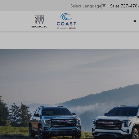
Sales
727-470
Select Language
▼