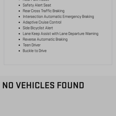
Safety Alert Seat
Rear Cross Traffic Braking
Intersection Automatic Emergency Braking
Adaptive Cruise Control
Side Bicyclist Alert
Lane Keep Assist with Lane Departure Warning
Reverse Automatic Braking
Teen Driver
Buckle to Drive
NO VEHICLES FOUND