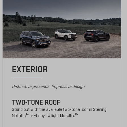
EXTERIOR
Distinctive presence. Impressive design.
TWO-TONE ROOF
Stand out with the available two-tone roof in Sterling
14
15
Metallic
or Ebony Twilight Metallic.