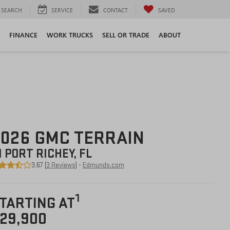
SEARCH
SERVICE
CONTACT
SAVED
FINANCE
WORK TRUCKS
SELL OR TRADE
ABOUT
026 GMC TERRAIN
N PORT RICHEY, FL
3.67 (
3 Reviews
) -
Edmunds.com
1
TARTING AT
29,900