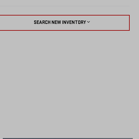
SEARCH NEW INVENTORY