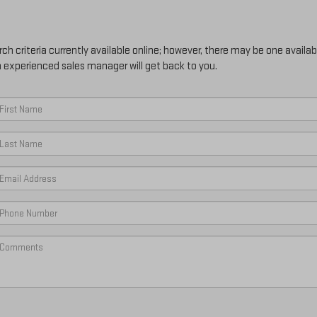
h criteria currently available online; however, there may be one availabl
n experienced sales manager will get back to you.