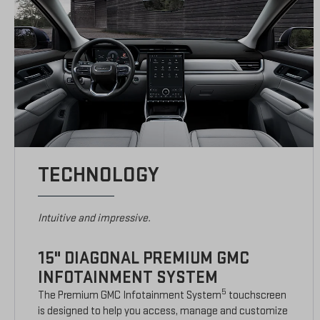
TECHNOLOGY
Intuitive and impressive.
15" DIAGONAL PREMIUM GMC
INFOTAINMENT SYSTEM
5
The Premium GMC Infotainment System
touchscreen
is designed to help you access, manage and customize