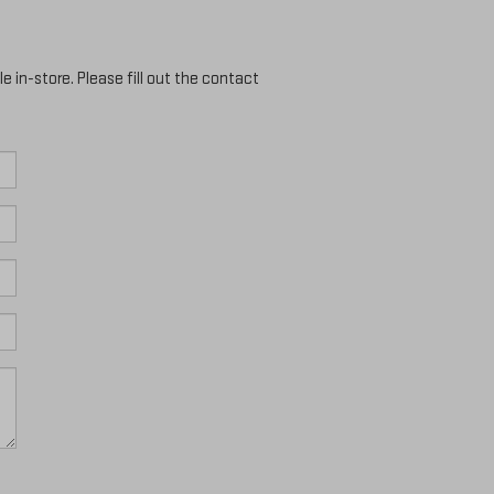
e in-store. Please fill out the contact