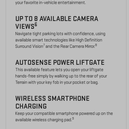
your favorite in-vehicle entertainment.
UP TO 8 AVAILABLE CAMERA
6
VIEWS
Navigate tight parking lots with confidence, using
available smart technologies like High Definition
7
8
Surround Vision
and the Rear Camera Mirror.
AUTOSENSE POWER LIFTGATE
This available feature lets you open your liftgate
hands-free simply by walking up to the rear of your
Terrain with your key fob in your pocket or bag.
WIRELESS SMARTPHONE
CHARGING
Keep your compatible smartphone powered up on the
9
available wireless charging pad.