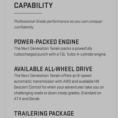
CAPABILITY
Professional Grade performance so you can conquer
confidently.
POWER-PACKED ENGINE
The Next Generation Terrain packs a powerfully
turbocharged punch with a 1.5L Turbo 4-cylinder engine.
AVAILABLE ALL-WHEEL DRIVE
The Next Generation Terrain offers an 8-speed
automatic transmission with AWD and available Hill
Descent Control for when your adventures take you on
challenging roads or down steep grades. Standard on
AT4 and Denali.
TRAILERING PACKAGE