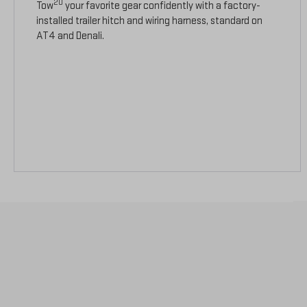
20
Tow
your favorite gear confidently with a factory-
installed trailer hitch and wiring harness, standard on
AT4 and Denali.