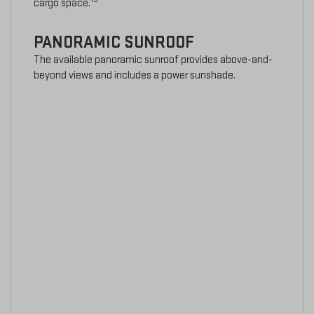
cargo space.
PANORAMIC SUNROOF
The available panoramic sunroof provides above-and-
beyond views and includes a power sunshade.