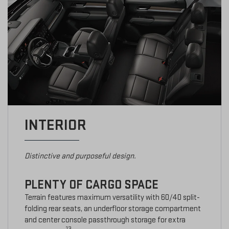
INTERIOR
Distinctive and purposeful design.
PLENTY OF CARGO SPACE
Terrain features maximum versatility with 60/40 split-
folding rear seats, an underfloor storage compartment
and center console passthrough storage for extra
13