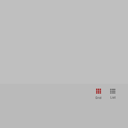
List
Grid