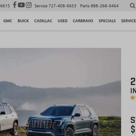
-6615
Service
727-408-6653
Parts
888-268-0464
GMC
BUICK
CADILLAC
USED
CARBRAVO
SPECIALS
SERVICE
2
I
S
$