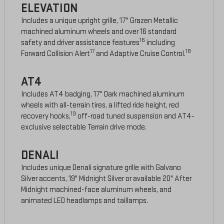
ELEVATION
Includes a unique upright grille, 17" Grazen Metallic
machined aluminum wheels and over 16 standard
16
safety and driver assistance features
including
17
18
Forward Collision Alert
and Adaptive Cruise Control.
AT4
Includes AT4 badging, 17" Dark machined aluminum
wheels with all-terrain tires, a lifted ride height, red
19
recovery hooks,
off-road tuned suspension and AT4-
exclusive selectable Terrain drive mode.
DENALI
Includes unique Denali signature grille with Galvano
Silver accents, 19" Midnight Silver or available 20" After
Midnight machined-face aluminum wheels, and
animated LED headlamps and taillamps.