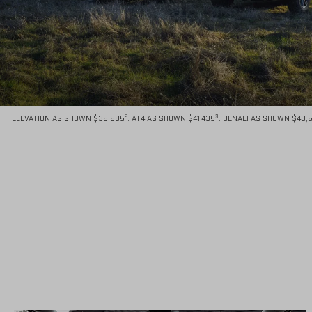
2
3
ELEVATION AS SHOWN $35,685
. AT4 AS SHOWN $41,435
. DENALI AS SHOWN $43,