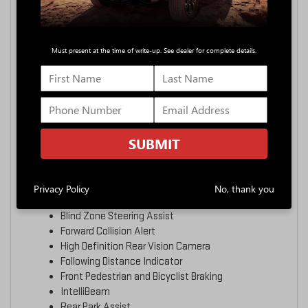
SAFETY
Must present at the time of write-up. See dealer for complete details.
SAFETY
16+ STANDARD SAFETY AND
DRIVER ASSISTANCE
21
TECHNOLOGIES
SUBMIT
More than 16 standard safety and driver assistance
technologies help you gain added confidence.
Privacy Policy
No, thank you
Enhanced Automatic Emergency Braking
Blind Zone Steering Assist
Forward Collision Alert
High Definition Rear Vision Camera
Following Distance Indicator
Front Pedestrian and Bicyclist Braking
IntelliBeam
Rear Park Assist