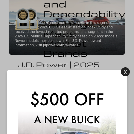
and
Dependability
among
Buick received the highest numerical score in this segment in
the J.D. Power 2025 U.S. Sales Satisfaction Index Study and
Mass
received the fewest reported problems in its segment in the
2025 U.S. Vehicle Dependability Study based on 20222 models.
Market
Newer models may be shown. For J.D. Power award
information, visit jdpower.com/awards.
Brands
J.D. Power | 2025
X
#1 Mainstream Brand for Dependability &
Sales Satisfaction
*
Recognized by J.D. Power as the #1 mainstream
brand for dependability and best sales experience
among mass market brands Buick crafts vehicles
you can trust. Our commitment to reliability means
your Buick will continue to impress long after you
drive it off the lot.