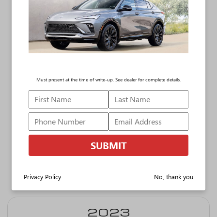
The Buick lineup
blends
sophisticated style
with a host of
Must present at the time of write-up. See dealer for complete details.
advanced tech
features. And the
industry is taking
notice.
SUBMIT
Privacy Policy
No, thank you
Additional J.D. Power Awards include:
2023