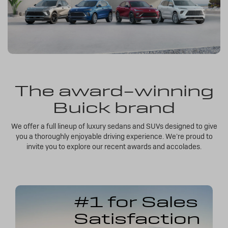
The award-winning
Buick brand
We offer a full lineup of luxury sedans and SUVs designed to give
you a thoroughly enjoyable driving experience. We’re proud to
invite you to explore our recent awards and accolades.
#1 for Sales
Satisfaction