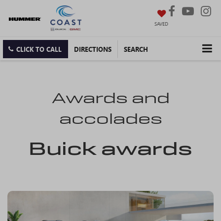
SAVED
CLICK TO CALL
DIRECTIONS
SEARCH
Awards and
accolades
Buick awards