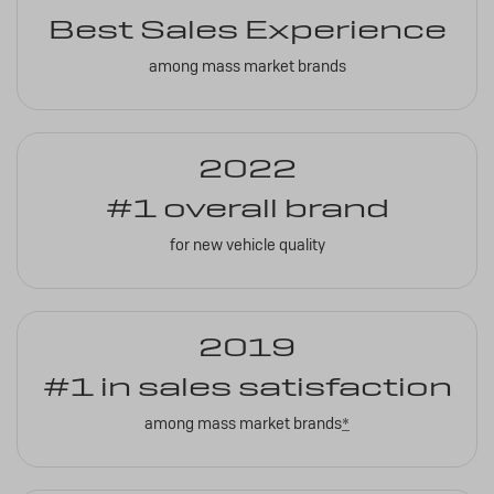
Best Sales Experience
among mass market brands
2022
#1 overall brand
for new vehicle quality
2019
#1 in sales satisfaction
among mass market brands
*