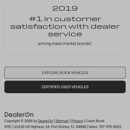
2019
#1 in customer
satisfaction with dealer
service
among mass market brands
*
EXPLORE BUICK VEHICLES
CERTIFIED USED VEHICLES
Copyright © 2026
by
DealerOn
|
Sitemap
|
Privacy
| Coast Buick
GMC
|
10133 US Highway 19,
Port Richey,
FL
34668
| Sales:
727-470-6615