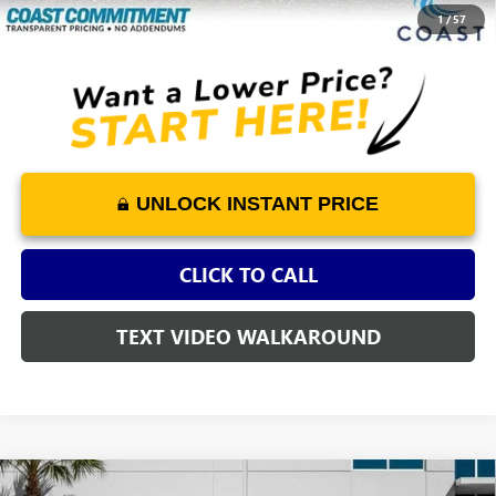
COAST PRICE
$52,062
1
/
57
UNLOCK INSTANT PRICE
CLICK TO CALL
TEXT VIDEO WALKAROUND
Compare Vehicle