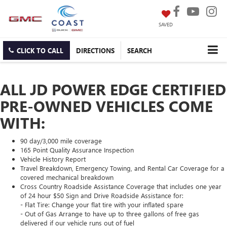
SAVED
CLICK TO CALL
DIRECTIONS
SEARCH
ALL JD POWER EDGE CERTIFIED
PRE-OWNED VEHICLES COME
WITH:
90 day/3,000 mile coverage
165 Point Quality Assurance Inspection
Vehicle History Report
Travel Breakdown, Emergency Towing, and Rental Car Coverage for a
covered mechanical breakdown
Cross Country Roadside Assistance Coverage that includes one year
of 24 hour $50 Sign and Drive Roadside Assistance for:
- Flat Tire: Change your flat tire with your inflated spare
- Out of Gas Arrange to have up to three gallons of free gas
delivered if our vehicle runs out of fuel