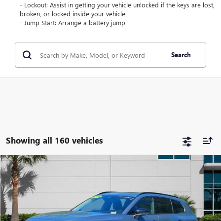
- Lockout: Assist in getting your vehicle unlocked if the keys are lost,
broken, or locked inside your vehicle
- Jump Start: Arrange a battery jump
Search
Showing all 160 vehicles
Compare Vehicle
$35,289
USED
2026
MAZDA CX-50 HYBRID
PREMIUM
$7,164
COAST PRICE
SAVINGS + ALL FEES
Price Drop
INCLUDED
VIN:
7MMVAADW6TN144277
Stock:
N144277L
Model:
50H PR XA
5,299 mi
Ext.
Int.