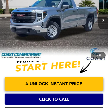
19,757 mi
Ext.
Int.
Less
Retail Price
$33,878
Dealer Fee
+$1,298
COAST PRICE
$35,176
1
/
52
UNLOCK INSTANT PRICE
CLICK TO CALL