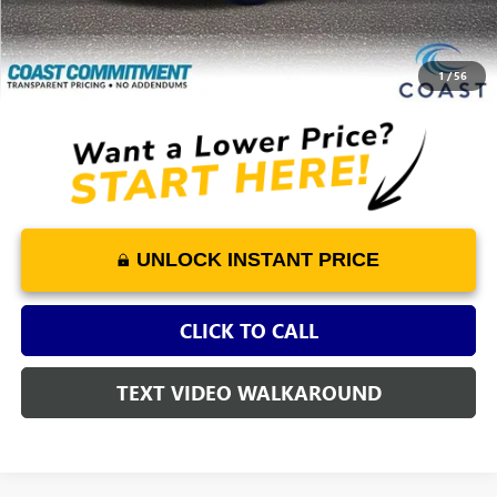
+$1,298
Savings
-$4,720
COAST PRICE
$23,575
1
/
56
UNLOCK INSTANT PRICE
CLICK TO CALL
TEXT VIDEO WALKAROUND