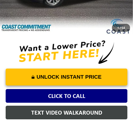
Dealer Fee
+$1,298
Savings
-$4,726
COAST PRICE
$32,722
1
/
54
UNLOCK INSTANT PRICE
CLICK TO CALL
TEXT VIDEO WALKAROUND