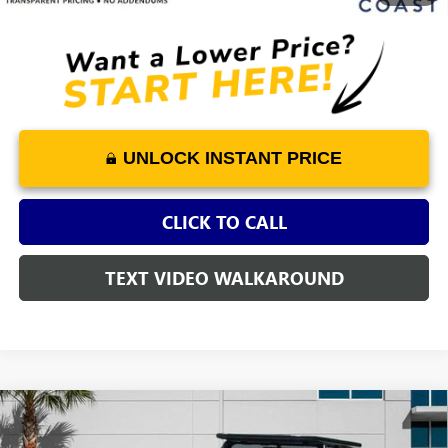
UNLOCK INSTANT PRICE
CLICK TO CALL
TEXT VIDEO WALKAROUND
Compare Vehicle
USED
2025
MAZDA CX-50
2.5 TURBO MERIDIAN
$36,919
$2,229
EDITION