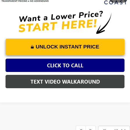
UNLOCK INSTANT PRICE
CLICK TO CALL
TEXT VIDEO WALKAROUND