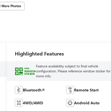
d More Photos
Highlighted Features
Feature availability subject to final vehicle
VIEW
configuration. Please reference window sticker for
WINDOW
STICKER
more info.
Bluetooth®
Remote Start
4WD/AWD
Android Auto