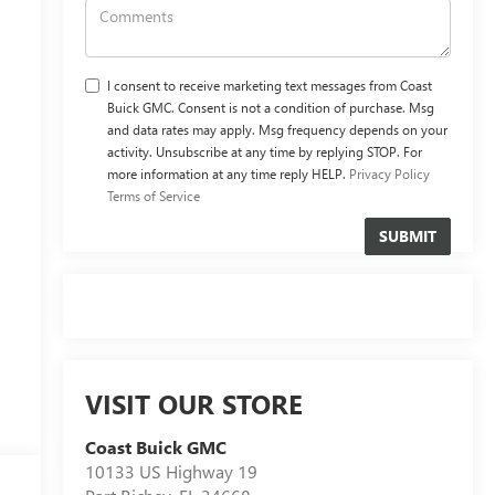
I consent to receive marketing text messages from Coast
Buick GMC. Consent is not a condition of purchase. Msg
and data rates may apply. Msg frequency depends on your
activity. Unsubscribe at any time by replying STOP. For
more information at any time reply HELP.
Privacy Policy
Terms of Service
VISIT OUR STORE
Coast Buick GMC
10133 US Highway 19