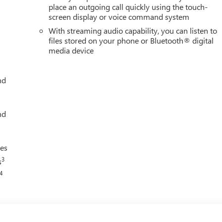
place an outgoing call quickly using the touch-
screen display or voice command system
With streaming audio capability, you can listen to
files stored on your phone or Bluetooth® digital
media device
nd
nd
ces
3
s
4