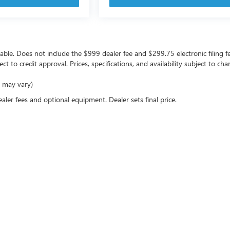
icable. Does not include the $999 dealer fee and $299.75 electronic filing f
ject to credit approval. Prices, specifications, and availability subject to 
e may vary)
ealer fees and optional equipment. Dealer sets final price.
rivacy
| Coast Buick GMC
|
10133 US Highway 19,
Port Richey,
FL
34668
| Sales:
727-470