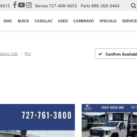
-6615
Service
727-408-6653
Parts
888-268-0464
GMC
BUICK
CADILLAC
USED
CARBRAVO
SPECIALS
SERVICE
hassis Cab
Pro
Confirm Availabi