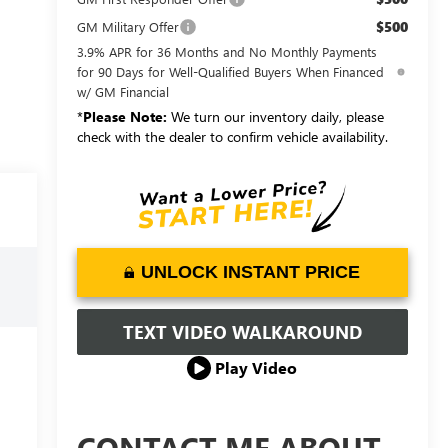
$500
GM Military Offer
3.9% APR for 36 Months and No Monthly Payments
for 90 Days for Well-Qualified Buyers When Financed
w/ GM Financial
*
Please Note:
We turn our inventory daily, please
check with the dealer to confirm vehicle availability.
UNLOCK INSTANT PRICE
TEXT VIDEO WALKAROUND
Play Video
CONTACT ME ABOUT