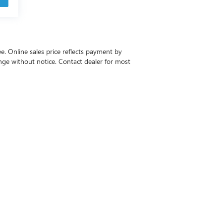
ee. Online sales price reflects payment by
change without notice. Contact dealer for most
-6615