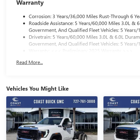
Warranty
Corrosion: 3 Years/36,000 Miles Rust-Through 6 Ye
Roadside Assistance: 5 Years/60,000 Miles 3.0L &
Government, And Qualified Fleet Vehicles: 5 Years/
Drivetrain: 5 Years/60,000 Miles 3.0L & 6.0L Dura
Government, And Qualified Fleet Vehicles: 5 Years/
Warranty: <<< Preliminary 2025 Warranty >>>
Basic: 3 Years/36,000 Miles
Read More...
Maintenance: First Visit: 12 Months/12,000 Miles
Vehicles You Might Like