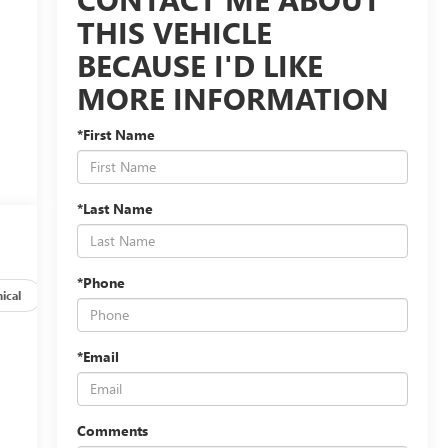
THIS VEHICLE
BECAUSE I'D LIKE
MORE INFORMATION
*First Name
*Last Name
*Phone
ical
Options
Specs
*Email
Comments