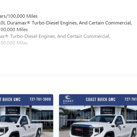
ars/100,000 Miles
 6.0L Duramax® Turbo-Diesel Engines, And Certain Commercial,
100,000 Miles
max® Turbo-Diesel Engines, And Certain Commercial,
100,000 Miles