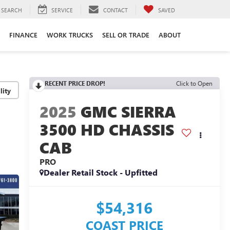
SEARCH
SERVICE
CONTACT
SAVED
FINANCE
WORK TRUCKS
SELL OR TRADE
ABOUT
RECENT PRICE DROP!
Click to Open
lity
2025
GMC SIERRA
3500 HD CHASSIS
CAB
PRO
Dealer Retail Stock - Upfitted
$54,316
COAST PRICE