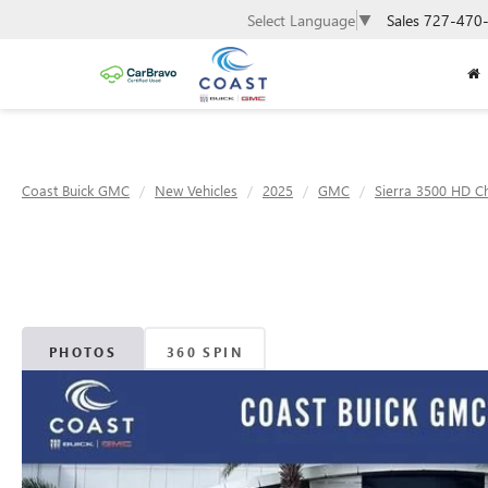
Sales
727-470
Select Language
▼
Coast Buick GMC
New Vehicles
2025
GMC
Sierra 3500 HD C
PHOTOS
360 SPIN