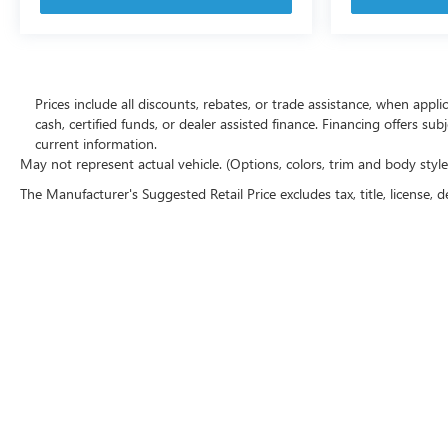
Prices include all discounts, rebates, or trade assistance, when appl
cash, certified funds, or dealer assisted finance. Financing offers sub
current information.
May not represent actual vehicle. (Options, colors, trim and body styl
The Manufacturer's Suggested Retail Price excludes tax, title, license, d
Copyright © 2026
by
DealerOn
|
Sitemap
|
P