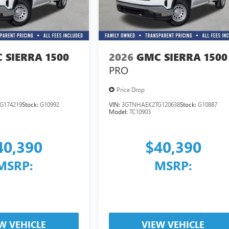
 SIERRA 1500
2026
GMC SIERRA 1500
PRO
Price Drop
G174219
Stock:
G10992
VIN:
3GTNHAEK2TG120638
Stock:
G10887
Model:
TC10903
40,390
$40,390
MSRP:
MSRP:
W VEHICLE
VIEW VEHICLE