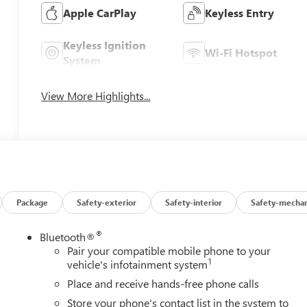
Apple CarPlay
Keyless Entry
Keyless Ignition
Wi-Fi Hotspot
System
View More Highlights...
Package
Safety-exterior
Safety-interior
Safety-mechan
®
Bluetooth®
Pair your compatible mobile phone to your
1
vehicle's infotainment system
Place and receive hands-free phone calls
Store your phone's contact list in the system to