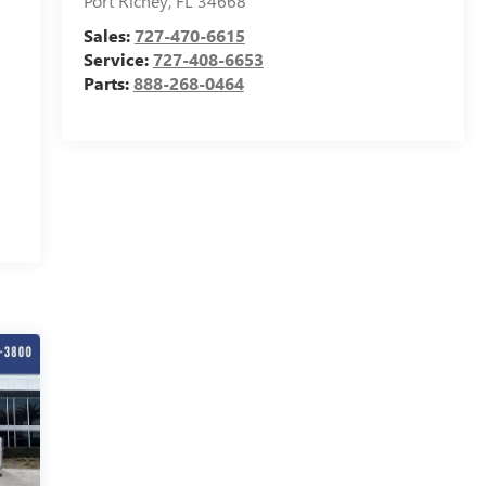
Port Richey
,
FL
34668
Sales:
727-470-6615
Service:
727-408-6653
Parts:
888-268-0464