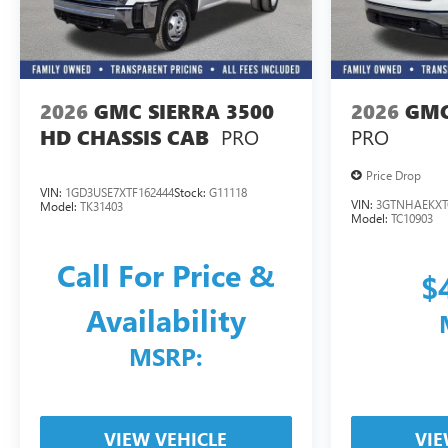
2026
GMC SIERRA 3500
2026
GMC
PRO
PRO
HD CHASSIS CAB
Price Drop
VIN:
1GD3USE7XTF162444
Stock:
G11118
VIN:
3GTNHAEKXT
Model:
TK31403
Model:
TC10903
Call For Price &
$
Availability
MSRP:
VIEW VEHICLE
VIE