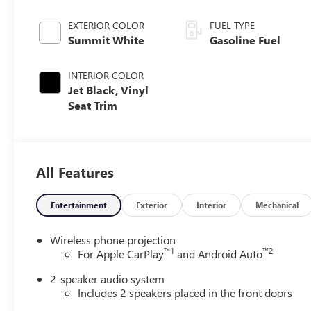
EXTERIOR COLOR
FUEL TYPE
Summit White
Gasoline Fuel
INTERIOR COLOR
Jet Black, Vinyl
Seat Trim
All Features
Entertainment
Exterior
Interior
Mechanical
Wireless phone projection
™
1
™
2
For Apple CarPlay
and Android Auto
2-speaker audio system
Includes 2 speakers placed in the front doors