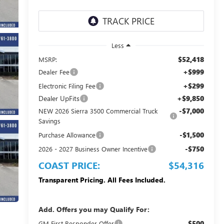
Less
$52,418
MSRP:
+$999
Dealer Fee
+$299
Electronic Filing Fee
Dealer UpFits
+$9,850
-$7,000
NEW 2026 Sierra 3500 Commercial Truck
Savings
-$1,500
Purchase Allowance
-$750
2026 - 2027 Business Owner Incentive
COAST PRICE:
$54,316
Transparent Pricing. All Fees Included.
Add. Offers you may Qualify For:
$500
GM First Responder Offer