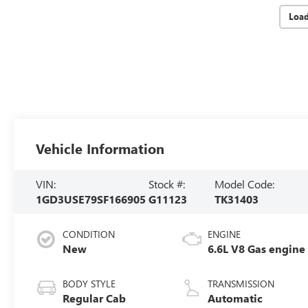
Loa
Vehicle Information
VIN:
Stock #:
Model Code:
1GD3USE79SF166905
G11123
TK31403
CONDITION
ENGINE
New
6.6L V8 Gas engine
BODY STYLE
TRANSMISSION
Regular Cab
Automatic