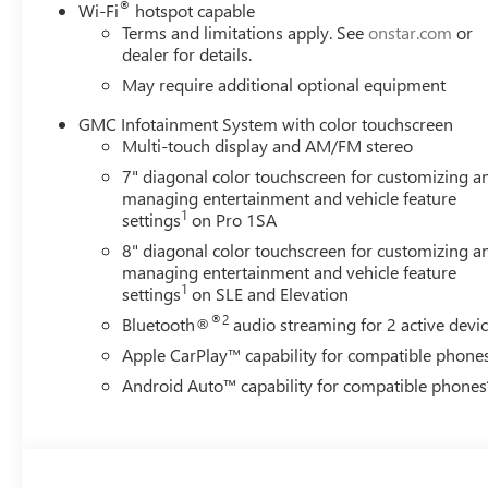
®
Wi-Fi
hotspot capable
Terms and limitations apply. See
onstar.com
or
dealer for details.
May require additional optional equipment
GMC Infotainment System with color touchscreen
Multi-touch display and AM/FM stereo
7" diagonal color touchscreen for customizing a
managing entertainment and vehicle feature
1
settings
on Pro 1SA
8" diagonal color touchscreen for customizing a
managing entertainment and vehicle feature
1
settings
on SLE and Elevation
®2
Bluetooth®
audio streaming for 2 active devi
Apple CarPlay™ capability for compatible phone
Android Auto™ capability for compatible phones