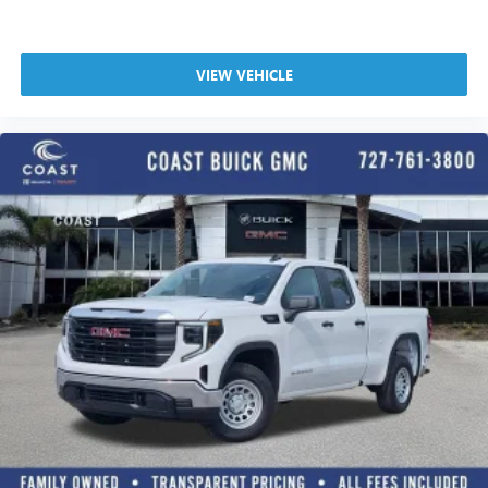
VIEW VEHICLE