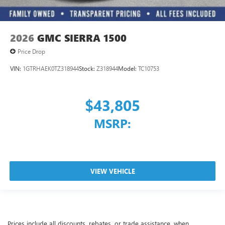
2026
GMC SIERRA 1500
Price Drop
VIN:
1GTRHAEK0TZ318944
Stock:
Z318944
Model:
TC10753
$43,805
MSRP:
VIEW VEHICLE
Prices include all discounts, rebates, or trade assistance, when