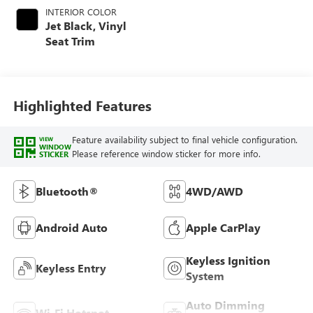
INTERIOR COLOR
Jet Black, Vinyl
Seat Trim
Highlighted Features
Feature availability subject to final vehicle configuration.
VIEW
WINDOW
Please reference window sticker for more info.
STICKER
Bluetooth®
4WD/AWD
Android Auto
Apple CarPlay
Keyless Ignition
Keyless Entry
System
Auto Dimming
Wi-Fi Hotspot