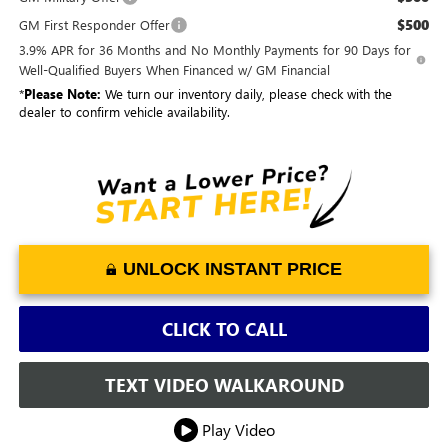
$500
GM First Responder Offer
3.9% APR for 36 Months and No Monthly Payments for 90 Days for
Well-Qualified Buyers When Financed w/ GM Financial
*
Please Note:
We turn our inventory daily, please check with the
dealer to confirm vehicle availability.
UNLOCK INSTANT PRICE
CLICK TO CALL
TEXT VIDEO WALKAROUND
Play Video