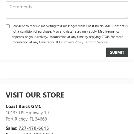
I consent to receive marketing text messages from Coast Buick GMC. Consent is
not a condition of purchase. Msg and data rates may apply. Msg frequency
depends on your activity. Unsubscribe at any time by replying STOP. For more
information at any time reply HELP.
Privacy Policy
Terms of Service
VISIT OUR STORE
Coast Buick GMC
10133 US Highway 19
Port Richey
,
FL
34668
Sales:
727-470-6615