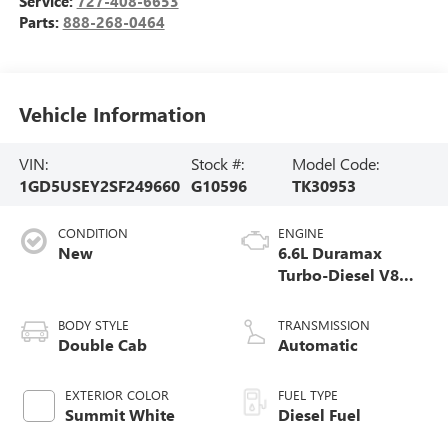
Service:
727-408-6653
Parts:
888-268-0464
Vehicle Information
VIN:
Stock #:
Model Code:
1GD5USEY2SF249660
G10596
TK30953
CONDITION
ENGINE
New
6.6L Duramax
Turbo-Diesel V8
engine
BODY STYLE
TRANSMISSION
Double Cab
Automatic
EXTERIOR COLOR
FUEL TYPE
Summit White
Diesel Fuel