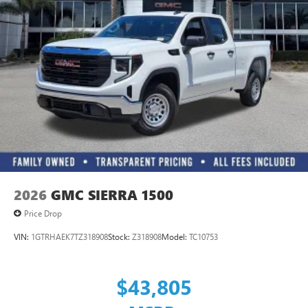
2026
GMC SIERRA 1500
Price Drop
VIN:
1GTRHAEK7TZ318908
Stock:
Z318908
Model:
TC10753
$43,805