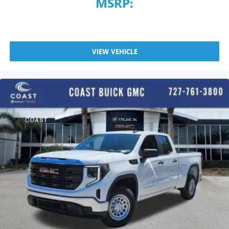
MSRP:
VIEW VEHICLE