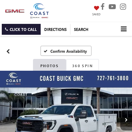
SAVED
CLICK TO CALL
DIRECTIONS
SEARCH
Confirm Availability
PHOTOS
360 SPIN