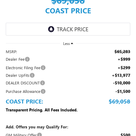
COAST PRICE
Less
$65,283
MSRP:
+$999
Dealer Fee
+$299
Electronic Filing Fee
+$13,977
Dealer UpFits
-$10,000
DEALER DISCOUNT
-$1,500
Purchase Allowance
COAST PRICE:
$69,058
Transparent Pricing. All Fees Included.
Add. Offers you may Qualify For:
$500
GM Military Offer