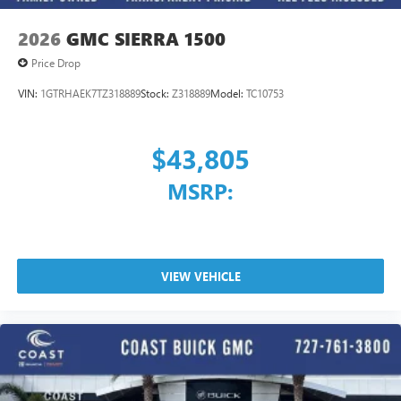
2026
GMC SIERRA 1500
Price Drop
VIN:
1GTRHAEK7TZ318889
Stock:
Z318889
Model:
TC10753
$43,805
MSRP:
VIEW VEHICLE