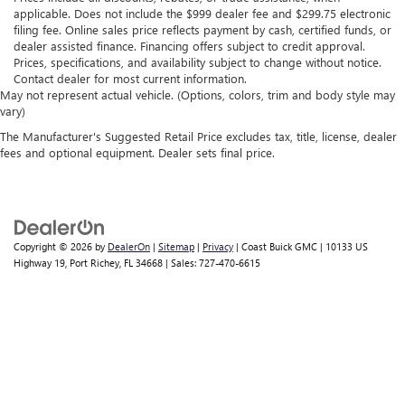
applicable. Does not include the $999 dealer fee and $299.75 electronic
filing fee. Online sales price reflects payment by cash, certified funds, or
dealer assisted finance. Financing offers subject to credit approval.
Prices, specifications, and availability subject to change without notice.
Contact dealer for most current information.
May not represent actual vehicle. (Options, colors, trim and body style may
vary)
The Manufacturer's Suggested Retail Price excludes tax, title, license, dealer
fees and optional equipment. Dealer sets final price.
Copyright © 2026
by
DealerOn
|
Sitemap
|
Privacy
| Coast Buick GMC
|
10133 US
Highway 19,
Port Richey,
FL
34668
| Sales:
727-470-6615