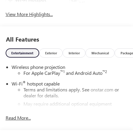
Mirror
View More Highlights...
All Features
Entertainment
Exterior
Interior
Mechanical
Packag
Wireless phone projection
™
1
™
2
For Apple CarPlay
and Android Auto
®
Wi-Fi
hotspot capable
Terms and limitations apply. See
onstar.com
or
dealer for details.
May require additional optional equipment
®
Bluetooth®
Read More...
Pair your compatible mobile phone to your
1
vehicle's infotainment system