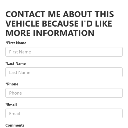
CONTACT ME ABOUT THIS
VEHICLE BECAUSE I'D LIKE
MORE INFORMATION
*First Name
*Last Name
*Phone
*Email
Comments