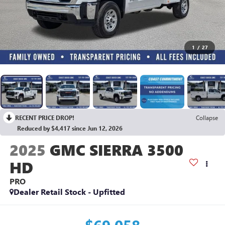
1
/
27
RECENT PRICE DROP!
Collapse
Reduced by $4,417 since Jun 12, 2026
2025
GMC SIERRA 3500
HD
PRO
Dealer Retail Stock - Upfitted
$69,058