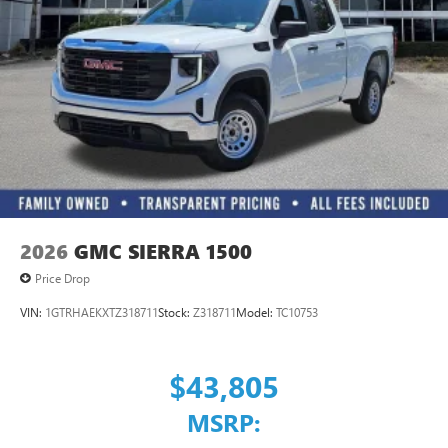
3
Apple CarPlay™ capability for compatible phones
4
Android Auto™ capability for compatible phones
2026
GMC SIERRA 1500
Price Drop
VIN:
1GTRHAEKXTZ318711
Stock:
Z318711
Model:
TC10753
$43,805
MSRP: