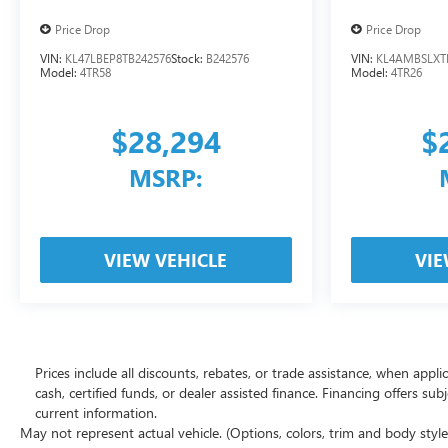
Price Drop
Price Drop
VIN:
KL47LBEP8TB242576
Stock:
B242576
VIN:
KL4AMBSLXT
Model:
4TR58
Model:
4TR26
$28,294
$
MSRP:
VIEW VEHICLE
VIE
Prices include all discounts, rebates, or trade assistance, when appl
cash, certified funds, or dealer assisted finance. Financing offers sub
current information.
May not represent actual vehicle. (Options, colors, trim and body styl