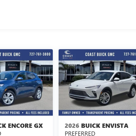
CK ENCORE GX
2026
BUICK ENVISTA
D
PREFERRED