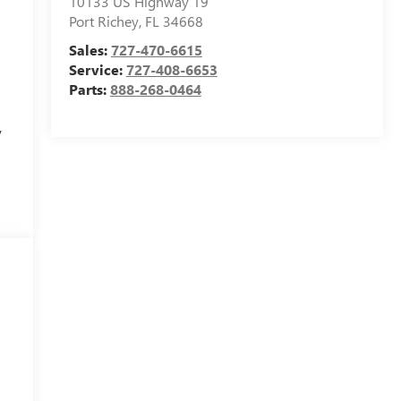
10133 US Highway 19
Port Richey
,
FL
34668
Sales:
727-470-6615
Service:
727-408-6653
Parts:
888-268-0464
y