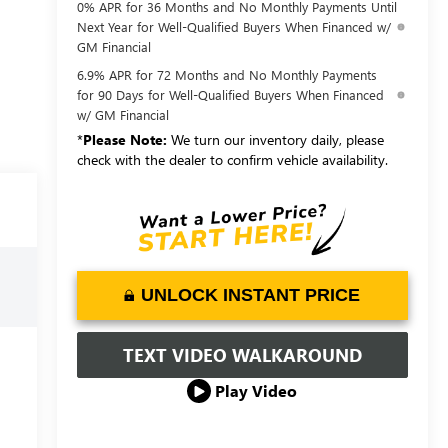
0% APR for 36 Months and No Monthly Payments Until
Next Year for Well-Qualified Buyers When Financed w/
GM Financial
6.9% APR for 72 Months and No Monthly Payments
for 90 Days for Well-Qualified Buyers When Financed
w/ GM Financial
*
Please Note:
We turn our inventory daily, please
check with the dealer to confirm vehicle availability.
UNLOCK INSTANT PRICE
TEXT VIDEO WALKAROUND
Play Video