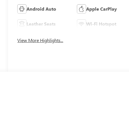
Android Auto
Apple CarPlay
Leather Seats
Wi-Fi Hotspot
View More Highlights...