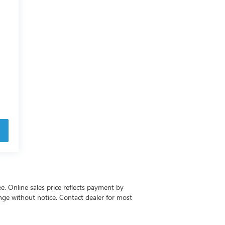
ee. Online sales price reflects payment by
change without notice. Contact dealer for most