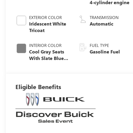
4-cylinder engine
EXTERIOR COLOR
TRANSMISSION
Iridescent White
Automatic
Tricoat
INTERIOR COLOR
FUEL TYPE
Cool Gray Seats
Gasoline Fuel
With Slate Blue
Interior Accents,
Quilted And
Perforated
Leather-
Eligible Benefits
Appointed Seat
Trim With Piping