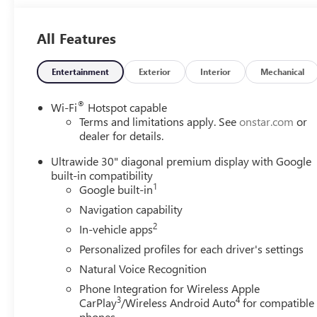
All Features
Entertainment
Exterior
Interior
Mechanical
®
Wi-Fi
Hotspot capable
Terms and limitations apply. See
onstar.com
or
dealer for details.
Ultrawide 30" diagonal premium display with Google
built-in compatibility
1
Google built-in
Navigation capability
2
In-vehicle apps
Personalized profiles for each driver's settings
Natural Voice Recognition
Phone Integration for Wireless Apple
3
4
CarPlay
/Wireless Android Auto
for compatible
phones