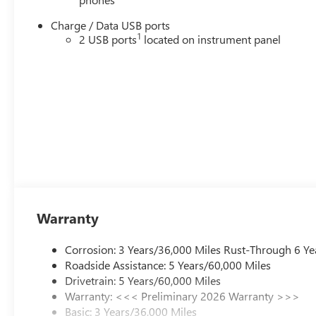
Charge / Data USB ports
1
2 USB ports
located on instrument panel
Warranty
Corrosion: 3 Years/36,000 Miles Rust-Through 6 Ye
Roadside Assistance: 5 Years/60,000 Miles
Drivetrain: 5 Years/60,000 Miles
Warranty: <<< Preliminary 2026 Warranty >>>
Basic: 3 Years/36,000 Miles