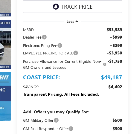
Less
$53,589
MSRP:
+$999
Dealer Fee
+$299
Electronic Filing Fee
-$3,950
EMPLOYEE PRICING FOR ALL
-$1,750
Purchase Allowance for Current Eligible Non-
GM Owners and Lessees
COAST PRICE:
$49,187
$4,402
SAVINGS:
Transparent Pricing. All Fees Included.
Add. Offers you may Qualify For:
$500
GM Military Offer
$500
GM First Responder Offer