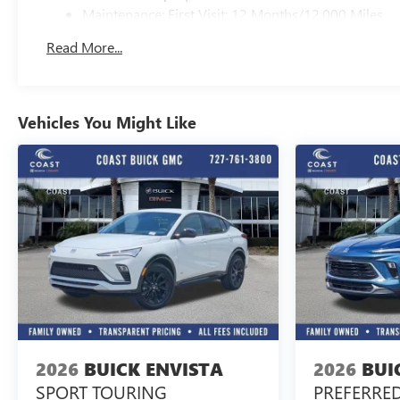
Maintenance: First Visit: 12 Months/12,000 Miles
Read More...
Vehicles You Might Like
2026
BUICK ENVISTA
2026
BUI
SPORT TOURING
PREFERRE