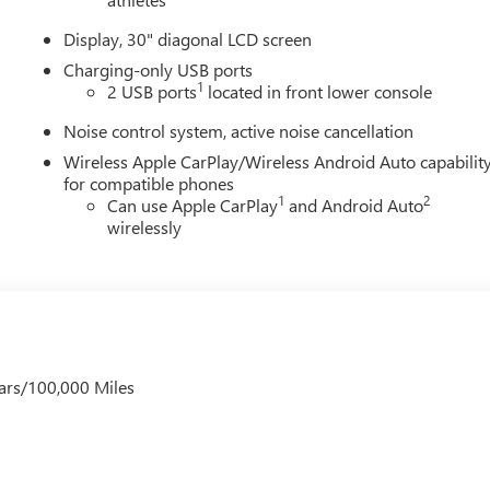
Display, 30" diagonal LCD screen
Charging-only USB ports
1
2 USB ports
located in front lower console
Noise control system, active noise cancellation
Wireless Apple CarPlay/Wireless Android Auto capabilit
for compatible phones
1
2
Can use Apple CarPlay
and Android Auto
wirelessly
ars/100,000 Miles