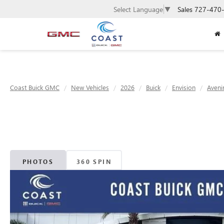
Sales
727-470
Select Language
▼
Coast Buick GMC
New Vehicles
2026
Buick
Envision
Aveni
PHOTOS
360 SPIN