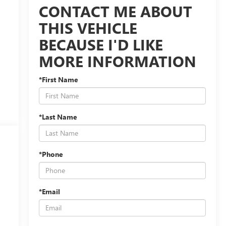
CONTACT ME ABOUT
THIS VEHICLE
BECAUSE I'D LIKE
MORE INFORMATION
*First Name
*Last Name
*Phone
*Email