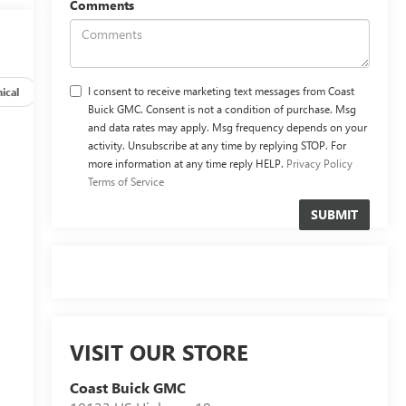
Comments
I consent to receive marketing text messages from Coast
ical
Options
Specs
Buick GMC. Consent is not a condition of purchase. Msg
and data rates may apply. Msg frequency depends on your
activity. Unsubscribe at any time by replying STOP. For
more information at any time reply HELP.
Privacy Policy
Terms of Service
VISIT OUR STORE
Coast Buick GMC