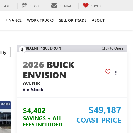
SEARCH
SERVICE
CONTACT
SAVED
FINANCE
WORK TRUCKS
SELL OR TRADE
ABOUT
RECENT PRICE DROP!
Click to Open
lity
2026
BUICK
ENVISION
AVENIR
In Stock
$49,187
$4,402
SAVINGS + ALL
COAST PRICE
FEES INCLUDED