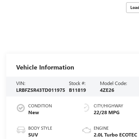
Loa
Vehicle Information
VIN:
Stock #:
Model Code:
LRBFZSR43TD011975
B11819
4ZE26
CONDITION
CITY/HIGHWAY
New
22/28 MPG
BODY STYLE
ENGINE
SUV
2.0L Turbo ECOTEC