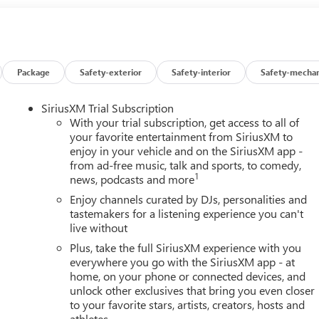
Package
Safety-exterior
Safety-interior
Safety-mechan
SiriusXM Trial Subscription
With your trial subscription, get access to all of
your favorite entertainment from SiriusXM to
enjoy in your vehicle and on the SiriusXM app -
from ad-free music, talk and sports, to comedy,
1
news, podcasts and more
Enjoy channels curated by DJs, personalities and
tastemakers for a listening experience you can't
live without
Plus, take the full SiriusXM experience with you
everywhere you go with the SiriusXM app - at
home, on your phone or connected devices, and
unlock other exclusives that bring you even closer
to your favorite stars, artists, creators, hosts and
athletes