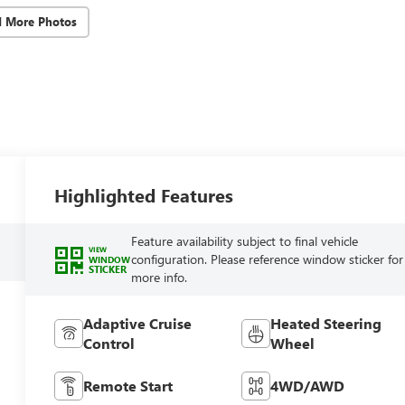
d More Photos
Highlighted Features
Feature availability subject to final vehicle
VIEW
configuration. Please reference window sticker for
WINDOW
STICKER
more info.
Adaptive Cruise
Heated Steering
Control
Wheel
Remote Start
4WD/AWD