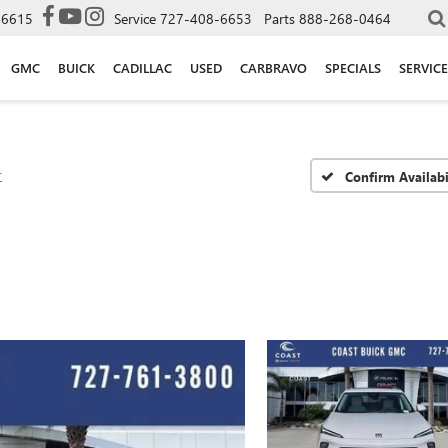
-6615
Service
727-408-6653
Parts
888-268-0464
GMC
BUICK
CADILLAC
USED
CARBRAVO
SPECIALS
SERVICE
r
Confirm Availabi