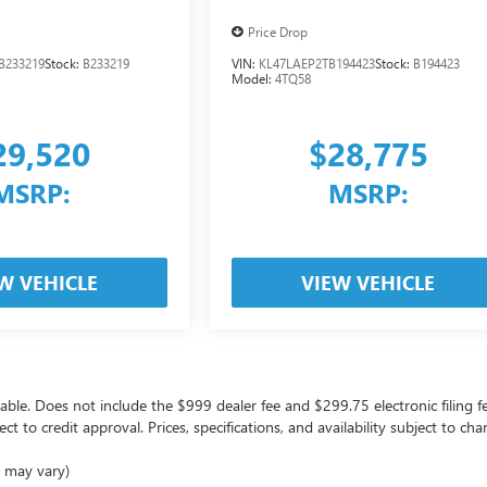
Price Drop
B233219
Stock:
B233219
VIN:
KL47LAEP2TB194423
Stock:
B194423
Model:
4TQ58
29,520
$28,775
MSRP:
MSRP:
W VEHICLE
VIEW VEHICLE
icable. Does not include the $999 dealer fee and $299.75 electronic filing f
ject to credit approval. Prices, specifications, and availability subject to 
e may vary)