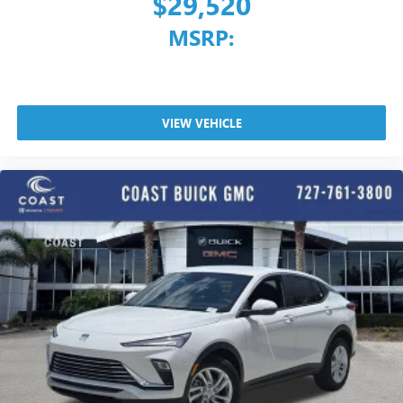
$29,520
MSRP:
VIEW VEHICLE