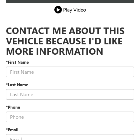
Play Video
CONTACT ME ABOUT THIS
VEHICLE BECAUSE I'D LIKE
MORE INFORMATION
*First Name
*Last Name
*Phone
*Email