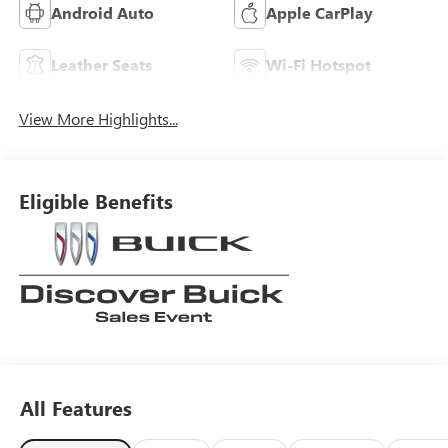
Android Auto
Apple CarPlay
Leather Seats
Wi-Fi Hotspot
View More Highlights...
Eligible Benefits
All Features