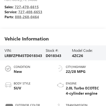
Sales:
727-470-6615
Service:
727-408-6653
Parts:
888-268-0464
Vehicle Information
VIN:
Stock #:
Model Code:
LRBFZPR45TD018343
D018343
4ZC26
CONDITION
CITY/HIGHWAY
New
22/28 MPG
BODY STYLE
ENGINE
SUV
2.0L Turbo ECOTEC
4-cylinder engine
EXTERIOR COLOR
TRANSMISSION