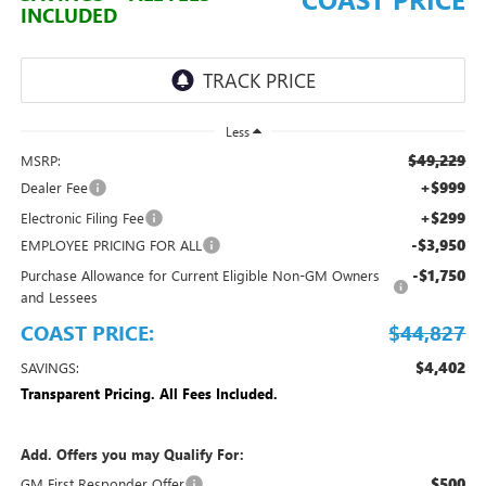
INCLUDED
Less
$49,229
MSRP:
+$999
Dealer Fee
+$299
Electronic Filing Fee
-$3,950
EMPLOYEE PRICING FOR ALL
-$1,750
Purchase Allowance for Current Eligible Non-GM Owners
and Lessees
COAST PRICE:
$44,827
$4,402
SAVINGS:
Transparent Pricing. All Fees Included.
Add. Offers you may Qualify For:
$500
GM First Responder Offer