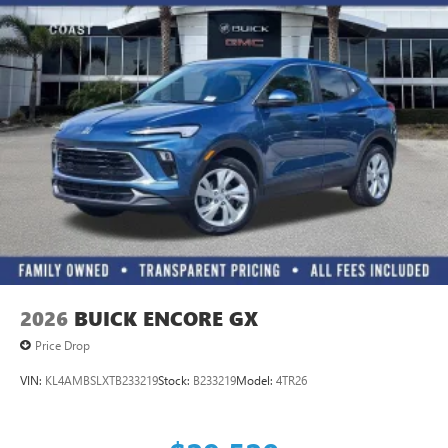
2026
BUICK ENCORE GX
Price Drop
VIN:
KL4AMBSLXTB233219
Stock:
B233219
Model:
4TR26