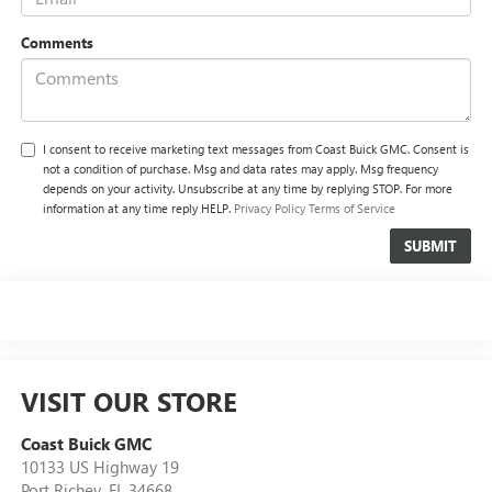
Comments
I consent to receive marketing text messages from Coast Buick GMC. Consent is
not a condition of purchase. Msg and data rates may apply. Msg frequency
depends on your activity. Unsubscribe at any time by replying STOP. For more
information at any time reply HELP.
Privacy Policy
Terms of Service
VISIT OUR STORE
Coast Buick GMC
10133 US Highway 19
Port Richey
,
FL
34668