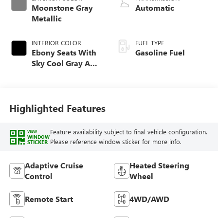
Moonstone Gray
Automatic
Metallic
INTERIOR COLOR
FUEL TYPE
Ebony Seats With
Gasoline Fuel
Sky Cool Gray And
Ebony Interior
Accents,
Perforated
Leather-Appointed
Highlighted Features
Seat Trim
Feature availability subject to final vehicle configuration.
VIEW
WINDOW
Please reference window sticker for more info.
STICKER
Adaptive Cruise
Heated Steering
Control
Wheel
Remote Start
4WD/AWD