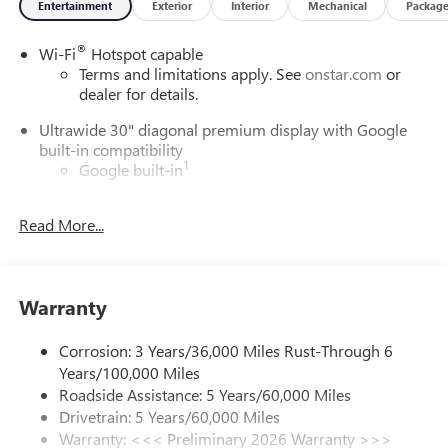
Entertainment
Exterior
Interior
Mechanical
Packag
®
Wi-Fi
Hotspot capable
Terms and limitations apply. See
onstar.com
or
dealer for details.
Ultrawide 30" diagonal premium display with Google
built-in compatibility
1
Google built-in
Navigation capability
2
Read More...
In-vehicle apps
Personalized profiles for each driver's settings
Natural Voice Recognition
Warranty
Phone Integration for Wireless Apple
3
4
CarPlay
/Wireless Android Auto
for compatible
phones
Corrosion: 3 Years/36,000 Miles Rust-Through 6
Years/100,000 Miles
Charge / Data USB ports
Roadside Assistance: 5 Years/60,000 Miles
1
2 USB ports
located on instrument panel
Drivetrain: 5 Years/60,000 Miles
Warranty: <<< Preliminary 2026 Warranty >>>
SiriusXM Trial Subscription