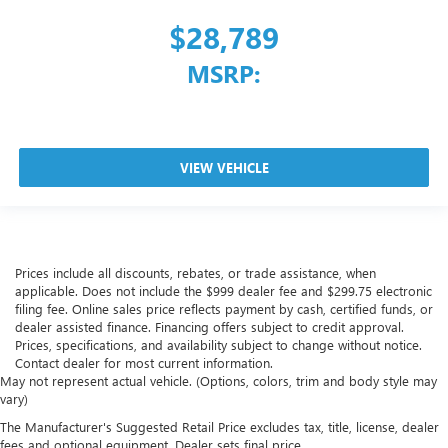
$28,789
MSRP:
VIEW VEHICLE
Prices include all discounts, rebates, or trade assistance, when
applicable. Does not include the $999 dealer fee and $299.75 electronic
filing fee. Online sales price reflects payment by cash, certified funds, or
dealer assisted finance. Financing offers subject to credit approval.
Prices, specifications, and availability subject to change without notice.
Contact dealer for most current information.
May not represent actual vehicle. (Options, colors, trim and body style may
vary)
The Manufacturer's Suggested Retail Price excludes tax, title, license, dealer
fees and optional equipment. Dealer sets final price.