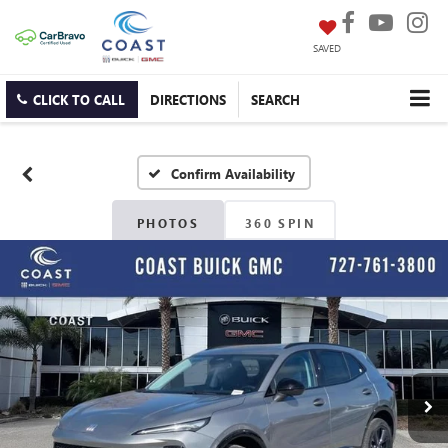
SAVED
CLICK TO CALL
DIRECTIONS
SEARCH
Confirm Availability
PHOTOS
360 SPIN