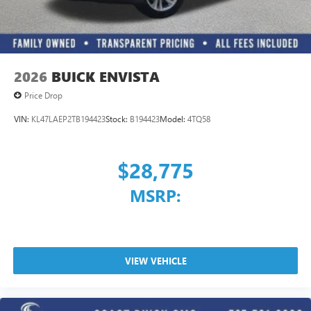
2026
BUICK ENVISTA
Price Drop
VIN:
KL47LAEP2TB194423
Stock:
B194423
Model:
4TQ58
$28,775
MSRP:
VIEW VEHICLE