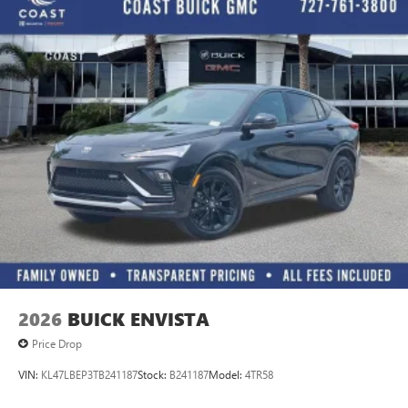
2026
BUICK ENVISTA
Price Drop
VIN:
KL47LBEP3TB241187
Stock:
B241187
Model:
4TR58