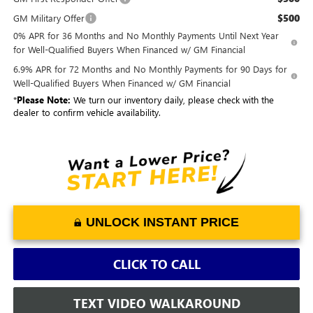
$500
GM Military Offer
0% APR for 36 Months and No Monthly Payments Until Next Year
for Well-Qualified Buyers When Financed w/ GM Financial
6.9% APR for 72 Months and No Monthly Payments for 90 Days for
Well-Qualified Buyers When Financed w/ GM Financial
*
Please Note:
We turn our inventory daily, please check with the
dealer to confirm vehicle availability.
UNLOCK INSTANT PRICE
CLICK TO CALL
TEXT VIDEO WALKAROUND