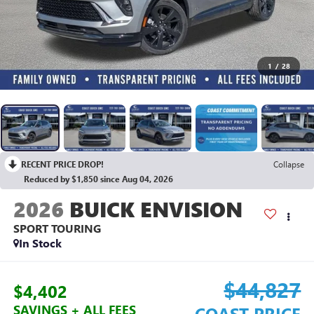
1
/
28
RECENT PRICE DROP!
Collapse
Reduced by $1,850 since Aug 04, 2026
2026
BUICK ENVISION
SPORT TOURING
In Stock
$44,827
$4,402
SAVINGS + ALL FEES
COAST PRICE