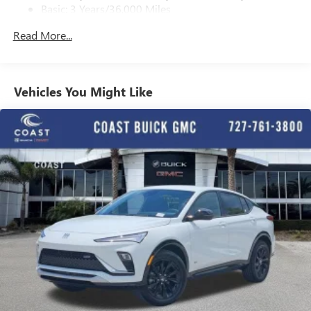
Basic: 3 Years/36,000 Miles
With your trial subscription, get access to all of
your favorite entertainment from SiriusXM to
Maintenance: First Visit: 12 Months/12,000 Miles
Read More...
enjoy in your vehicle and on the SiriusXM app -
from ad-free music, talk and sports, to comedy,
1
news, podcasts and more
Enjoy channels curated by DJs, personalities and
Vehicles You Might Like
tastemakers for a listening experience you can't
live without
Plus, take the full SiriusXM experience with you
everywhere you go with the SiriusXM app - at
home, on your phone or connected devices, and
unlock other exclusives that bring you even closer
to your favorite stars, artists, creators, hosts and
athletes
Display, 30" diagonal LCD screen
Charging-only USB ports
1
2 USB ports
located in front lower console
Noise control system, active noise cancellation
Wireless Apple CarPlay/Wireless Android Auto