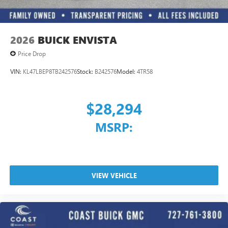
capability for compatible phones
1
2
Can use Apple CarPlay
and Android Auto
wirelessly
2026
BUICK ENVISTA
Price Drop
VIN:
KL47LBEP8TB242576
Stock:
B242576
Model:
4TR58
$28,294
MSRP:
VIEW VEHICLE