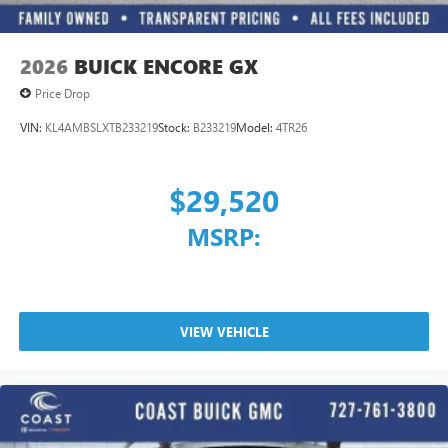
2026
BUICK ENCORE GX
Price Drop
VIN:
KL4AMBSLXTB233219
Stock:
B233219
Model:
4TR26
$29,520
MSRP:
VIEW VEHICLE