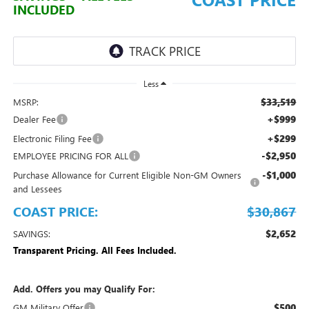
INCLUDED
Less
$33,519
MSRP:
+$999
Dealer Fee
+$299
Electronic Filing Fee
-$2,950
EMPLOYEE PRICING FOR ALL
-$1,000
Purchase Allowance for Current Eligible Non-GM Owners
and Lessees
COAST PRICE:
$30,867
$2,652
SAVINGS:
Transparent Pricing. All Fees Included.
Add. Offers you may Qualify For:
$500
GM Military Offer