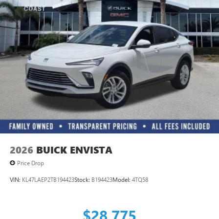
2026
BUICK ENVISTA
Price Drop
VIN:
KL47LAEP2TB194423
Stock:
B194423
Model:
4TQ58
$28,775