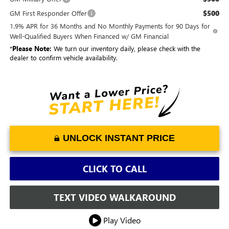
$500
GM First Responder Offer
1.9% APR for 36 Months and No Monthly Payments for 90 Days for
Well-Qualified Buyers When Financed w/ GM Financial
*
Please Note:
We turn our inventory daily, please check with the
dealer to confirm vehicle availability.
UNLOCK INSTANT PRICE
CLICK TO CALL
TEXT VIDEO WALKAROUND
Play Video