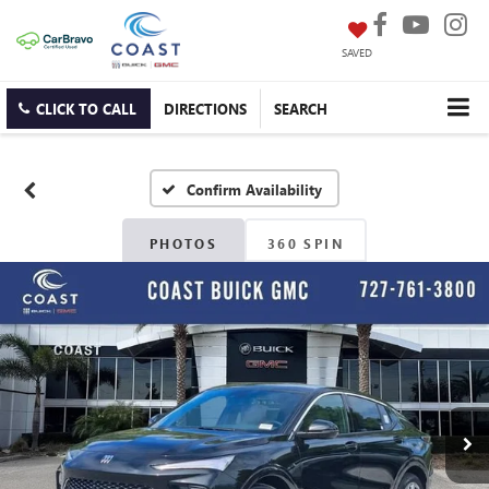
SAVED
CLICK TO CALL
DIRECTIONS
SEARCH
Confirm Availability
PHOTOS
360 SPIN