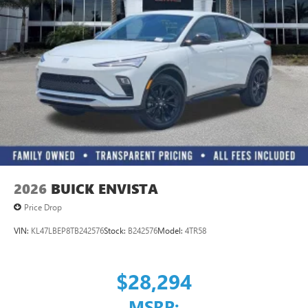
Ultrawide 11" diagonal HD color touchscreen
®2
Bluetooth®
audio streaming for 2 active
devices for compatible phones
Voice command pass-through to phone for
compatible phones
Wireless Apple CarPlay™ capability for compatible
3
phones
Wireless Android Auto™ capability for compatible
4
phones
Noise control system, active noise cancellation
Wireless Apple CarPlay/Wireless Android Auto
2026
BUICK ENVISTA
capability for compatible phones
1
2
Can use Apple CarPlay
and Android Auto
Price Drop
wirelessly
VIN:
KL47LBEP8TB242576
Stock:
B242576
Model:
4TR58
$28,294
MSRP: