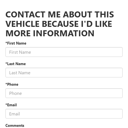
CONTACT ME ABOUT THIS
VEHICLE BECAUSE I'D LIKE
MORE INFORMATION
*First Name
*Last Name
*Phone
*Email
Comments