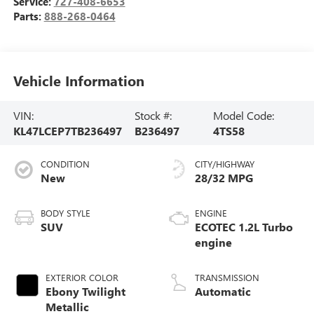
Service:
727-408-6653
Parts:
888-268-0464
Vehicle Information
VIN:
Stock #:
Model Code:
KL47LCEP7TB236497
B236497
4TS58
CONDITION
CITY/HIGHWAY
New
28/32 MPG
BODY STYLE
ENGINE
SUV
ECOTEC 1.2L Turbo
engine
EXTERIOR COLOR
TRANSMISSION
Ebony Twilight
Automatic
Metallic