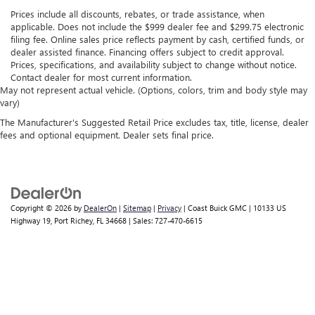
Prices include all discounts, rebates, or trade assistance, when
applicable. Does not include the $999 dealer fee and $299.75 electronic
filing fee. Online sales price reflects payment by cash, certified funds, or
dealer assisted finance. Financing offers subject to credit approval.
Prices, specifications, and availability subject to change without notice.
Contact dealer for most current information.
May not represent actual vehicle. (Options, colors, trim and body style may
vary)
The Manufacturer's Suggested Retail Price excludes tax, title, license, dealer
fees and optional equipment. Dealer sets final price.
Copyright © 2026
by
DealerOn
|
Sitemap
|
Privacy
| Coast Buick GMC
|
10133 US
Highway 19,
Port Richey,
FL
34668
| Sales:
727-470-6615