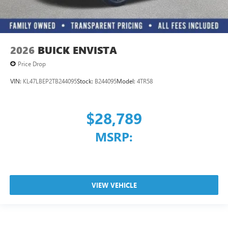
2026
BUICK ENVISTA
Price Drop
VIN:
KL47LBEP2TB244095
Stock:
B244095
Model:
4TR58
$28,789
MSRP:
VIEW VEHICLE