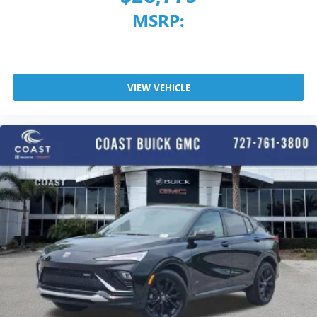
MSRP:
VIEW VEHICLE