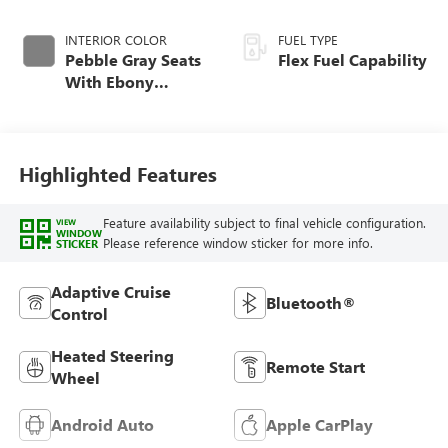
INTERIOR COLOR
FUEL TYPE
Pebble Gray Seats
Flex Fuel Capability
With Ebony
Interior And
Whisper Beige
Stitching,
Perforated
Highlighted Features
Leather-Appointed
Seats
Feature availability subject to final vehicle configuration.
VIEW
WINDOW
Please reference window sticker for more info.
STICKER
Adaptive Cruise
Bluetooth®
Control
Heated Steering
Remote Start
Wheel
Android Auto
Apple CarPlay