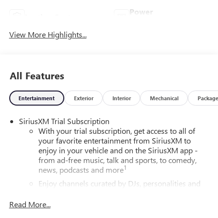
Power
Leather Seats
Tailgate/Liftgate
View More Highlights...
All Features
Entertainment
Exterior
Interior
Mechanical
Packag
SiriusXM Trial Subscription
With your trial subscription, get access to all of
your favorite entertainment from SiriusXM to
enjoy in your vehicle and on the SiriusXM app -
from ad-free music, talk and sports, to comedy,
1
news, podcasts and more
Enjoy channels curated by DJs, personalities and
tastemakers for a listening experience you can't
live without
Read More...
Plus, take the full SiriusXM experience with you