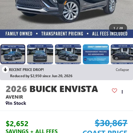
1
/
28
RECENT PRICE DROP!
Collapse
Reduced by $2,950 since Jun 20, 2026
2026
BUICK ENVISTA
AVENIR
In Stock
$30,867
$2,652
SAVINGS + ALL FEES
COAST PRICE