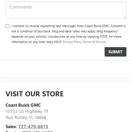
I consent to receive marketing text messages from Coast Buick GMC. Consent is
not a condition of purchase. Msg and data rates may apply. Msg frequency
depends on your activity. Unsubscribe at any time by replying STOP. For more
information at any time reply HELP.
Privacy Policy
Terms of Service
VISIT OUR STORE
Coast Buick GMC
10133 US Highway 19
Port Richey
,
FL
34668
Sales:
727-470-6615