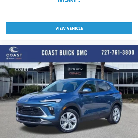
VIEW VEHICLE