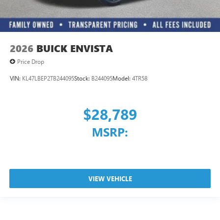
2026
BUICK ENVISTA
Price Drop
VIN:
KL47LBEP2TB244095
Stock:
B244095
Model:
4TR58
$28,789
MSRP:
VIEW VEHICLE