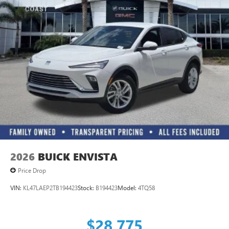
2026
BUICK ENVISTA
Price Drop
VIN:
KL47LAEP2TB194423
Stock:
B194423
Model:
4TQ58
$28,775