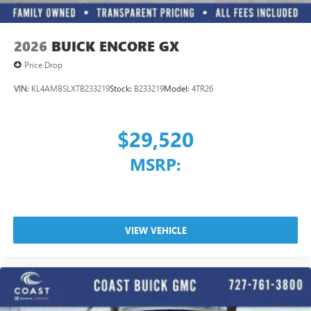
2026
BUICK ENCORE GX
Price Drop
VIN:
KL4AMBSLXTB233219
Stock:
B233219
Model:
4TR26
$29,520
MSRP:
VIEW VEHICLE