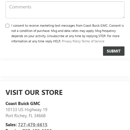
I consent to receive marketing text messages from Coast Buick GMC. Consent is
not a condition of purchase. Msg and data rates may apply. Msg frequency
depends on your activity. Unsubscribe at any time by replying STOP. For more
information at any time reply HELP.
Privacy Policy
Terms of Service
VISIT OUR STORE
Coast Buick GMC
10133 US Highway 19
Port Richey
,
FL
34668
Sales:
727-470-6615