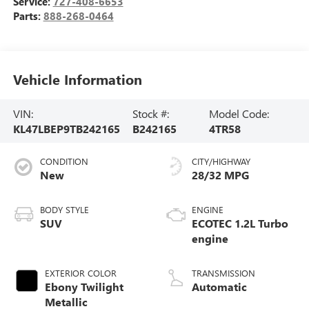
Service:
727-408-6653
Parts:
888-268-0464
Vehicle Information
VIN:
Stock #:
Model Code:
KL47LBEP9TB242165
B242165
4TR58
CONDITION
CITY/HIGHWAY
New
28/32 MPG
BODY STYLE
ENGINE
SUV
ECOTEC 1.2L Turbo
engine
EXTERIOR COLOR
TRANSMISSION
Ebony Twilight
Automatic
Metallic