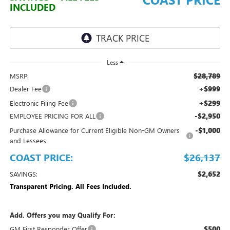
INCLUDED
Less
$28,789
MSRP:
+$999
Dealer Fee
+$299
Electronic Filing Fee
-$2,950
EMPLOYEE PRICING FOR ALL
-$1,000
Purchase Allowance for Current Eligible Non-GM Owners
and Lessees
COAST PRICE:
$26,137
$2,652
SAVINGS:
Transparent Pricing. All Fees Included.
Add. Offers you may Qualify For:
$500
GM First Responder Offer