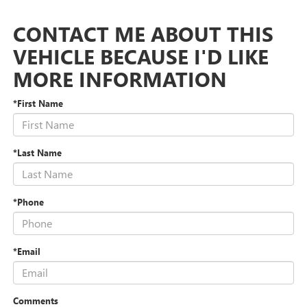
CONTACT ME ABOUT THIS
VEHICLE BECAUSE I'D LIKE
MORE INFORMATION
*First Name
*Last Name
*Phone
*Email
Comments