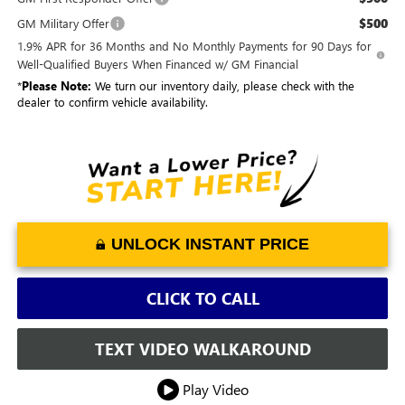
$500
GM Military Offer
1.9% APR for 36 Months and No Monthly Payments for 90 Days for
Well-Qualified Buyers When Financed w/ GM Financial
*
Please Note:
We turn our inventory daily, please check with the
dealer to confirm vehicle availability.
UNLOCK INSTANT PRICE
CLICK TO CALL
TEXT VIDEO WALKAROUND
Play Video