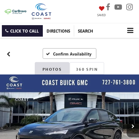
SAVED
CLICK TO CALL
DIRECTIONS
SEARCH
Confirm Availability
PHOTOS
360 SPIN