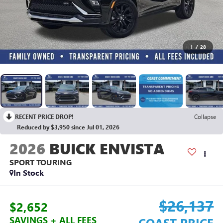
1
/
28
RECENT PRICE DROP!
Collapse
Reduced by $3,950 since Jul 01, 2026
2026
BUICK ENVISTA
SPORT TOURING
In Stock
$26,137
$2,652
SAVINGS + ALL FEES
COAST PRICE