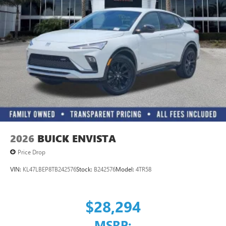
Ultrawide 11" diagonal HD color touchscreen
®2
Bluetooth®
audio streaming for 2 active
devices for compatible phones
Voice command pass-through to phone for
compatible phones
Wireless Apple CarPlay™ capability for compatible
3
phones
Wireless Android Auto™ capability for compatible
4
phones
Noise control system, active noise cancellation
Wireless Apple CarPlay/Wireless Android Auto
2026
BUICK ENVISTA
capability for compatible phones
1
2
Can use Apple CarPlay
and Android Auto
Price Drop
wirelessly
VIN:
KL47LBEP8TB242576
Stock:
B242576
Model:
4TR58
$28,294
MSRP: