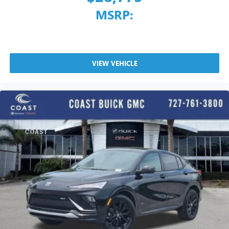
MSRP:
VIEW VEHICLE