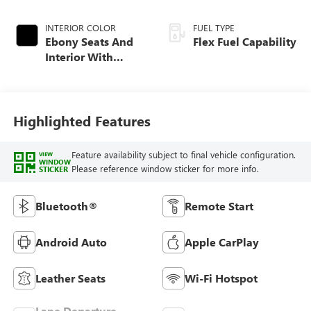
INTERIOR COLOR
FUEL TYPE
Ebony Seats And
Flex Fuel Capability
Interior With
Santorini Blue
Stitching,
Leatherette Seats
Highlighted Features
Feature availability subject to final vehicle configuration.
VIEW
WINDOW
Please reference window sticker for more info.
STICKER
Bluetooth®
Remote Start
Android Auto
Apple CarPlay
Leather Seats
Wi-Fi Hotspot
Lane Departure