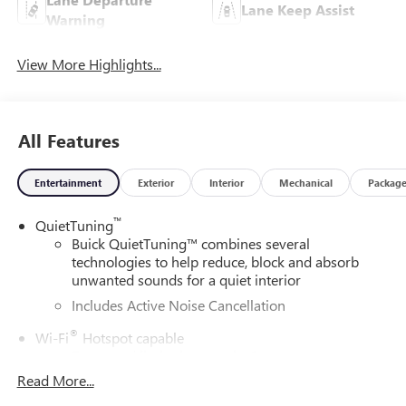
Lane Keep Assist
Warning
View More Highlights...
All Features
Entertainment
Exterior
Interior
Mechanical
Packag
™
QuietTuning
Buick QuietTuning™ combines several
technologies to help reduce, block and absorb
unwanted sounds for a quiet interior
Includes Active Noise Cancellation
®
Wi-Fi
Hotspot capable
Terms and limitations apply. See
onstar.com
or
dealer for details.
Read More...