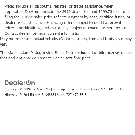
Prices include all discounts, rebates, or trade assistance, when
applicable. Does not include the $999 dealer fee and $299.75 electronic
filing fee. Online sales price reflects payment by cash, certified funds, or
dealer assisted finance. Financing offers subject to credit approval.
Prices, specifications, and availability subject to change without notice.
Contact dealer for most current information.
May not represent actual vehicle. (Options, colors, trim and body style may
vary)
The Manufacturer's Suggested Retail Price excludes tax, title, license, dealer
fees and optional equipment. Dealer sets final price.
Copyright © 2026
by
DealerOn
|
Sitemap
|
Privacy
| Coast Buick GMC
|
10133 US
Highway 19,
Port Richey,
FL
34668
| Sales:
727-470-6615