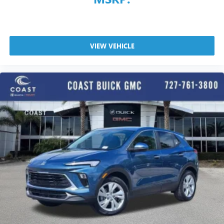
VIEW VEHICLE