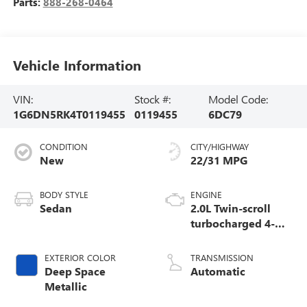
Parts:
888-268-0464
Vehicle Information
VIN:
Stock #:
Model Code:
1G6DN5RK4T0119455
0119455
6DC79
CONDITION
CITY/HIGHWAY
New
22/31 MPG
BODY STYLE
ENGINE
Sedan
2.0L Twin-scroll
turbocharged 4-
cylinder engine
EXTERIOR COLOR
TRANSMISSION
Deep Space
Automatic
Metallic