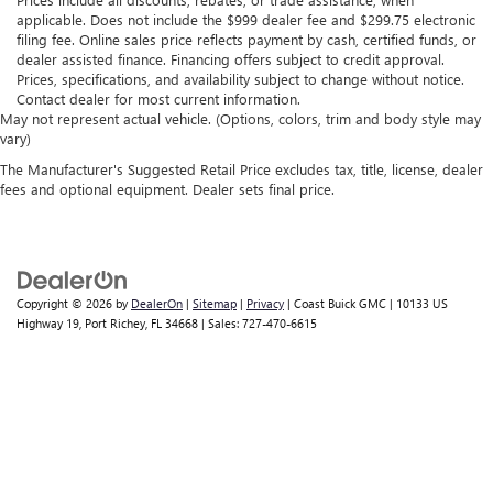
applicable. Does not include the $999 dealer fee and $299.75 electronic
filing fee. Online sales price reflects payment by cash, certified funds, or
dealer assisted finance. Financing offers subject to credit approval.
Prices, specifications, and availability subject to change without notice.
Contact dealer for most current information.
May not represent actual vehicle. (Options, colors, trim and body style may
vary)
The Manufacturer's Suggested Retail Price excludes tax, title, license, dealer
fees and optional equipment. Dealer sets final price.
Copyright © 2026
by
DealerOn
|
Sitemap
|
Privacy
| Coast Buick GMC
|
10133 US
Highway 19,
Port Richey,
FL
34668
| Sales:
727-470-6615