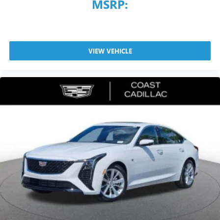
MSRP:
VIEW VEHICLE