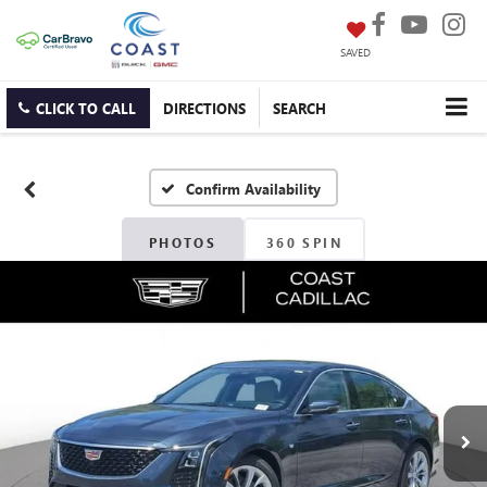
SAVED
CLICK TO CALL
DIRECTIONS
SEARCH
Confirm Availability
PHOTOS
360 SPIN