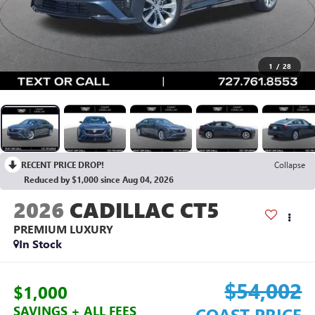
1
/
28
RECENT PRICE DROP!
Collapse
Reduced by $1,000 since Aug 04, 2026
2026
CADILLAC CT5
PREMIUM LUXURY
In Stock
$54,002
$1,000
SAVINGS + ALL FEES
COAST PRICE