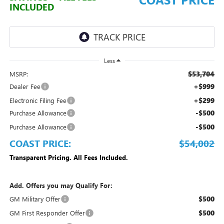
INCLUDED
Less
$53,704
MSRP:
+$999
Dealer Fee
+$299
Electronic Filing Fee
-$500
Purchase Allowance
-$500
Purchase Allowance
COAST PRICE:
$54,002
Transparent Pricing. All Fees Included.
Add. Offers you may Qualify For:
$500
GM Military Offer
$500
GM First Responder Offer