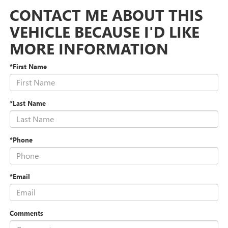
CONTACT ME ABOUT THIS
VEHICLE BECAUSE I'D LIKE
MORE INFORMATION
*First Name
*Last Name
*Phone
*Email
Comments