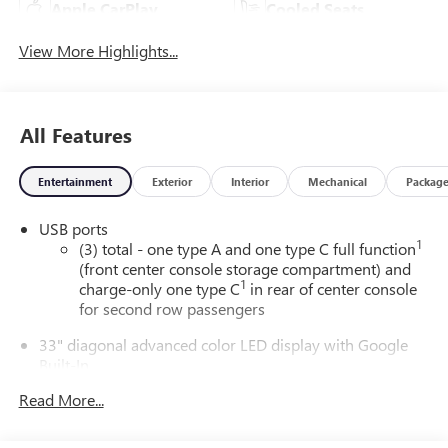
Apple CarPlay
Cooled Seats
View More Highlights...
All Features
Entertainment
Exterior
Interior
Mechanical
Packag
USB ports
1
(3) total - one type A and one type C full function
(front center console storage compartment) and
1
charge-only one type C
in rear of center console
for second row passengers
33" diagonal advanced color LED display with Google
Built-In
Navigation capability
Read More...
Connected Apps
Personalized profiles for each driver's settings