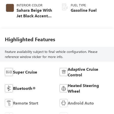
INTERIOR COLOR
FUEL TYPE
Sahara Beige With
Gasoline Fuel
Jet Black Accents,
Leather Seating
Surfaces
Highlighted Features
Feature availability subject to final vehicle configuration. Please
reference window sticker for more info.
Adaptive Cruise
Super Cruise
Control
Heated Steering
Bluetooth®
Wheel
Remote Start
Android Auto