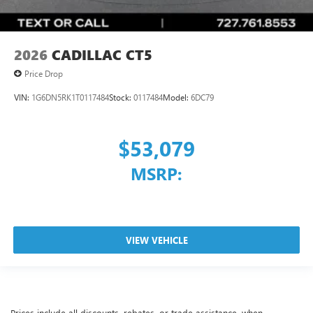
2026
CADILLAC CT5
Price Drop
VIN:
1G6DN5RK1T0117484
Stock:
0117484
Model:
6DC79
$53,079
MSRP:
VIEW VEHICLE
Prices include all discounts, rebates, or trade assistance, when