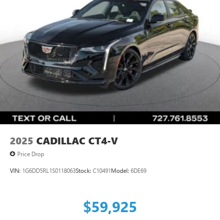
2025
CADILLAC CT4-V
Price Drop
VIN:
1G6DD5RL1S0118063
Stock:
C10491
Model:
6DE69
$59,925