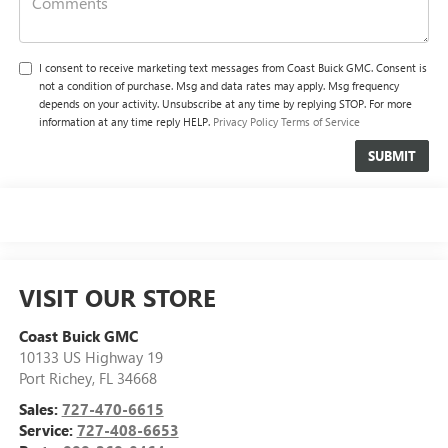
I consent to receive marketing text messages from Coast Buick GMC. Consent is
not a condition of purchase. Msg and data rates may apply. Msg frequency
depends on your activity. Unsubscribe at any time by replying STOP. For more
information at any time reply HELP.
Privacy Policy
Terms of Service
VISIT OUR STORE
Coast Buick GMC
10133 US Highway 19
Port Richey
,
FL
34668
Sales:
727-470-6615
Service:
727-408-6653