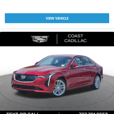
®
Bluetooth®
Pair your compatible mobile phone to your
1
vehicle's infotainment system
VIEW VEHICLE
5G vehicle connectivity
Terms and limitations apply. See
onstar.com
or
dealer for details.