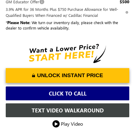
$500
GM Educator Offer
3.9% APR for 36 Months Plus $750 Purchase Allowance for Well-
Qualified Buyers When Financed w/ Cadillac Financial
*
Please Note:
We turn our inventory daily, please check with the
dealer to confirm vehicle availability.
UNLOCK INSTANT PRICE
CLICK TO CALL
TEXT VIDEO WALKAROUND
Play Video