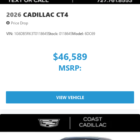
2026
CADILLAC CT4
Price Drop
VIN:
1G6DB5RK3T0118645
Stock:
0118645
Model:
6DC69
$46,589
MSRP:
VIEW VEHICLE