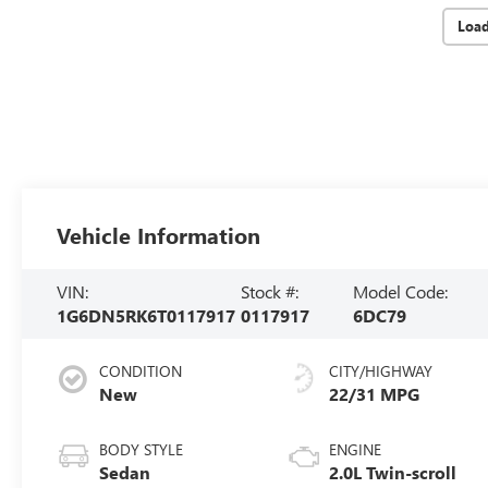
Loa
Vehicle Information
VIN:
Stock #:
Model Code:
1G6DN5RK6T0117917
0117917
6DC79
CONDITION
CITY/HIGHWAY
New
22/31 MPG
BODY STYLE
ENGINE
Sedan
2.0L Twin-scroll