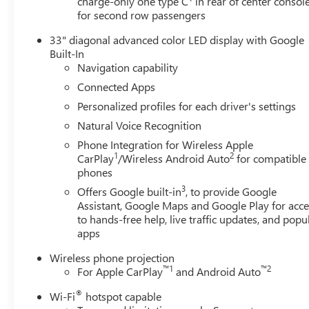
charge-only one type C
in rear of center consol
for second row passengers
33" diagonal advanced color LED display with Google
Built-In
Navigation capability
Connected Apps
Personalized profiles for each driver's settings
Natural Voice Recognition
Phone Integration for Wireless Apple
1
2
CarPlay
/Wireless Android Auto
for compatible
phones
3
Offers Google built-in
, to provide Google
Assistant, Google Maps and Google Play for acce
to hands-free help, live traffic updates, and popu
apps
Wireless phone projection
™
1
™
2
For Apple CarPlay
and Android Auto
®
Wi-Fi
hotspot capable