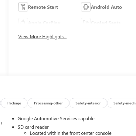
Remote Start
Android Auto
Apple CarPlay
Cooled Seats
View More Highlights...
Package
Processing-other
Safety-interior
Safety-mecha
Google Automotive Services capable
1
n
SD card reader
Located within the front center console