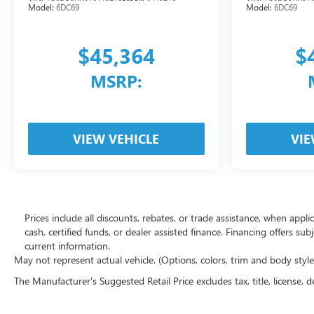
Model:
6DC69
Model:
6DC69
$45,364
$
MSRP:
VIEW VEHICLE
VIE
Prices include all discounts, rebates, or trade assistance, when appl
cash, certified funds, or dealer assisted finance. Financing offers sub
current information.
May not represent actual vehicle. (Options, colors, trim and body styl
The Manufacturer's Suggested Retail Price excludes tax, title, license, d