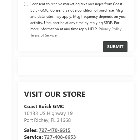
I consent to receive marketing text messages from Coast
Buick GMC. Consent is not a condition of purchase. Msg
and data rates may apply. Msg frequency depends on your
activity. Unsubscribe at any time by replying STOP. For
more information at any time reply HELP.
Privacy Policy
Terms of Service
VISIT OUR STORE
Coast Buick GMC
10133 US Highway 19
Port Richey
,
FL
34668
Sales:
727-470-6615
Service:
727-408-6653