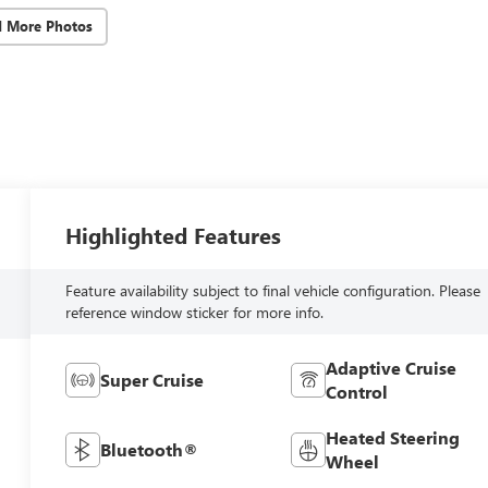
d More Photos
Highlighted Features
Feature availability subject to final vehicle configuration. Please
reference window sticker for more info.
Adaptive Cruise
Super Cruise
Control
Heated Steering
Bluetooth®
Wheel