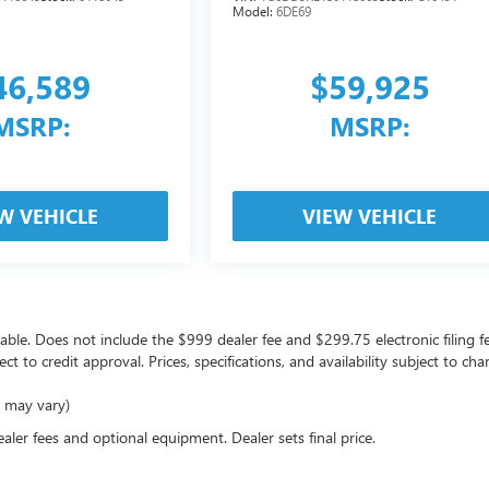
Model:
6DE69
46,589
$59,925
MSRP:
MSRP:
W VEHICLE
VIEW VEHICLE
icable. Does not include the $999 dealer fee and $299.75 electronic filing f
ject to credit approval. Prices, specifications, and availability subject to 
e may vary)
ealer fees and optional equipment. Dealer sets final price.