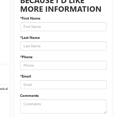
MORE INFORMATION
*First Name
*Last Name
*Phone
*Email
nical
Options
Specs
Comments