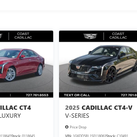
ILLAC CT4
2025
CADILLAC CT4-V
LUXURY
V-SERIES
Price Drop
118645
Stock:
0118645
VIN:
1G6DD5RL1S0118063
Stock:
C10491