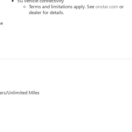
5G vehicle connectivity
Terms and limitations apply. See
onstar.com
or
dealer for details.
he
ars/Unlimited Miles
s