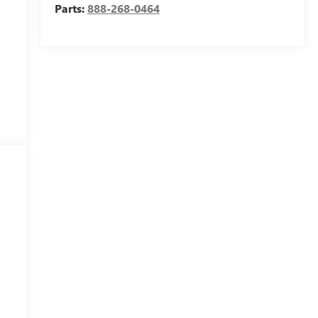
Parts:
888-268-0464