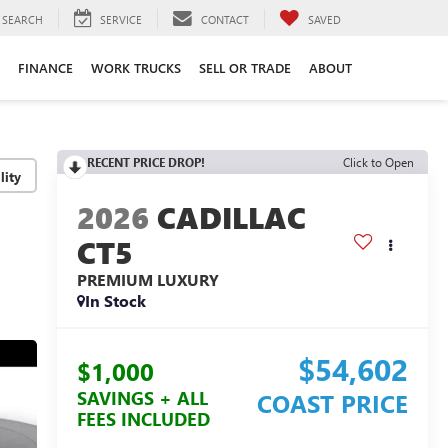
SEARCH
SERVICE
CONTACT
SAVED
FINANCE
WORK TRUCKS
SELL OR TRADE
ABOUT
RECENT PRICE DROP!
Click to Open
lity
2026
CADILLAC
CT5
PREMIUM LUXURY
In Stock
$54,602
$1,000
SAVINGS + ALL
COAST PRICE
FEES INCLUDED