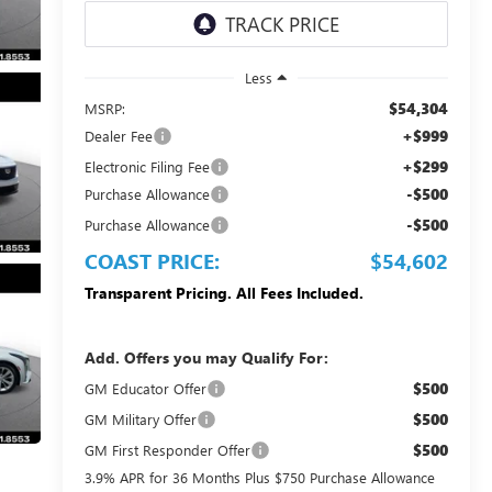
Less
$54,304
MSRP:
+$999
Dealer Fee
+$299
Electronic Filing Fee
-$500
Purchase Allowance
-$500
Purchase Allowance
COAST PRICE:
$54,602
Transparent Pricing. All Fees Included.
Add. Offers you may Qualify For:
$500
GM Educator Offer
$500
GM Military Offer
$500
GM First Responder Offer
3.9% APR for 36 Months Plus $750 Purchase Allowance