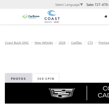
Sales
727-470
Select Language
▼
Coast Buick GMC
New Vehicles
2026
Cadillac
CT5
Premiu
PHOTOS
360 SPIN