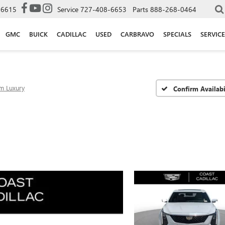
-6615
Service
727-408-6653
Parts
888-268-0464
GMC
BUICK
CADILLAC
USED
CARBRAVO
SPECIALS
SERVICE
m Luxury
Confirm Availabi