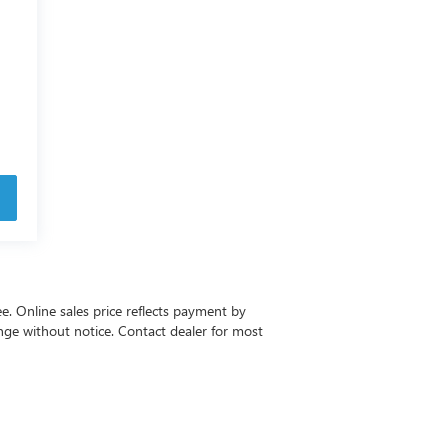
ee. Online sales price reflects payment by
change without notice. Contact dealer for most