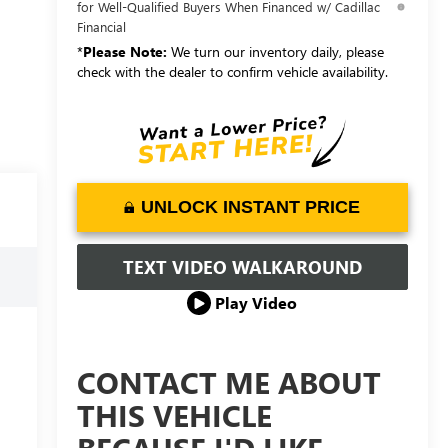
for Well-Qualified Buyers When Financed w/ Cadillac
Financial
*
Please Note:
We turn our inventory daily, please
check with the dealer to confirm vehicle availability.
UNLOCK INSTANT PRICE
TEXT VIDEO WALKAROUND
Play Video
CONTACT ME ABOUT
THIS VEHICLE
BECAUSE I'D LIKE