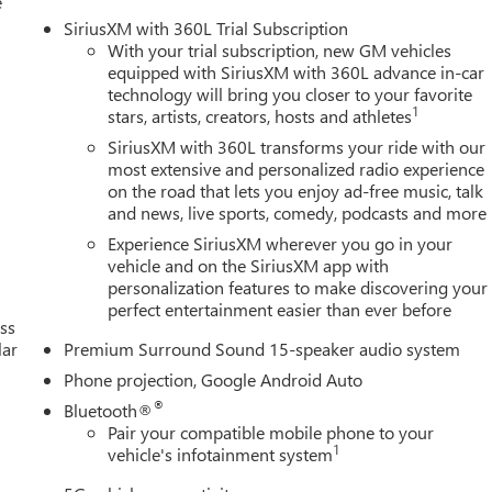
e
SiriusXM with 360L Trial Subscription
With your trial subscription, new GM vehicles
equipped with SiriusXM with 360L advance in-car
technology will bring you closer to your favorite
1
stars, artists, creators, hosts and athletes
SiriusXM with 360L transforms your ride with our
most extensive and personalized radio experience
on the road that lets you enjoy ad-free music, talk
and news, live sports, comedy, podcasts and more
Experience SiriusXM wherever you go in your
vehicle and on the SiriusXM app with
personalization features to make discovering your
perfect entertainment easier than ever before
ss
lar
Premium Surround Sound 15-speaker audio system
Phone projection, Google Android Auto
®
Bluetooth®
Pair your compatible mobile phone to your
1
vehicle's infotainment system