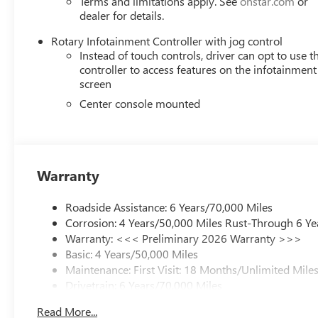
Terms and limitations apply. See
onstar.com
or
dealer for details.
Rotary Infotainment Controller with jog control
Instead of touch controls, driver can opt to use t
controller to access features on the infotainment
screen
Center console mounted
Warranty
Roadside Assistance: 6 Years/70,000 Miles
Corrosion: 4 Years/50,000 Miles Rust-Through 6 Ye
Warranty: <<< Preliminary 2026 Warranty >>>
Basic: 4 Years/50,000 Miles
Maintenance: First Visit: 18 Months/Unlimited Mile
Drivetrain: 6 Years/70,000 Miles
Read More...