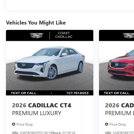
Vehicles You Might Like
2026
CADILLAC CT4
2026
CAD
PREMIUM LUXURY
PREMIUM 
Price Drop
Price Drop
VIN:
1G6DB5RK0T0119218
Stock:
0119218
VIN:
1G6DB5RK3T0