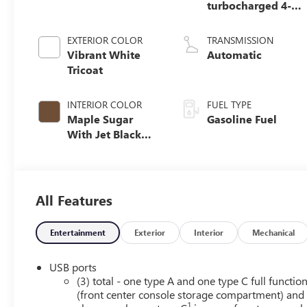
turbocharged 4-
cylinder engine
EXTERIOR COLOR
TRANSMISSION
Vibrant White
Automatic
Tricoat
INTERIOR COLOR
FUEL TYPE
Maple Sugar
Gasoline Fuel
With Jet Black
Accents, Leather
Seating Surfaces
All Features
Entertainment
Exterior
Interior
Mechanical
USB ports
(3) total - one type A and one type C full functio
(front center console storage compartment) and
1