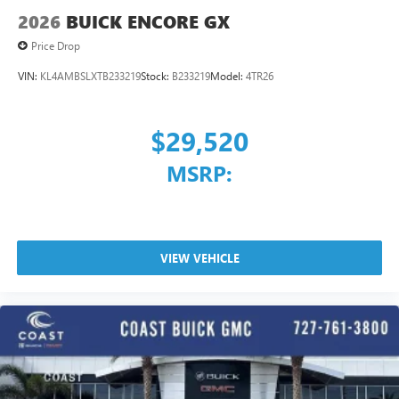
2026
BUICK ENCORE GX
Price Drop
VIN:
KL4AMBSLXTB233219
Stock:
B233219
Model:
4TR26
$29,520
MSRP:
VIEW VEHICLE