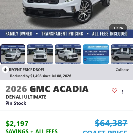
1
/
26
RECENT PRICE DROP!
Collapse
Reduced by $1,498 since Jul 08, 2026
2026
GMC ACADIA
DENALI ULTIMATE
In Stock
$64,387
$2,197
SAVINGS + ALL FEES
COAST PRICE