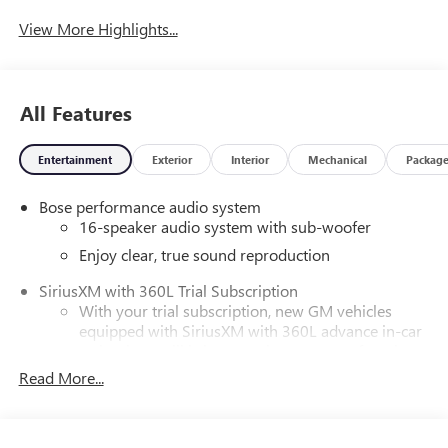
View More Highlights...
All Features
Entertainment
Exterior
Interior
Mechanical
Packag
Bose performance audio system
16-speaker audio system with sub-woofer
Enjoy clear, true sound reproduction
SiriusXM with 360L Trial Subscription
With your trial subscription, new GM vehicles
equipped with SiriusXM with 360L advance in-car
technology will bring you closer to your favorite
1
stars, artists, creators, hosts and athletes
Read More...
SiriusXM with 360L transforms your ride with our
most extensive and personalized radio experience
on the road that lets you enjoy ad-free music, talk