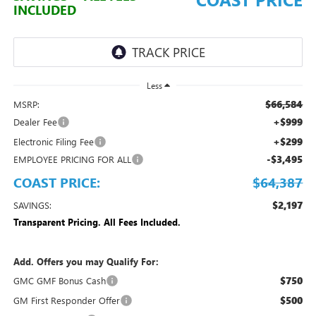
INCLUDED
Less
$66,584
MSRP:
+$999
Dealer Fee
+$299
Electronic Filing Fee
-$3,495
EMPLOYEE PRICING FOR ALL
COAST PRICE:
$64,387
$2,197
SAVINGS:
Transparent Pricing. All Fees Included.
Add. Offers you may Qualify For:
$750
GMC GMF Bonus Cash
$500
GM First Responder Offer