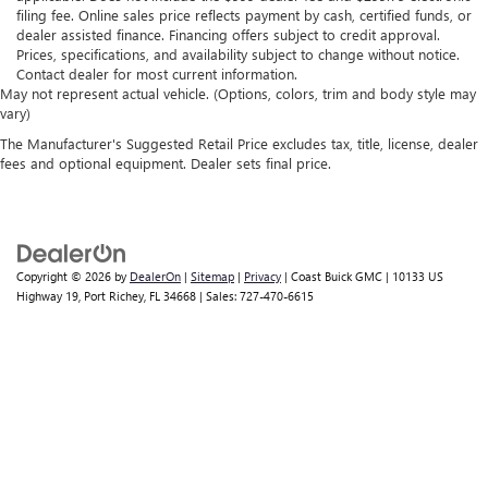
filing fee. Online sales price reflects payment by cash, certified funds, or
dealer assisted finance. Financing offers subject to credit approval.
Prices, specifications, and availability subject to change without notice.
Contact dealer for most current information.
May not represent actual vehicle. (Options, colors, trim and body style may
vary)
The Manufacturer's Suggested Retail Price excludes tax, title, license, dealer
fees and optional equipment. Dealer sets final price.
Copyright © 2026
by
DealerOn
|
Sitemap
|
Privacy
| Coast Buick GMC
|
10133 US
Highway 19,
Port Richey,
FL
34668
| Sales:
727-470-6615