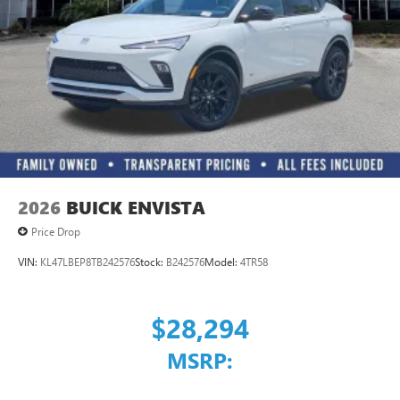
Wireless Apple CarPlay
/Wireless Android
™4
Auto
capability for compatible phones
2026
BUICK ENVISTA
Price Drop
VIN:
KL47LBEP8TB242576
Stock:
B242576
Model:
4TR58
$28,294
MSRP: