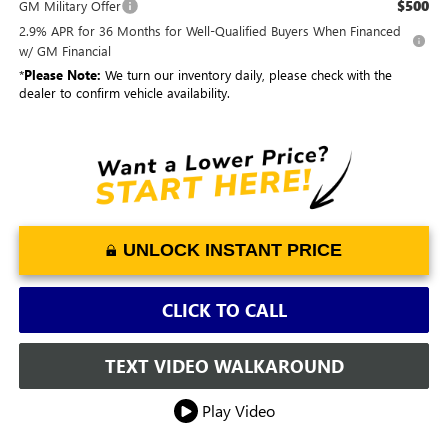
$500
GM Military Offer
2.9% APR for 36 Months for Well-Qualified Buyers When Financed
w/ GM Financial
*
Please Note:
We turn our inventory daily, please check with the
dealer to confirm vehicle availability.
UNLOCK INSTANT PRICE
CLICK TO CALL
TEXT VIDEO WALKAROUND
Play Video