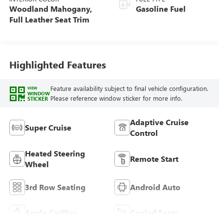
Woodland Mahogany,
Gasoline Fuel
Full Leather Seat Trim
Highlighted Features
Feature availability subject to final vehicle configuration.
VIEW
WINDOW
Please reference window sticker for more info.
STICKER
Adaptive Cruise
Super Cruise
Control
Heated Steering
Remote Start
Wheel
3rd Row Seating
Android Auto
Apple CarPlay
Cooled Seats