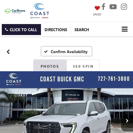
SAVED
CLICK TO CALL
DIRECTIONS
SEARCH
Confirm Availability
PHOTOS
360 SPIN