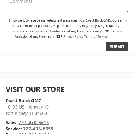
I consent to receive marketing text messages from Coast Buick GMC. Consent is
not a condition of purchase. Msg and data rates may apply. Msg frequency
depends on your activity. Unsubscribe at any time by replying STOP. For more
information at any time reply HELP.
Privacy Policy
Terms of Service
VISIT OUR STORE
Coast Buick GMC
10133 US Highway 19
Port Richey
,
FL
34668
Sales:
727-470-6615
Service:
727-408-6653