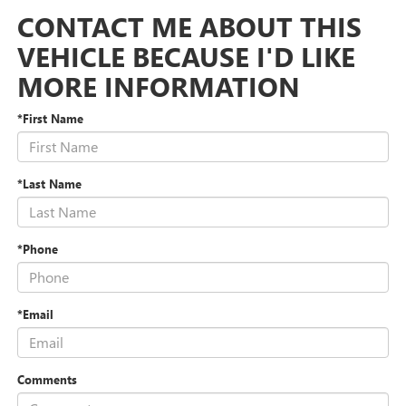
CONTACT ME ABOUT THIS
VEHICLE BECAUSE I'D LIKE
MORE INFORMATION
*First Name
*Last Name
*Phone
*Email
Comments