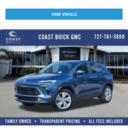
VIEW VEHICLE