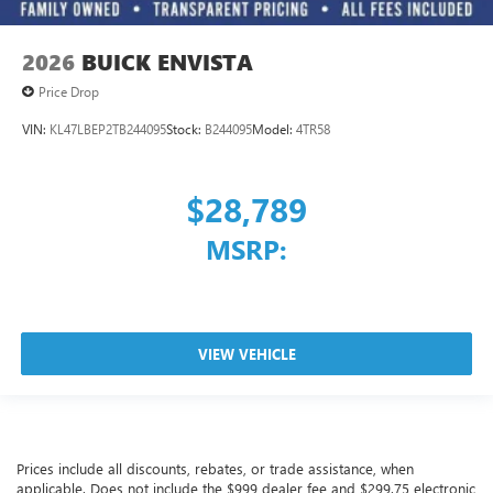
2026
BUICK ENVISTA
Price Drop
VIN:
KL47LBEP2TB244095
Stock:
B244095
Model:
4TR58
$28,789
MSRP:
VIEW VEHICLE
Prices include all discounts, rebates, or trade assistance, when
applicable. Does not include the $999 dealer fee and $299.75 electronic