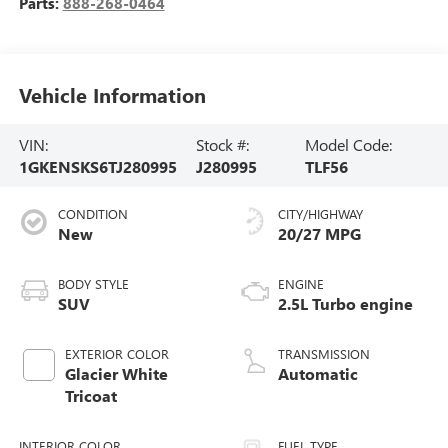
Parts:
888-268-0464
Vehicle Information
VIN:
Stock #:
Model Code:
1GKENSKS6TJ280995
J280995
TLF56
CONDITION
CITY/HIGHWAY
New
20/27 MPG
BODY STYLE
ENGINE
SUV
2.5L Turbo engine
EXTERIOR COLOR
TRANSMISSION
Glacier White
Automatic
Tricoat
INTERIOR COLOR
FUEL TYPE