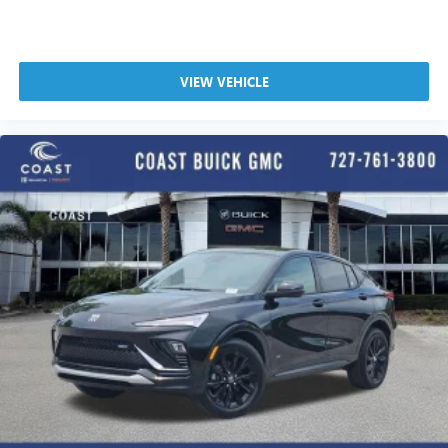
VIEW VEHICLE