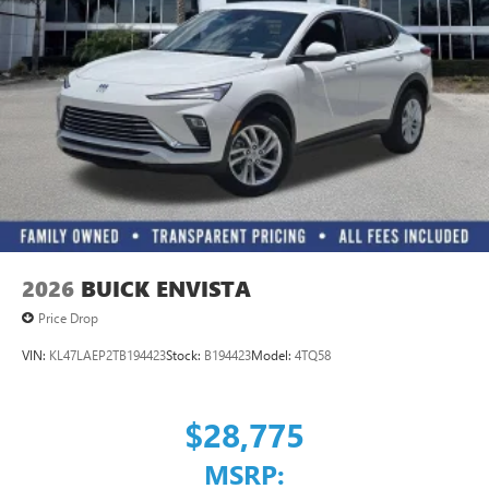
2026
BUICK ENVISTA
Price Drop
VIN:
KL47LAEP2TB194423
Stock:
B194423
Model:
4TQ58
$28,775
MSRP: