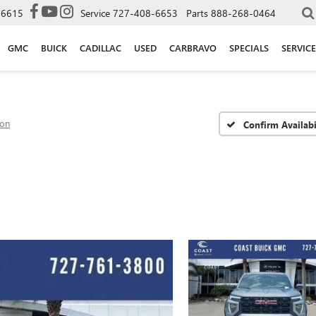
-6615
Service
727-408-6653
Parts
888-268-0464
GMC
BUICK
CADILLAC
USED
CARBRAVO
SPECIALS
SERVICE
ion
Confirm Availabi