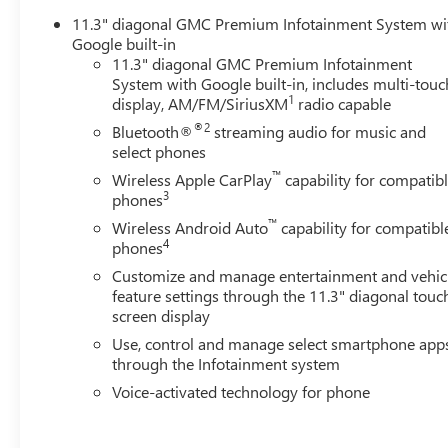
11.3" diagonal GMC Premium Infotainment System wi
Google built-in
11.3" diagonal GMC Premium Infotainment
System with Google built-in, includes multi-touc
1
display, AM/FM/SiriusXM
radio capable
®2
Bluetooth®
streaming audio for music and
select phones
™
Wireless Apple CarPlay
capability for compatib
3
phones
™
Wireless Android Auto
capability for compatibl
4
phones
Customize and manage entertainment and vehic
feature settings through the 11.3" diagonal touc
screen display
Use, control and manage select smartphone app
through the Infotainment system
Voice-activated technology for phone