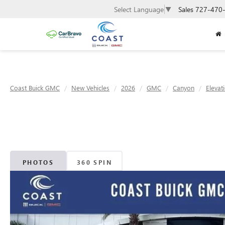
Sales
727-470
Select Language
▼
Coast Buick GMC
New Vehicles
2026
GMC
Canyon
Elevat
PHOTOS
360 SPIN