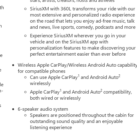
th
SiriusXM with 360L transforms your ride with our
most extensive and personalized radio experience
on the road that lets you enjoy ad-free music, talk
h
and news, live sports, comedy, podcasts and more
Experience SiriusXM wherever you go in your
vehicle and on the SiriusXM app with
personalization features to make discovering your
perfect entertainment easier than ever before
le
Wireless Apple CarPlay/Wireless Android Auto capabilit
e
for compatible phones
1
2
Can use Apple CarPlay
and Android Auto
wirelessly
le
h-
1
2
Apple CarPlay
and Android Auto
compatibility,
both wired or wirelessly
s
6-speaker audio system
Speakers are positioned throughout the cabin for
outstanding sound quality and an enjoyable
listening experience