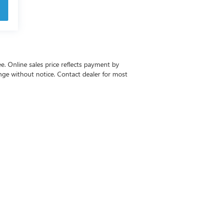
ee. Online sales price reflects payment by
change without notice. Contact dealer for most
-6615