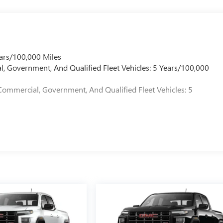
ars/100,000 Miles
l, Government, And Qualified Fleet Vehicles: 5 Years/100,000
Commercial, Government, And Qualified Fleet Vehicles: 5