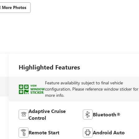
d More Photos
Highlighted Features
Feature availability subject to final vehicle
VIEW
configuration. Please reference window sticker for
WINDOW
STICKER
more info.
Adaptive Cruise
Bluetooth®
Control
Remote Start
Android Auto