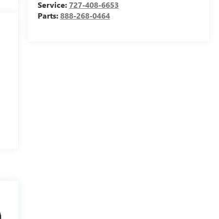
Service:
727-408-6653
Parts:
888-268-0464