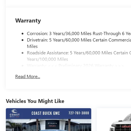
Warranty
Corrosion: 3 Years/36,000 Miles Rust-Through 6 Ye
Drivetrain: 5 Years/60,000 Miles Certain Commercia
Miles
Roadside Assistance: 5 Years/60,000 Miles Certain 
Years/100,000 Miles
Warranty: <<< Preliminary 2026 Warranty >>>
Basic: 3 Years/36,000 Miles
Read More...
Maintenance: First Visit: 12 Months/12,000 Miles
Vehicles You Might Like