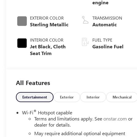
engine
EXTERIOR COLOR
TRANSMISSION
Sterling Metallic
Automatic
INTERIOR COLOR
FUEL TYPE
Jet Black, Cloth
Gasoline Fuel
Seat Trim
All Features
Entertainment
Exterior
Interior
Mechanical
®
Wi-Fi
Hotspot capable
Terms and limitations apply. See
onstar.com
or
dealer for details.
May require additional optional equipment