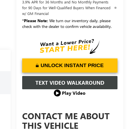
3.9% APR for 36 Months and No Monthly Payments
for 90 Days for Well-Qualified Buyers When Financed
w/ GM Financial
*
Please Note:
We turn our inventory daily, please
check with the dealer to confirm vehicle availability.
UNLOCK INSTANT PRICE
TEXT VIDEO WALKAROUND
Play Video
CONTACT ME ABOUT
THIS VEHICLE