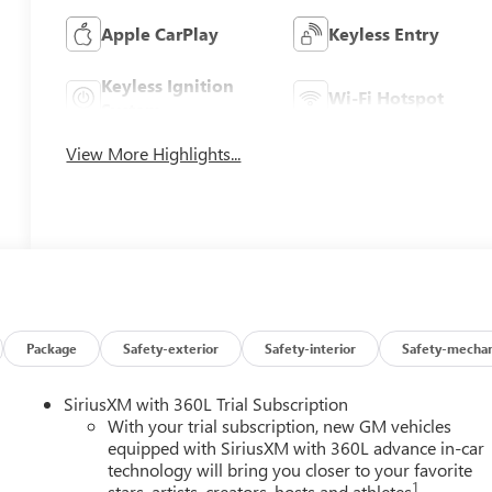
Apple CarPlay
Keyless Entry
Keyless Ignition
Wi-Fi Hotspot
System
View More Highlights...
Package
Safety-exterior
Safety-interior
Safety-mechan
SiriusXM with 360L Trial Subscription
With your trial subscription, new GM vehicles
equipped with SiriusXM with 360L advance in-car
technology will bring you closer to your favorite
1
stars, artists, creators, hosts and athletes