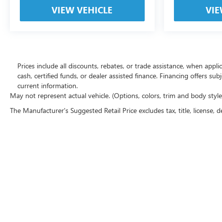
VIEW VEHICLE
VIE
Prices include all discounts, rebates, or trade assistance, when appl
cash, certified funds, or dealer assisted finance. Financing offers sub
current information.
May not represent actual vehicle. (Options, colors, trim and body styl
The Manufacturer's Suggested Retail Price excludes tax, title, license, d
Copyright © 2026
by
DealerOn
|
Sitemap
|
P