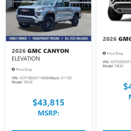
2026
GMC
2026
GMC CANYON
Price Drop
ELEVATION
VIN:
1GTP2DEK0T1
Model:
T4E43
Price Drop
VIN:
1GTP1BEK6T1166684
Stock:
G11103
Model:
T4C43
$
$43,815
MSRP: