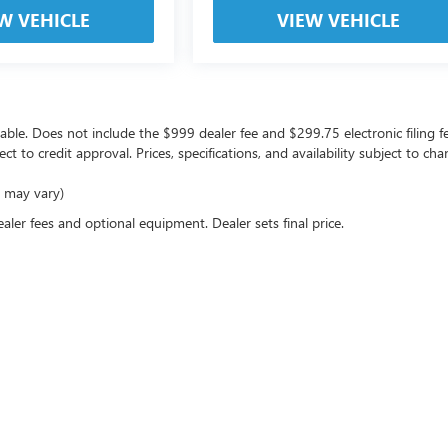
W VEHICLE
VIEW VEHICLE
icable. Does not include the $999 dealer fee and $299.75 electronic filing f
ject to credit approval. Prices, specifications, and availability subject to 
e may vary)
ealer fees and optional equipment. Dealer sets final price.
rivacy
| Coast Buick GMC
|
10133 US Highway 19,
Port Richey,
FL
34668
| Sales:
727-470