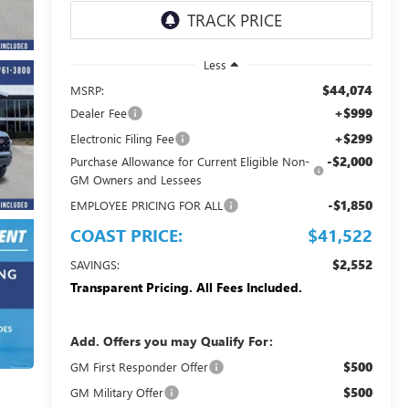
Less
$44,074
MSRP:
+$999
Dealer Fee
+$299
Electronic Filing Fee
-$2,000
Purchase Allowance for Current Eligible Non-
GM Owners and Lessees
-$1,850
EMPLOYEE PRICING FOR ALL
COAST PRICE:
$41,522
$2,552
SAVINGS:
Transparent Pricing. All Fees Included.
Add. Offers you may Qualify For:
$500
GM First Responder Offer
$500
GM Military Offer