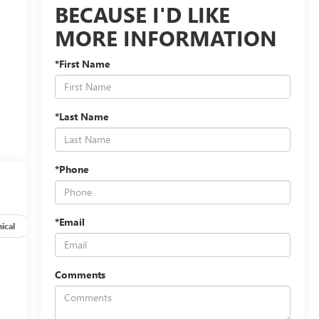
BECAUSE I'D LIKE
MORE INFORMATION
*First Name
*Last Name
*Phone
*Email
ical
Options
Specs
Comments