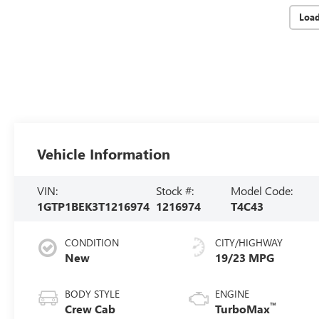
Loa
Vehicle Information
VIN:
Stock #:
Model Code:
1GTP1BEK3T1216974
1216974
T4C43
CONDITION
CITY/HIGHWAY
New
19/23 MPG
BODY STYLE
ENGINE
™
Crew Cab
TurboMax