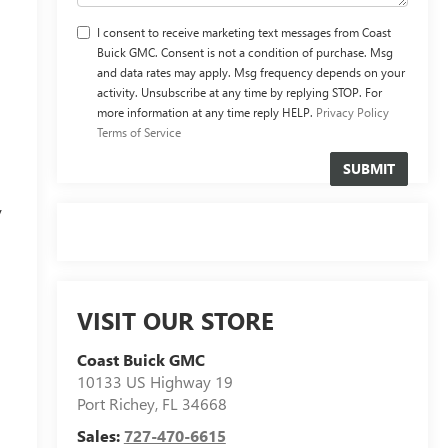
I consent to receive marketing text messages from Coast
Buick GMC. Consent is not a condition of purchase. Msg
and data rates may apply. Msg frequency depends on your
activity. Unsubscribe at any time by replying STOP. For
more information at any time reply HELP.
Privacy Policy
Terms of Service
y
VISIT OUR STORE
Coast Buick GMC
10133 US Highway 19
Port Richey
,
FL
34668
Sales:
727-470-6615