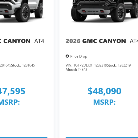
AT4
AT
 CANYON
2026
GMC CANYON
Price Drop
281645
Stock:
1281645
VIN:
1GTP2DEKXT1282219
Stock:
1282219
Model:
T4E43
47,595
$48,090
MSRP:
MSRP: