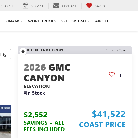
SEARCH
SERVICE
CONTACT
SAVED
FINANCE
WORK TRUCKS
SELL OR TRADE
ABOUT
RECENT PRICE DROP!
Click to Open
lity
2026
GMC
CANYON
ELEVATION
In Stock
$41,522
$2,552
SAVINGS + ALL
COAST PRICE
FEES INCLUDED