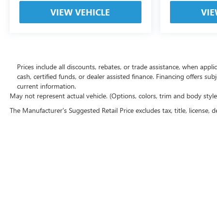
VIEW VEHICLE
VIE
Prices include all discounts, rebates, or trade assistance, when appl
cash, certified funds, or dealer assisted finance. Financing offers sub
current information.
May not represent actual vehicle. (Options, colors, trim and body styl
The Manufacturer's Suggested Retail Price excludes tax, title, license, d
Copyright © 2026
by
DealerOn
|
Sitemap
|
P