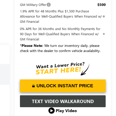
$500
GM Military Offer
1.9% APR for 48 Months Plus $1,500 Purchase
Allowance for Well-Qualified Buyers When Financed w/
GM Financial
0% APR for 36 Months and No Monthly Payments for
90 Days for Well-Qualified Buyers When Financed w/
GM Financial
*
Please Note:
We turn our inventory daily, please
check with the dealer to confirm vehicle availability.
UNLOCK INSTANT PRICE
TEXT VIDEO WALKAROUND
Play Video