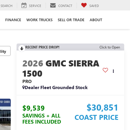
SEARCH
SERVICE
CONTACT
SAVED
FINANCE
WORK TRUCKS
SELL OR TRADE
ABOUT
RECENT PRICE DROP!
Click to Open
lity
2026
GMC SIERRA
1500
PRO
Dealer Fleet Grounded Stock
$30,851
$9,539
SAVINGS + ALL
COAST PRICE
FEES INCLUDED