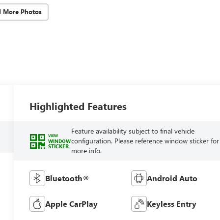
d More Photos
Highlighted Features
Feature availability subject to final vehicle
VIEW
configuration. Please reference window sticker for
WINDOW
STICKER
more info.
Bluetooth®
Android Auto
Apple CarPlay
Keyless Entry