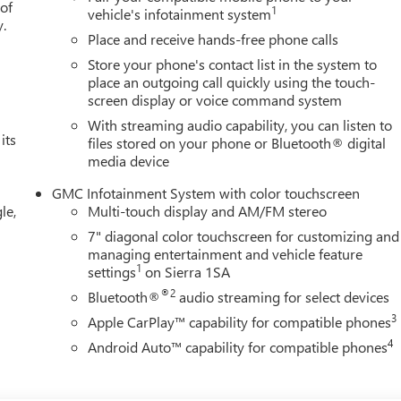
 of
1
vehicle's infotainment system
y.
Place and receive hands-free phone calls
Store your phone's contact list in the system to
place an outgoing call quickly using the touch-
screen display or voice command system
With streaming audio capability, you can listen to
its
files stored on your phone or Bluetooth® digital
media device
GMC Infotainment System with color touchscreen
le,
Multi-touch display and AM/FM stereo
7" diagonal color touchscreen for customizing and
managing entertainment and vehicle feature
1
settings
on Sierra 1SA
®2
Bluetooth®
audio streaming for select devices
3
Apple CarPlay™ capability for compatible phones
4
Android Auto™ capability for compatible phones