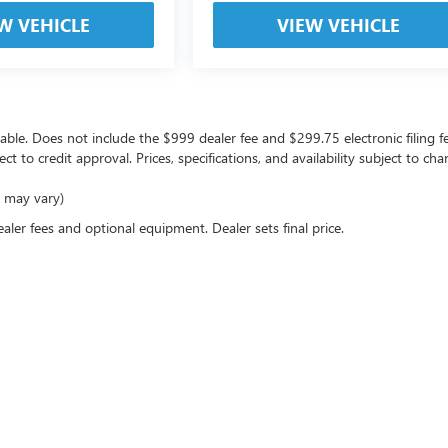
W VEHICLE
VIEW VEHICLE
icable. Does not include the $999 dealer fee and $299.75 electronic filing f
ject to credit approval. Prices, specifications, and availability subject to 
e may vary)
ealer fees and optional equipment. Dealer sets final price.
rivacy
| Coast Buick GMC
|
10133 US Highway 19,
Port Richey,
FL
34668
| Sales:
727-470