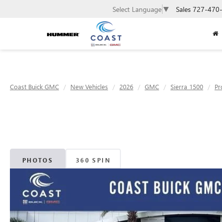
Sales
727-470
Select Language
▼
Coast Buick GMC
New Vehicles
2026
GMC
Sierra 1500
Pr
PHOTOS
360 SPIN