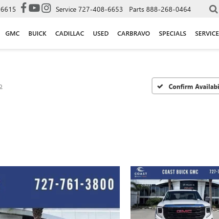
-6615
Service
727-408-6653
Parts
888-268-0464
GMC
BUICK
CADILLAC
USED
CARBRAVO
SPECIALS
SERVICE
o
Confirm Availabi