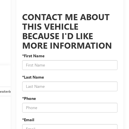
CONTACT ME ABOUT
THIS VEHICLE
BECAUSE I'D LIKE
MORE INFORMATION
*First Name
*Last Name
exterior
Safety-interior
Safety-mechanical
Options
*Phone
*Email