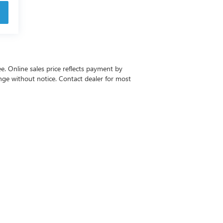
ee. Online sales price reflects payment by
change without notice. Contact dealer for most
-6615