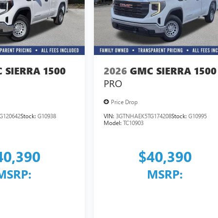
 SIERRA 1500
2026
GMC SIERRA 1500
PRO
Price Drop
G120642
Stock:
G10938
VIN:
3GTNHAEK5TG174208
Stock:
G10995
Model:
TC10903
40,390
$40,390
MSRP:
MSRP: