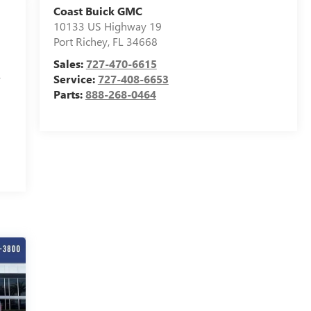
Coast Buick GMC
10133 US Highway 19
Port Richey
,
FL
34668
Sales:
727-470-6615
,
Service:
727-408-6653
Parts:
888-268-0464