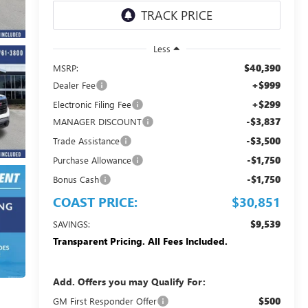
Less
$40,390
MSRP:
+$999
Dealer Fee
+$299
Electronic Filing Fee
-$3,837
MANAGER DISCOUNT
-$3,500
Trade Assistance
-$1,750
Purchase Allowance
-$1,750
Bonus Cash
COAST PRICE:
$30,851
$9,539
SAVINGS:
Transparent Pricing. All Fees Included.
Add. Offers you may Qualify For:
$500
GM First Responder Offer