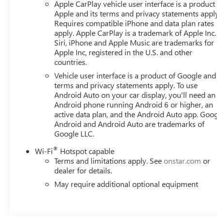
Apple CarPlay vehicle user interface is a product
Apple and its terms and privacy statements appl
Requires compatible iPhone and data plan rates
apply. Apple CarPlay is a trademark of Apple Inc.
Siri, iPhone and Apple Music are trademarks for
Apple Inc, registered in the U.S. and other
countries.
Vehicle user interface is a product of Google and 
terms and privacy statements apply. To use
Android Auto on your car display, you'll need an
Android phone running Android 6 or higher, an
active data plan, and the Android Auto app. Goog
Android and Android Auto are trademarks of
Google LLC.
®
Wi-Fi
Hotspot capable
Terms and limitations apply. See
onstar.com
or
dealer for details.
May require additional optional equipment