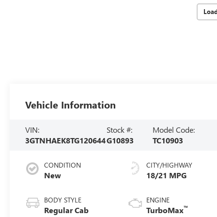
Loa
Vehicle Information
VIN:
Stock #:
Model Code:
3GTNHAEK8TG120644
G10893
TC10903
CONDITION
CITY/HIGHWAY
New
18/21 MPG
BODY STYLE
ENGINE
™
Regular Cab
TurboMax