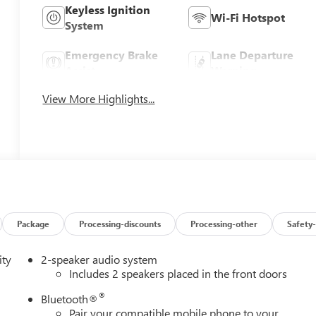
Keyless Ignition
Wi-Fi Hotspot
System
Emergency Brake
Lane Departure
Assist
Warning
View More Highlights...
Package
Processing-discounts
Processing-other
Safety-
ity
2-speaker audio system
Includes 2 speakers placed in the front doors
®
Bluetooth®
Pair your compatible mobile phone to your