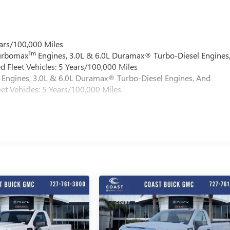
ars/100,000 Miles
Tm
Turbomax
Engines, 3.0L & 6.0L Duramax® Turbo-Diesel Engines
 Fleet Vehicles: 5 Years/100,000 Miles
Engines, 3.0L & 6.0L Duramax® Turbo-Diesel Engines, And
et Vehicles: 5 Years/100,000 Miles