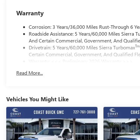
Warranty
Corrosion: 3 Years/36,000 Miles Rust-Through 6 Ye
Roadside Assistance: 5 Years/60,000 Miles Sierra 
And Certain Commercial, Government, And Qualified
Tm
Drivetrain: 5 Years/60,000 Miles Sierra Turbomax
Certain Commercial, Government, And Qualified Fle
Warranty: <<< Preliminary 2026 Warranty >>>
Basic: 3 Years/36,000 Miles
Read More...
Maintenance: First Visit: 12 Months/12,000 Miles
Vehicles You Might Like