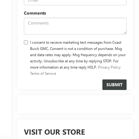
Comments
I consent to receive marketing text messages from Coast
Buick GMC. Consent is not a condition of purchase. Msg
and data rates may apply. Msg frequency depends on your
activity. Unsubscribe at any time by replying STOP. For
more information at any time reply HELP.
Privacy Policy
Terms of Service
VISIT OUR STORE