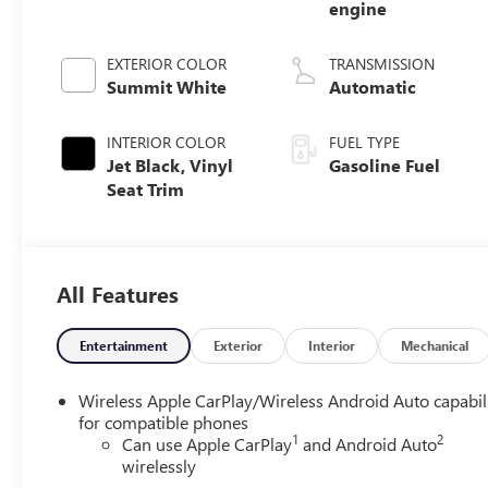
engine
EXTERIOR COLOR
TRANSMISSION
Summit White
Automatic
INTERIOR COLOR
FUEL TYPE
Jet Black, Vinyl
Gasoline Fuel
Seat Trim
All Features
Entertainment
Exterior
Interior
Mechanical
Wireless Apple CarPlay/Wireless Android Auto capabil
for compatible phones
1
2
Can use Apple CarPlay
and Android Auto
wirelessly