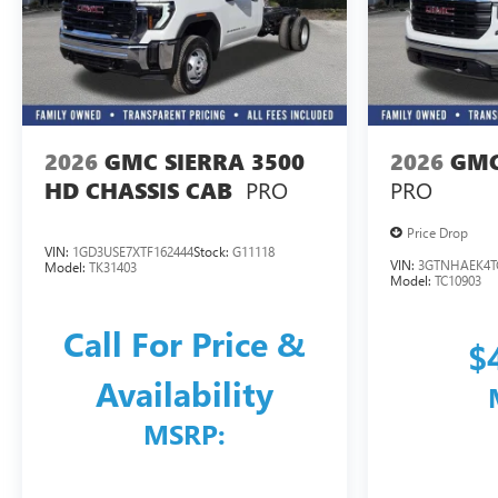
2026
GMC SIERRA 3500
2026
GMC
PRO
PRO
HD CHASSIS CAB
Price Drop
VIN:
1GD3USE7XTF162444
Stock:
G11118
VIN:
3GTNHAEK4T
Model:
TK31403
Model:
TC10903
Call For Price &
$
Availability
MSRP: